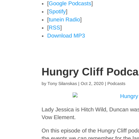
[
Google Podcasts
]
[
Spotify
]
[
tunein Radio
]
[
RSS
]
Download MP3
Hungry Cliff Podc
by
Tony Silanskas
|
Oct 2, 2020
|
Podcasts
Lady Jessica is Hitch Wild, Duncan was
Vow Element.
On this episode of the Hungry Cliff pod
the events we can remember for the las