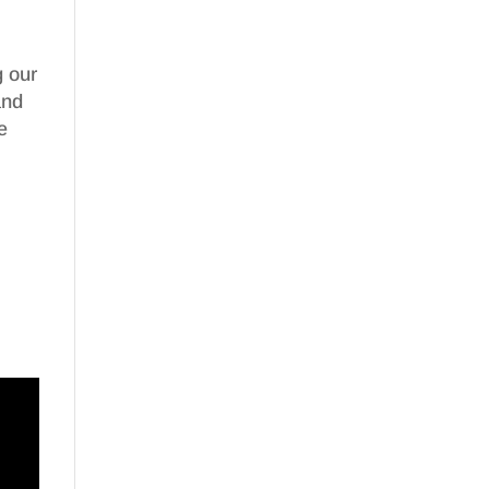
g our
nd
e