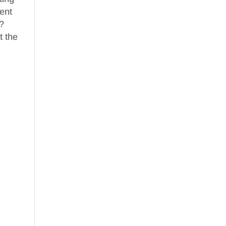
ent
m?
t the