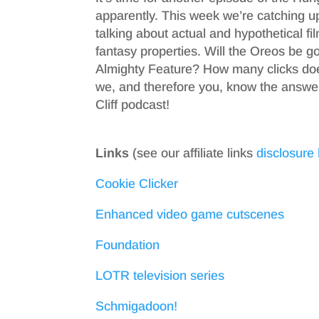
apparently. This week we’re catching u
talking about actual and hypothetical fi
fantasy properties. Will the Oreos be g
Almighty Feature? How many clicks does 
we, and therefore you, know the answer
Cliff podcast!
Links
(see our affiliate links
disclosure
Cookie Clicker
Enhanced video game cutscenes
Foundation
LOTR television series
Schmigadoon!