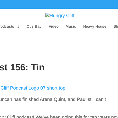
Podcasts
Otis Bay
Video
Music
Heavy House
Sh
st 156: Tin
uncan has finished Arena Quint, and Paul still can’t
gry Cliff podcast! We’ve been doing this for ten years no