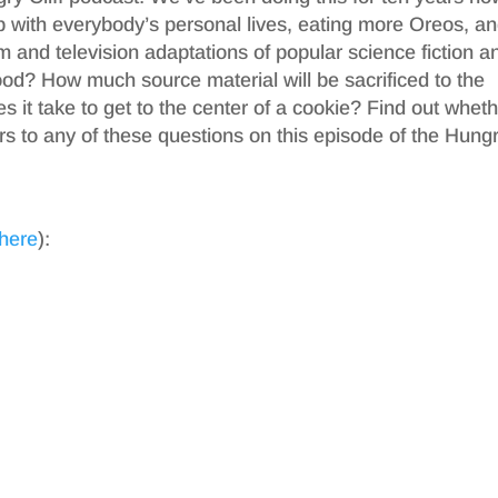
p with everybody’s personal lives, eating more Oreos, a
lm and television adaptations of popular science fiction a
ood? How much source material will be sacrificed to the
it take to get to the center of a cookie? Find out whet
s to any of these questions on this episode of the Hung
 here
):