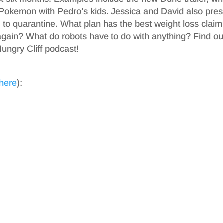
Pokemon with Pedro’s kids. Jessica and David also pres
to quarantine. What plan has the best weight loss clai
 again? What do robots have to do with anything? Find ou
ungry Cliff podcast!
 here
):