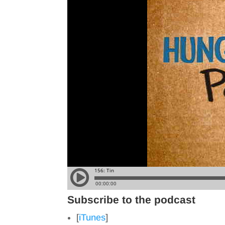
Subscribe to the podcast
[
iTunes
]