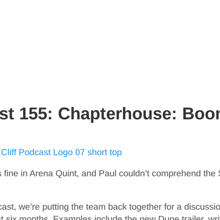
ast 155: Chapterhouse: Bo
 fine in Arena Quint, and Paul couldn’t comprehend the
cast, we’re putting the team back together for a discussi
t six months. Examples include the new Dune trailer, wri