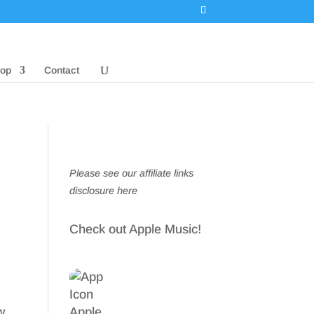
op
Contact
Please see our affiliate links
disclosure here
Check out Apple Music!
w,