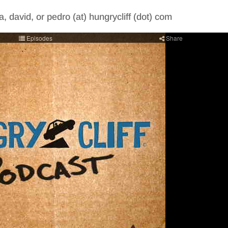
, david, or pedro (at) hungrycliff (dot) com