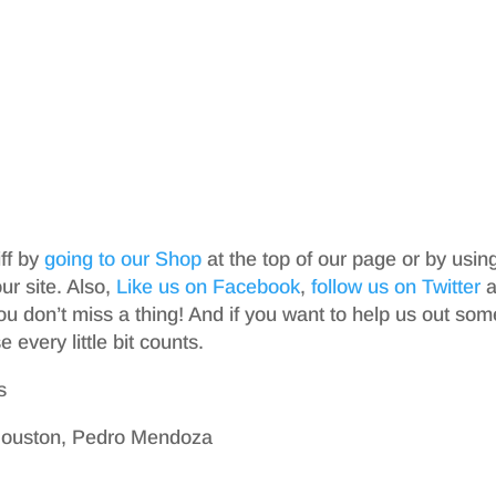
iff by
going to our Shop
at the top of our page or by usin
r site. Also,
Like us on Facebook
,
follow us on Twitter
a
ou don’t miss a thing! And if you want to help us out som
 every little bit counts.
s
 Houston, Pedro Mendoza