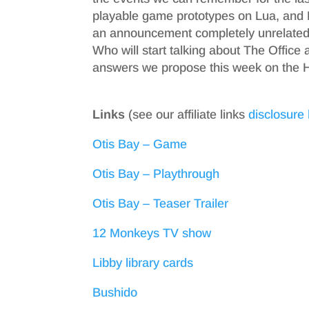
playable game prototypes on Lua, and 
an announcement completely unrelated 
Who will start talking about The Office
answers we propose this week on the H
Links
(see our affiliate links
disclosure
Otis Bay – Game
Otis Bay – Playthrough
Otis Bay – Teaser Trailer
12 Monkeys TV show
Libby library cards
Bushido