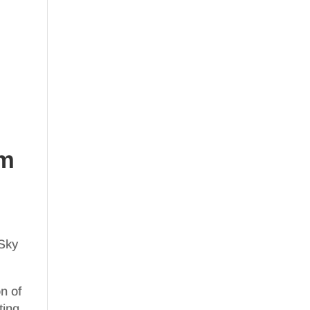
om
 Sky
on of
ting