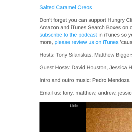
Salted Caramel Oreos
Don’t forget you can support Hungry Cl
Amazon and iTunes Search Boxes on ou
subscribe to the podcast
in iTunes so y
more,
please review us on iTunes
’cause
Hosts: Tony Silanskas, Matthew Bigger
Guest Hosts: David Houston, Jessica
Intro and outro music: Pedro Mendoza
Email us: tony, matthew, andrew, jessica