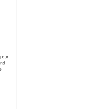
g our
nd
e