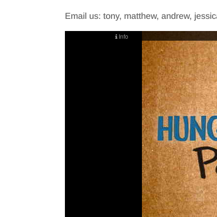
Email us: tony, matthew, andrew, jessica