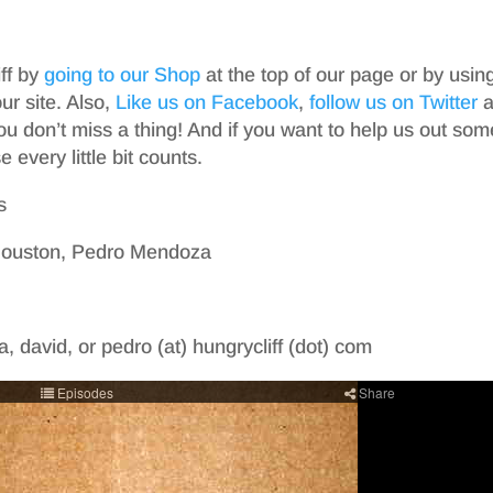
iff by
going to our Shop
at the top of our page or by usin
r site. Also,
Like us on Facebook
,
follow us on Twitter
a
ou don’t miss a thing! And if you want to help us out som
 every little bit counts.
s
 Houston, Pedro Mendoza
, david, or pedro (at) hungrycliff (dot) com