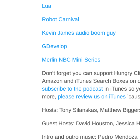
Lua
Robot Carnival
Kevin James audio boom guy
GDevelop
Merlin NBC Mini-Series
Don’t forget you can support Hungry Cl
Amazon and iTunes Search Boxes on ou
subscribe to the podcast
in iTunes so y
more,
please review us on iTunes
’cause
Hosts: Tony Silanskas, Matthew Bigger
Guest Hosts: David Houston, Jessica
Intro and outro music: Pedro Mendoza