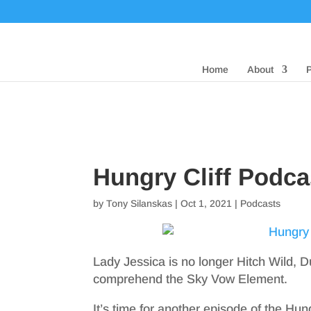
Home
About
Hungry Cliff Podca
by
Tony Silanskas
|
Oct 1, 2021
|
Podcasts
Lady Jessica is no longer Hitch Wild, D
comprehend the Sky Vow Element.
It’s time for another episode of the Hun