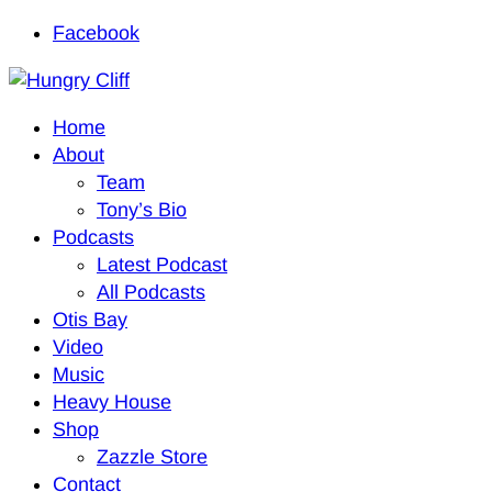
Facebook
Home
About
Team
Tony’s Bio
Podcasts
Latest Podcast
All Podcasts
Otis Bay
Video
Music
Heavy House
Shop
Zazzle Store
Contact