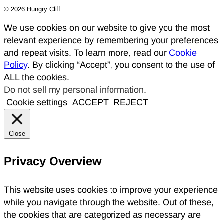
© 2026 Hungry Cliff
We use cookies on our website to give you the most
relevant experience by remembering your preferences
and repeat visits. To learn more, read our
Cookie
Policy
. By clicking “Accept”, you consent to the use of
ALL the cookies.
Do not sell my personal information
.
Cookie settings
ACCEPT
REJECT
Close
Privacy Overview
This website uses cookies to improve your experience
while you navigate through the website. Out of these,
the cookies that are categorized as necessary are