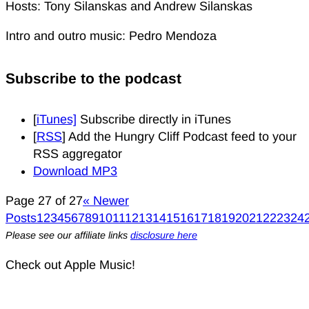
Hosts: Tony Silanskas and Andrew Silanskas
Intro and outro music: Pedro Mendoza
Subscribe to the podcast
[
iTunes]
Subscribe directly in iTunes
[
RSS
] Add the Hungry Cliff Podcast feed to your
RSS aggregator
Download MP3
Page 27 of 27
« Newer
Posts
1
2
3
4
5
6
7
8
9
10
11
12
13
14
15
16
17
18
19
20
21
22
23
24
Please see our affiliate links
disclosure here
Check out Apple Music!