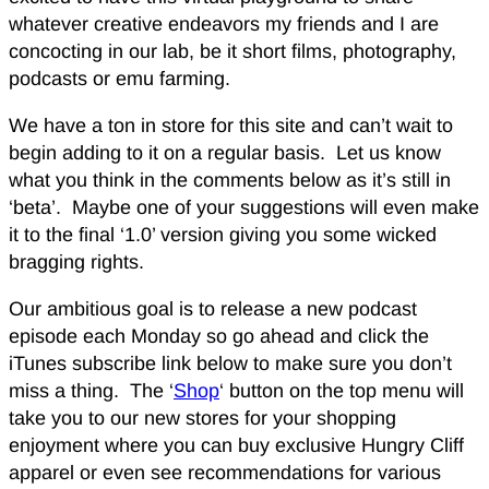
whatever creative endeavors my friends and I are
concocting in our lab, be it short films, photography,
podcasts or emu farming.
We have a ton in store for this site and can’t wait to
begin adding to it on a regular basis. Let us know
what you think in the comments below as it’s still in
‘beta’. Maybe one of your suggestions will even make
it to the final ‘1.0’ version giving you some wicked
bragging rights.
Our ambitious goal is to release a new podcast
episode each Monday so go ahead and click the
iTunes subscribe link below to make sure you don’t
miss a thing. The ‘
Shop
‘ button on the top menu will
take you to our new stores for your shopping
enjoyment where you can buy exclusive Hungry Cliff
apparel or even see recommendations for various