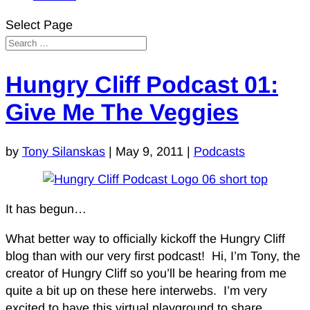
Select Page
Hungry Cliff Podcast 01:
Give Me The Veggies
by
Tony Silanskas
|
May 9, 2011
|
Podcasts
It has begun…
What better way to officially kickoff the Hungry Cliff
blog than with our very first podcast! Hi, I’m Tony, the
creator of Hungry Cliff so you’ll be hearing from me
quite a bit up on these here interwebs. I’m very
excited to have this virtual playground to share