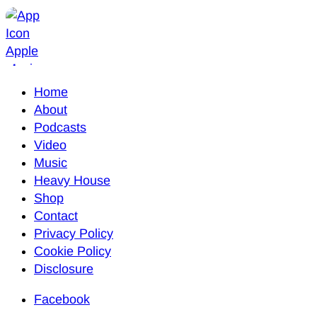
Home
About
Podcasts
Video
Music
Heavy House
Shop
Contact
Privacy Policy
Cookie Policy
Disclosure
Facebook