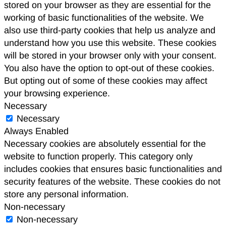
stored on your browser as they are essential for the
working of basic functionalities of the website. We
also use third-party cookies that help us analyze and
understand how you use this website. These cookies
will be stored in your browser only with your consent.
You also have the option to opt-out of these cookies.
But opting out of some of these cookies may affect
your browsing experience.
Necessary
Necessary
Always Enabled
Necessary cookies are absolutely essential for the
website to function properly. This category only
includes cookies that ensures basic functionalities and
security features of the website. These cookies do not
store any personal information.
Non-necessary
Non-necessary