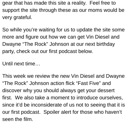
gear that has made this site a reality. Feel free to
support the site through these as our moms would be
very grateful.
So while you’re waiting for us to update the site some
more and figure out how we can get Vin Diesel and
Dwayne “The Rock” Johnson at our next birthday
party, check out our first podcast below.
Until next time…
This week we review the new Vin Diesel and Dwayne
“The Rock” Johnson action flick “Fast Five” and
discover why you should always get your dessert
first. We also take a moment to introduce ourselves,
since it’d be inconsiderate of us not to seeing that it is
our first podcast. Spoiler alert for those who haven’t
seen the film.