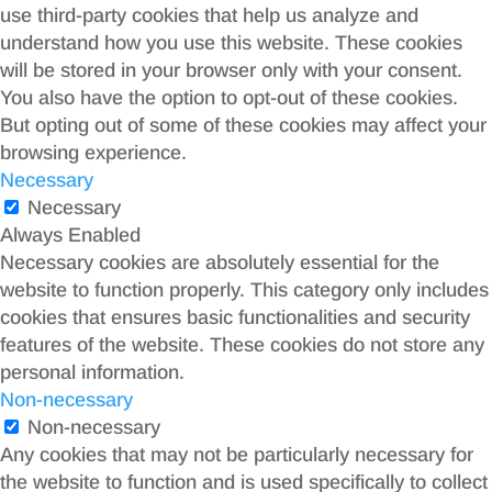
use third-party cookies that help us analyze and
understand how you use this website. These cookies
will be stored in your browser only with your consent.
You also have the option to opt-out of these cookies.
But opting out of some of these cookies may affect your
browsing experience.
Necessary
Necessary
Always Enabled
Necessary cookies are absolutely essential for the
website to function properly. This category only includes
cookies that ensures basic functionalities and security
features of the website. These cookies do not store any
personal information.
Non-necessary
Non-necessary
Any cookies that may not be particularly necessary for
the website to function and is used specifically to collect