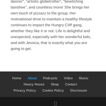
dancer”, “artistic globetrotter”, “bewitching
banshee”, and countless more! She brings her
own touch of pizzazz to the group. Her
motivational drive to maintain a healthy lifestyle
continues to impact the Hungry Cliff gang,
whether they like it or not. Life is delightful and
unexpected, especially with her wonderful kids,
and with Jessica, that is exactly what you are
going to get.
Home
About
Podcasts
Video
Music
Heavy House
Shop
Contact
Privacy Policy
Cookie Policy
Disclosure