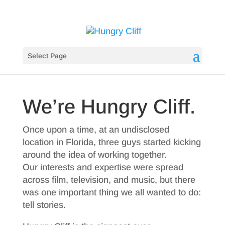
Select Page
We’re Hungry Cliff.
Once upon a time, at an undisclosed
location in Florida, three guys started kicking
around the idea of working together.
Our interests and expertise were spread
across film, television, and music, but there
was one important thing we all wanted to do:
tell stories.