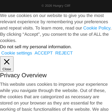
© 2026 Hungry Cliff
We use cookies on our website to give you the most
relevant experience by remembering your preferences
and repeat visits. To learn more, read our
Cookie Policy
.
By clicking “Accept”, you consent to the use of ALL the
cookies.
Do not sell my personal information
.
Cookie settings
ACCEPT
REJECT
Close
Privacy Overview
This website uses cookies to improve your experience
while you navigate through the website. Out of these,
the cookies that are categorized as necessary are
stored on your browser as they are essential for the
working of basic functionalities of the website. We also