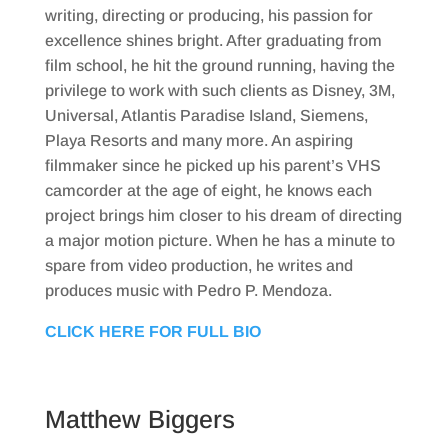
writing, directing or producing, his passion for
excellence shines bright. After graduating from
film school, he hit the ground running, having the
privilege to work with such clients as Disney, 3M,
Universal, Atlantis Paradise Island, Siemens,
Playa Resorts and many more. An aspiring
filmmaker since he picked up his parent’s VHS
camcorder at the age of eight, he knows each
project brings him closer to his dream of directing
a major motion picture. When he has a minute to
spare from video production, he writes and
produces music with Pedro P. Mendoza.
CLICK HERE FOR FULL BIO
Matthew Biggers