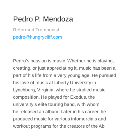
Pedro P. Mendoza
Reformed Trombonist
pedro@hungrycliff.com
Pedro’s passion is music. Whether he is playing,
creating, or just appreciating it, music has been a
part of his life from a very young age. He pursued
his love of music at Liberty University in
Lynchburg, Virginia, where he studied music
composition. He played for Exodus, the
university’s elite touring band, with whom
he released an album. Later in his career, he
produced music for various infomercials and
workout programs for the creators of the Ab