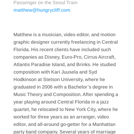
Passenger on the Seoul Train
matthew@hungrycliff.com
Matthew is a musician, video editor, and motion
graphic designer currently freelancing in Central
Florida. His recent clients have included such
companies as Disney, Euro-Pro, Cirrus Aircraft,
Atlantis Paradise Island, and Brinks. He studied
composition with Kari Juusela and Syd
Hodkinson at Stetson University, where he
graduated in 2006 with a Bachelor’s degree in
Music Theory and Composition. After spending a
year playing around Central Florida in a jazz
quartet, he relocated to New York City, where he
worked for three years as an arranger, video
editor, and all-around go-getter for a Manhattan
party band company. Several years of marriage