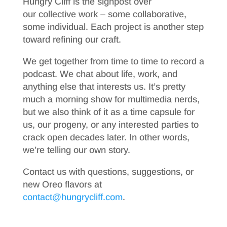
Hungry Cliff is the signpost over
our collective work – some collaborative,
some individual. Each project is another step
toward refining our craft.
We get together from time to time to record a
podcast. We chat about life, work, and
anything else that interests us. It’s pretty
much a morning show for multimedia nerds,
but we also think of it as a time capsule for
us, our progeny, or any interested parties to
crack open decades later. In other words,
we’re telling our own story.
Contact us with questions, suggestions, or
new Oreo flavors at
contact@hungrycliff.com
.