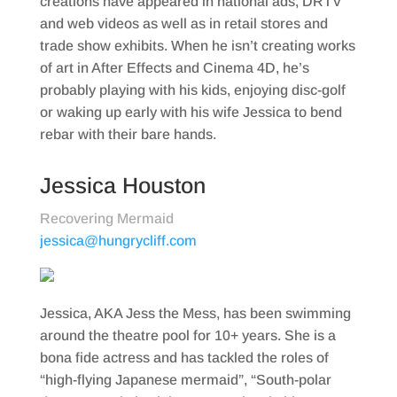
creations have appeared in national ads, DRTV
and web videos as well as in retail stores and
trade show exhibits. When he isn’t creating works
of art in After Effects and Cinema 4D, he’s
probably playing with his kids, enjoying disc-golf
or waking up early with his wife Jessica to bend
rebar with their bare hands.
Jessica Houston
Recovering Mermaid
jessica@hungrycliff.com
Jessica, AKA Jess the Mess, has been swimming
around the theatre pool for 10+ years. She is a
bona fide actress and has tackled the roles of
“high-flying Japanese mermaid”, “South-polar