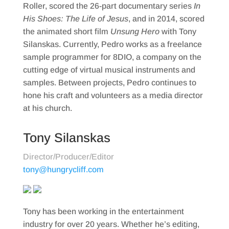
Roller, scored the 26-part documentary series
In
His Shoes: The Life of Jesus
, and in 2014, scored
the animated short film
Unsung Hero
with Tony
Silanskas. Currently, Pedro works as a freelance
sample programmer for 8DIO, a company on the
cutting edge of virtual musical instruments and
samples. Between projects, Pedro continues to
hone his craft and volunteers as a media director
at his church.
Tony Silanskas
Director/Producer/Editor
tony@hungrycliff.com
Tony has been working in the entertainment
industry for over 20 years. Whether he’s editing,