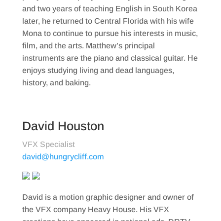
and two years of teaching English in South Korea
later, he returned to Central Florida with his wife
Mona to continue to pursue his interests in music,
film, and the arts. Matthew’s principal
instruments are the piano and classical guitar. He
enjoys studying living and dead languages,
history, and baking.
David Houston
VFX Specialist
david@hungrycliff.com
David is a motion graphic designer and owner of
the VFX company Heavy House. His VFX