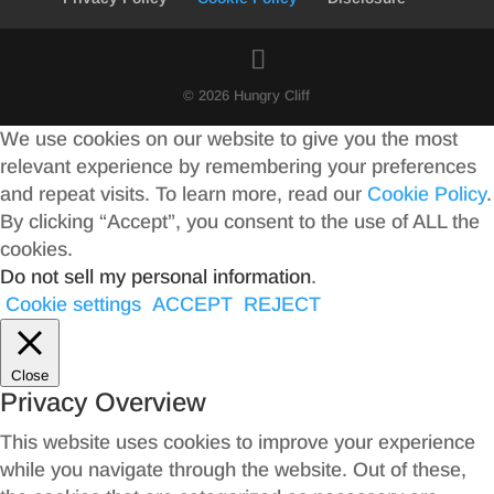
© 2026 Hungry Cliff
We use cookies on our website to give you the most
relevant experience by remembering your preferences
and repeat visits. To learn more, read our
Cookie Policy
.
By clicking “Accept”, you consent to the use of ALL the
cookies.
Do not sell my personal information
.
Cookie settings
ACCEPT
REJECT
Close
Privacy Overview
This website uses cookies to improve your experience
while you navigate through the website. Out of these,