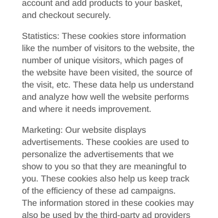
account and add products to your basket,
and checkout securely.
Statistics: These cookies store information
like the number of visitors to the website, the
number of unique visitors, which pages of
the website have been visited, the source of
the visit, etc. These data help us understand
and analyze how well the website performs
and where it needs improvement.
Marketing: Our website displays
advertisements. These cookies are used to
personalize the advertisements that we
show to you so that they are meaningful to
you. These cookies also help us keep track
of the efficiency of these ad campaigns.
The information stored in these cookies may
also be used by the third-party ad providers