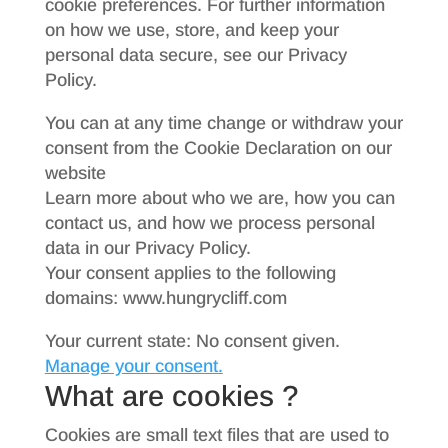
cookie preferences. For further information
on how we use, store, and keep your
personal data secure, see our Privacy
Policy.
You can at any time change or withdraw your
consent from the Cookie Declaration on our
website
Learn more about who we are, how you can
contact us, and how we process personal
data in our Privacy Policy.
Your consent applies to the following
domains: www.hungrycliff.com
Your current state: No consent given.
Manage your consent.
What are cookies ?
Cookies are small text files that are used to