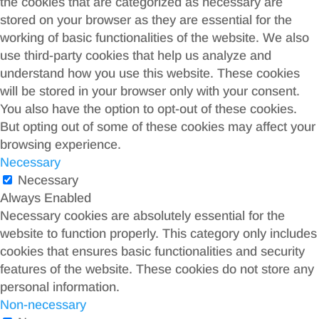
the cookies that are categorized as necessary are
stored on your browser as they are essential for the
working of basic functionalities of the website. We also
use third-party cookies that help us analyze and
understand how you use this website. These cookies
will be stored in your browser only with your consent.
You also have the option to opt-out of these cookies.
But opting out of some of these cookies may affect your
browsing experience.
Necessary
Necessary
Always Enabled
Necessary cookies are absolutely essential for the
website to function properly. This category only includes
cookies that ensures basic functionalities and security
features of the website. These cookies do not store any
personal information.
Non-necessary