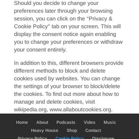
Should you decide to change your
preferences later through your browsing
session, you can click on the “Privacy &
Cookie Policy” tab on your screen. This will
display the consent notice again enabling
you to change your preferences or withdraw
your consent entirely.
In addition to this, different browsers provide
different methods to block and delete
cookies used by websites. You can change
the settings of your browser to block/delete
the cookies. To find out more about how to
manage and delete cookies, visit
wikipedia.org, www.allaboutcookies.org.
Home
About
Podcasts
Video
Music
Heavy House
Shop
Contact
Privacy Policy
Cookie Policy
Disclosure