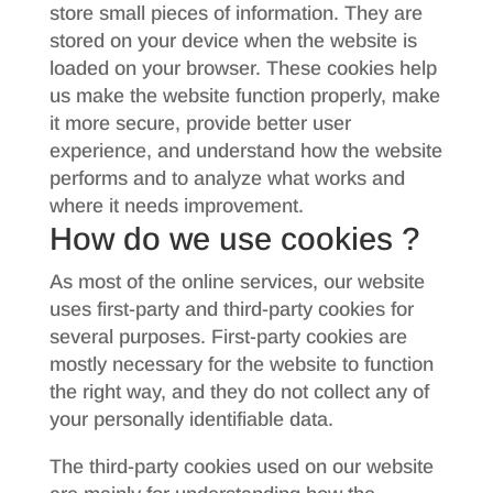
store small pieces of information. They are
stored on your device when the website is
loaded on your browser. These cookies help
us make the website function properly, make
it more secure, provide better user
experience, and understand how the website
performs and to analyze what works and
where it needs improvement.
How do we use cookies ?
As most of the online services, our website
uses first-party and third-party cookies for
several purposes. First-party cookies are
mostly necessary for the website to function
the right way, and they do not collect any of
your personally identifiable data.
The third-party cookies used on our website