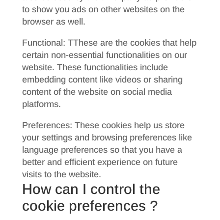
to show you ads on other websites on the
browser as well.
Functional: TThese are the cookies that help
certain non-essential functionalities on our
website. These functionalities include
embedding content like videos or sharing
content of the website on social media
platforms.
Preferences: These cookies help us store
your settings and browsing preferences like
language preferences so that you have a
better and efficient experience on future
visits to the website.
How can I control the
cookie preferences ?