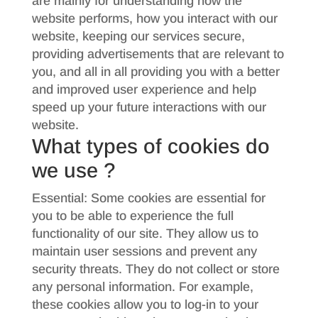
are mainly for understanding how the
website performs, how you interact with our
website, keeping our services secure,
providing advertisements that are relevant to
you, and all in all providing you with a better
and improved user experience and help
speed up your future interactions with our
website.
What types of cookies do
we use ?
Essential: Some cookies are essential for
you to be able to experience the full
functionality of our site. They allow us to
maintain user sessions and prevent any
security threats. They do not collect or store
any personal information. For example,
these cookies allow you to log-in to your