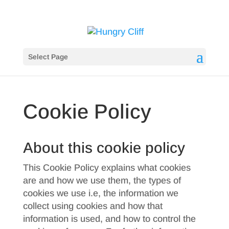
Select Page
Cookie Policy
About this cookie policy
This Cookie Policy explains what cookies
are and how we use them, the types of
cookies we use i.e, the information we
collect using cookies and how that
information is used, and how to control the