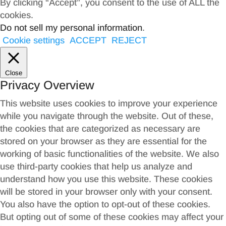
By clicking “Accept”, you consent to the use of ALL the
cookies.
Do not sell my personal information
.
Cookie settings
ACCEPT
REJECT
Close
Privacy Overview
This website uses cookies to improve your experience
while you navigate through the website. Out of these,
the cookies that are categorized as necessary are
stored on your browser as they are essential for the
working of basic functionalities of the website. We also
use third-party cookies that help us analyze and
understand how you use this website. These cookies
will be stored in your browser only with your consent.
You also have the option to opt-out of these cookies.
But opting out of some of these cookies may affect your