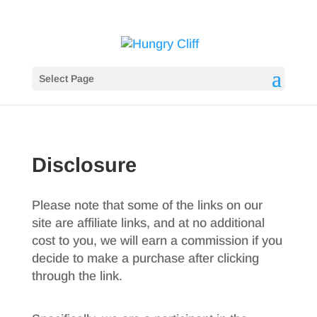
Select Page
Disclosure
Please note that some of the links on our
site are affiliate links, and at no additional
cost to you, we will earn a commission if you
decide to make a purchase after clicking
through the link.