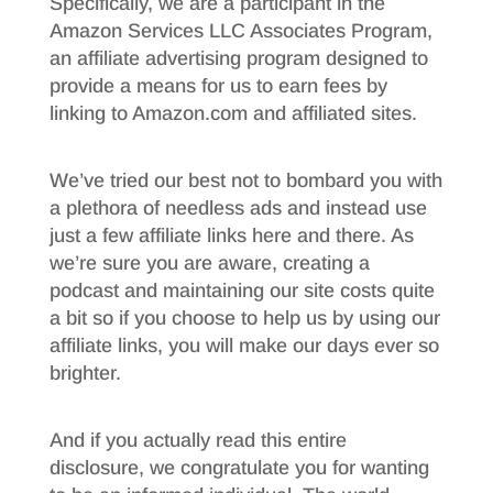
Specifically, we are a participant in the
Amazon Services LLC Associates Program,
an affiliate advertising program designed to
provide a means for us to earn fees by
linking to Amazon.com and affiliated sites.
We’ve tried our best not to bombard you with
a plethora of needless ads and instead use
just a few affiliate links here and there. As
we’re sure you are aware, creating a
podcast and maintaining our site costs quite
a bit so if you choose to help us by using our
affiliate links, you will make our days ever so
brighter.
And if you actually read this entire
disclosure, we congratulate you for wanting