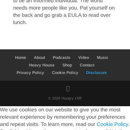
to be an informed individual. The world
needs more people like you. Pat yourself on
the back and go grab a EULA to read over
lunch.
Home
About
Podcasts
Video
Music
Heavy House
Shop
Contact
Privacy Policy
Cookie Policy
Disclosure
© 2026 Hungry Cliff
We use cookies on our website to give you the most
relevant experience by remembering your preferences
and repeat visits. To learn more, read our
Cookie Policy
.