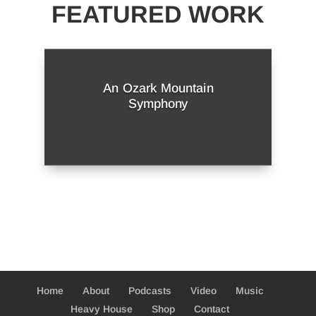
FEATURED WORK
An Ozark Mountain
Symphony
Home
About
Podcasts
Video
Music
Heavy House
Shop
Contact