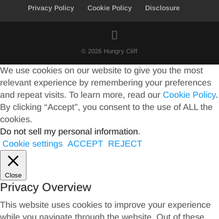
Privacy Policy
Cookie Policy
Disclosure
© 2026 Hungry Cliff
We use cookies on our website to give you the most
relevant experience by remembering your preferences
and repeat visits. To learn more, read our
Cookie Policy
.
By clicking “Accept”, you consent to the use of ALL the
cookies.
Do not sell my personal information
.
Cookie settings
ACCEPT
REJECT
Close
Privacy Overview
This website uses cookies to improve your experience
while you navigate through the website. Out of these,