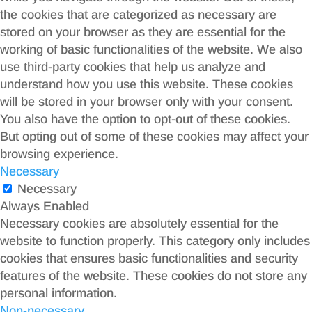
the cookies that are categorized as necessary are
stored on your browser as they are essential for the
working of basic functionalities of the website. We also
use third-party cookies that help us analyze and
understand how you use this website. These cookies
will be stored in your browser only with your consent.
You also have the option to opt-out of these cookies.
But opting out of some of these cookies may affect your
browsing experience.
Necessary
Necessary
Always Enabled
Necessary cookies are absolutely essential for the
website to function properly. This category only includes
cookies that ensures basic functionalities and security
features of the website. These cookies do not store any
personal information.
Non-necessary