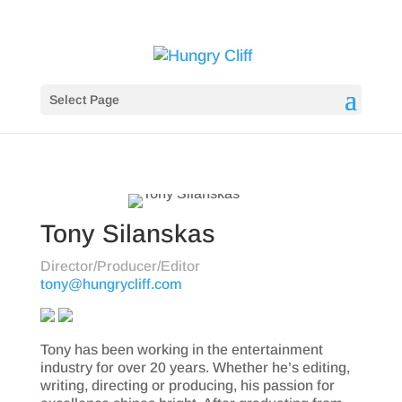
Select Page
Tony Silanskas
Director/Producer/Editor
tony@hungrycliff.com
Tony has been working in the entertainment
industry for over 20 years. Whether he’s editing,
writing, directing or producing, his passion for