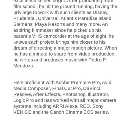
excellence shines bright. After graduating from
film school, he hit the ground running, having the
privilege to work with such clients as Disney,
Prudential, Universal, Atlantis Paradise Island,
Siemens, Playa Resorts and many more. An
aspiring filmmaker since he picked up his
parent’s VHS camcorder at the age of eight, he
knows each project brings him closer to his
dream of directing a major motion picture. When
he has a minute to spare from video production,
he writes and produces music with Pedro P.
Mendoza.
_______________
He’s proficient with Adobe Premiere Pro, Avid
Media Composer, Final Cut Pro, DaVinci
Resolve, After Effects, Photoshop, Illustrator,
Logic Pro and has worked with all major camera
systems including ARRI Alexa, RED, Sony
VENICE and the Canon Cinema EOS series.