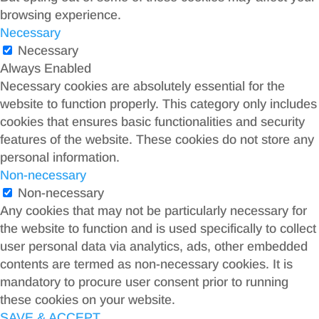
browsing experience.
Necessary
Necessary
Always Enabled
Necessary cookies are absolutely essential for the
website to function properly. This category only includes
cookies that ensures basic functionalities and security
features of the website. These cookies do not store any
personal information.
Non-necessary
Non-necessary
Any cookies that may not be particularly necessary for
the website to function and is used specifically to collect
user personal data via analytics, ads, other embedded
contents are termed as non-necessary cookies. It is
mandatory to procure user consent prior to running
these cookies on your website.
SAVE & ACCEPT