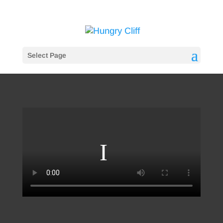
Select Page