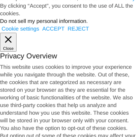
By clicking “Accept”, you consent to the use of ALL the
cookies.
Do not sell my personal information
.
Cookie settings
ACCEPT
REJECT
Close
Privacy Overview
This website uses cookies to improve your experience
while you navigate through the website. Out of these,
the cookies that are categorized as necessary are
stored on your browser as they are essential for the
working of basic functionalities of the website. We also
use third-party cookies that help us analyze and
understand how you use this website. These cookies
will be stored in your browser only with your consent.
You also have the option to opt-out of these cookies.
But opting out of some of these cookies may affect your