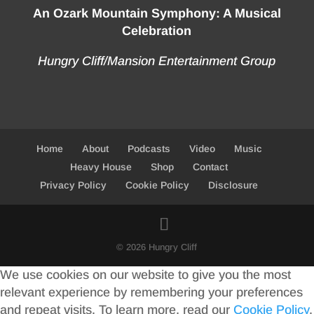
An Ozark Mountain Symphony: A Musical
Celebration
Hungry Cliff/Mansion Entertainment Group
Home
About
Podcasts
Video
Music
Heavy House
Shop
Contact
Privacy Policy
Cookie Policy
Disclosure
© 2026 Hungry Cliff
We use cookies on our website to give you the most
relevant experience by remembering your preferences
and repeat visits. To learn more, read our
Cookie Policy
.