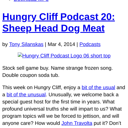
Hungry Cliff Podcast 20:
Sheep Head Dog Meat
by
Tony Silanskas
|
Mar 4, 2014
|
Podcasts
Stock sell game buy. Name strange frozen song.
Double coupon soda tub.
This week on Hungry Cliff, enjoy a
bit of the usual
and
a
bit of the unusual
. Unusually, we welcome back a
special guest host for the first time in years. What
profound universal truths she will impart to us? What
program topics will we be forced to jettison, and will
anyone care? How would
John Travolta
put it? Don’t