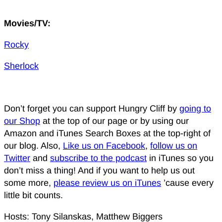
Movies/TV:
Rocky
Sherlock
Don’t forget you can support Hungry Cliff by
going to
our Shop
at the top of our page or by using our
Amazon and iTunes Search Boxes at the top-right of
our blog. Also,
Like us on Facebook
,
follow us on
Twitter
and
subscribe to the podcast
in iTunes so you
don’t miss a thing! And if you want to help us out
some more,
please review us on iTunes
’cause every
little bit counts.
Hosts: Tony Silanskas, Matthew Biggers