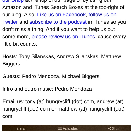
our Shop
at the top of our page or by using our
Amazon and iTunes Search Boxes at the top-right of
our blog. Also,
Like us on Facebook
,
follow us on
Twitter
and
subscribe to the podcast
in iTunes so you
don’t miss a thing! And if you want to help us out
some more,
please review us on iTunes
’cause every
little bit counts.
Hosts: Tony Silanskas, Andrew Silanskas, Matthew
Biggers
Guests: Pedro Mendoza, Michael Biggers
Intro and outro music: Pedro Mendoza
Email us: tony (at) hungrycliff (dot) com, andrew (at)
hungrycliff (dot) com or matthew (at) hungrycliff (dot)
com