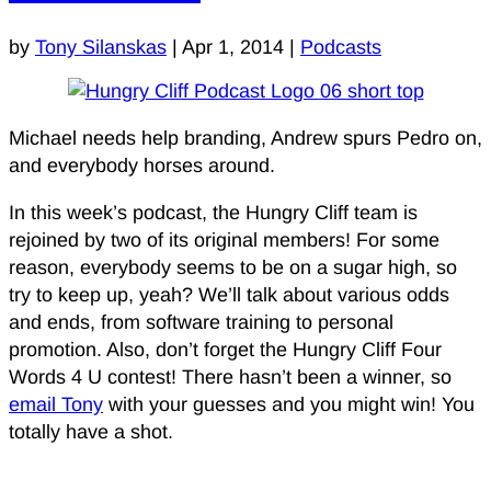
by
Tony Silanskas
|
Apr 1, 2014
|
Podcasts
Michael needs help branding, Andrew spurs Pedro on,
and everybody horses around.
In this week’s podcast, the Hungry Cliff team is
rejoined by two of its original members! For some
reason, everybody seems to be on a sugar high, so
try to keep up, yeah? We’ll talk about various odds
and ends, from software training to personal
promotion. Also, don’t forget the Hungry Cliff Four
Words 4 U contest! There hasn’t been a winner, so
email Tony
with your guesses and you might win! You
totally have a shot.