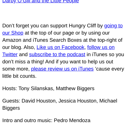
Darby O’Gill and the Little People
Don’t forget you can support Hungry Cliff by
going to
our Shop
at the top of our page or by using our
Amazon and iTunes Search Boxes at the top-right of
our blog. Also,
Like us on Facebook
,
follow us on
Twitter
and
subscribe to the podcast
in iTunes so you
don’t miss a thing! And if you want to help us out
some more,
please review us on iTunes
’cause every
little bit counts.
Hosts: Tony Silanskas, Matthew Biggers
Guests: David Houston, Jessica Houston, Michael
Biggers
Intro and outro music: Pedro Mendoza