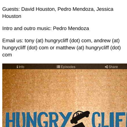
Guests: David Houston, Pedro Mendoza, Jessica
Houston
Intro and outro music: Pedro Mendoza
Email us: tony (at) hungrycliff (dot) com, andrew (at)
hungrycliff (dot) com or matthew (at) hungrycliff (dot)
com