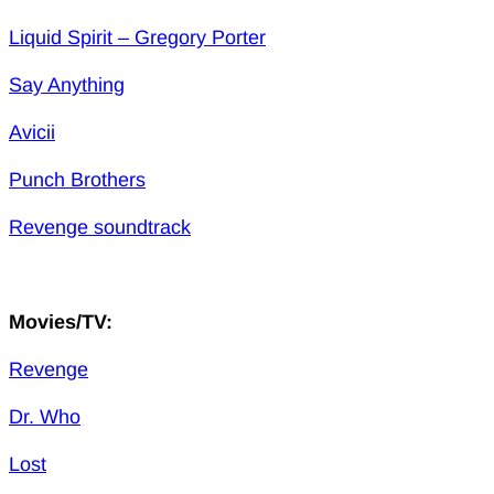
Liquid Spirit – Gregory Porter
Say Anything
Avicii
Punch Brothers
Revenge soundtrack
Movies/TV:
Revenge
Dr. Who
Lost