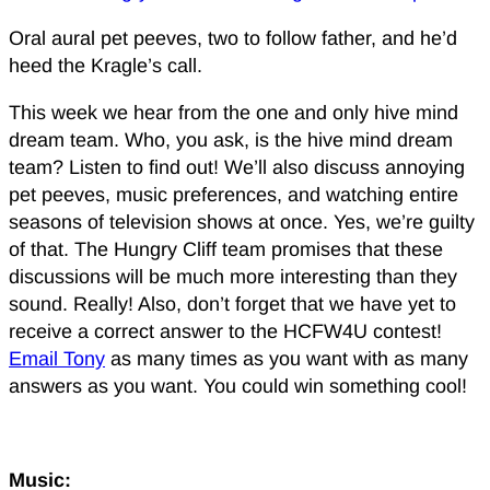
Oral aural pet peeves, two to follow father, and he’d
heed the Kragle’s call.
This week we hear from the one and only hive mind
dream team. Who, you ask, is the hive mind dream
team? Listen to find out! We’ll also discuss annoying
pet peeves, music preferences, and watching entire
seasons of television shows at once. Yes, we’re guilty
of that. The Hungry Cliff team promises that these
discussions will be much more interesting than they
sound. Really! Also, don’t forget that we have yet to
receive a correct answer to the HCFW4U contest!
Email Tony
as many times as you want with as many
answers as you want. You could win something cool!
Music: