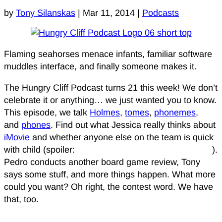
by
Tony Silanskas
|
Mar 11, 2014
|
Podcasts
Flaming seahorses menace infants, familiar software
muddles interface, and finally someone makes it.
The Hungry Cliff Podcast turns 21 this week! We don’t
celebrate it or anything… we just wanted you to know.
This episode, we talk
Holmes
,
tomes
,
phonemes
,
and
phones
. Find out what Jessica really thinks about
iMovie
and whether anyone else on the team is quick
with child (spoiler:
come on, just listen to the podcast
).
Pedro conducts another board game review, Tony
says some stuff, and more things happen. What more
could you want? Oh right, the contest word. We have
that, too.