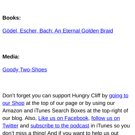
Books:
Gödel, Escher, Bach: An Eternal Golden Braid
Media:
Goody Two-Shoes
Don’t forget you can support Hungry Cliff by
going to
our Shop
at the top of our page or by using our
Amazon and iTunes Search Boxes at the top-right of
our blog. Also,
Like us on Facebook
,
follow us on
Twitter
and
subscribe to the podcast
in iTunes so you
don’t miss a thing! And if you want to help us out