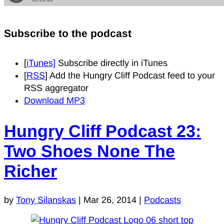
Subscribe to the podcast
[
iTunes]
Subscribe directly in iTunes
[
RSS
] Add the Hungry Cliff Podcast feed to your
RSS aggregator
Download MP3
Hungry Cliff Podcast 23:
Two Shoes None The
Richer
by
Tony Silanskas
|
Mar 26, 2014
|
Podcasts