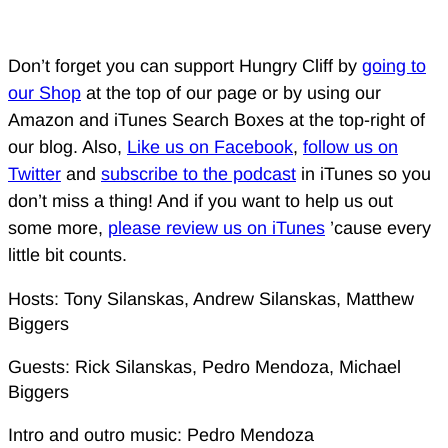
Don’t forget you can support Hungry Cliff by
going to
our Shop
at the top of our page or by using our
Amazon and iTunes Search Boxes at the top-right of
our blog. Also,
Like us on Facebook
,
follow us on
Twitter
and
subscribe to the podcast
in iTunes so you
don’t miss a thing! And if you want to help us out
some more,
please review us on iTunes
’cause every
little bit counts.
Hosts: Tony Silanskas, Andrew Silanskas, Matthew
Biggers
Guests: Rick Silanskas, Pedro Mendoza, Michael
Biggers
Intro and outro music: Pedro Mendoza