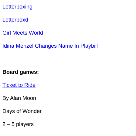
Letterboxing
Letterboxd
Girl Meets World
Idina Menzel Changes Name In Playbill
Board games:
Ticket to Ride
By Alan Moon
Days of Wonder
2 – 5 players