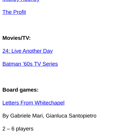
The Profit
Movies/TV:
24: Live Another Day
Batman ’60s TV Series
Board games:
Letters From Whitechapel
By Gabriele Mari, Gianluca Santopietro
2 – 6 players