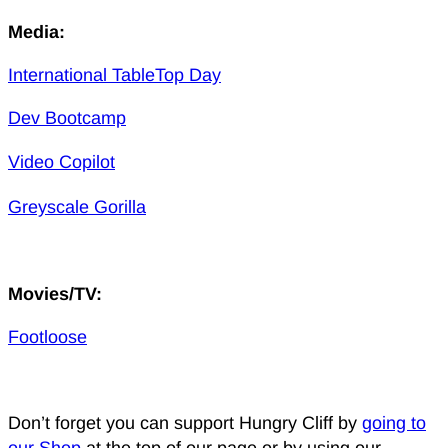
Media:
International TableTop Day
Dev Bootcamp
Video Copilot
Greyscale Gorilla
Movies/TV:
Footloose
Don’t forget you can support Hungry Cliff by
going to