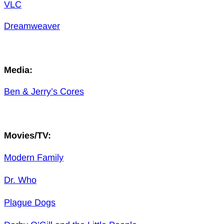
VLC
Dreamweaver
Media:
Ben & Jerry’s Cores
Movies/TV:
Modern Family
Dr. Who
Plague Dogs