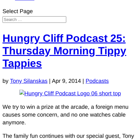
Select Page
Hungry Cliff Podcast 25:
Thursday Morning Tippy
Tappies
by
Tony Silanskas
|
Apr 9, 2014
|
Podcasts
We try to win a prize at the arcade, a foreign menu
causes some concern, and no one watches cable
anymore.
The family fun continues with our special guest, Tony