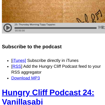
Subscribe to the podcast
[
iTunes]
Subscribe directly in iTunes
[
RSS
] Add the Hungry Cliff Podcast feed to your
RSS aggregator
Download MP3
Hungry Cliff Podcast 24:
Vanillasabi