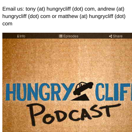
Email us: tony (at) hungrycliff (dot) com, andrew (at)
hungrycliff (dot) com or matthew (at) hungrycliff (dot)
com