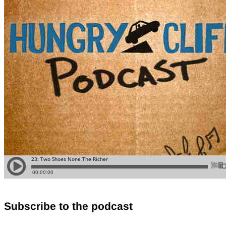
Subscribe to the podcast