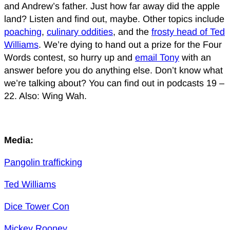
and Andrew’s father. Just how far away did the apple
land? Listen and find out, maybe. Other topics include
poaching
,
culinary oddities
, and the
frosty head of Ted
Williams
. We’re dying to hand out a prize for the Four
Words contest, so hurry up and
email Tony
with an
answer before you do anything else. Don’t know what
we’re talking about? You can find out in podcasts 19 –
22. Also: Wing Wah.
Media:
Pangolin trafficking
Ted Williams
Dice Tower Con
Mickey Rooney