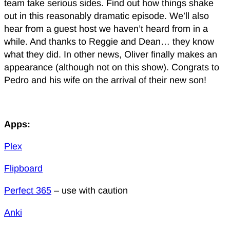
team take serious sides. Find out how things shake
out in this reasonably dramatic episode. We’ll also
hear from a guest host we haven’t heard from in a
while. And thanks to Reggie and Dean… they know
what they did. In other news, Oliver finally makes an
appearance (although not on this show). Congrats to
Pedro and his wife on the arrival of their new son!
Apps:
Plex
Flipboard
Perfect 365
– use with caution
Anki