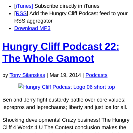
[
iTunes]
Subscribe directly in iTunes
[
RSS
] Add the Hungry Cliff Podcast feed to your
RSS aggregator
Download MP3
Hungry Cliff Podcast 22:
The Whole Gamoot
by
Tony Silanskas
|
Mar 19, 2014
|
Podcasts
Ben and Jerry fight custardy battle over core values;
leprepros and leprechauns; liberty and just ice for all.
Shocking developments! Crazy business! The Hungry
Cliff 4 Wordz 4 U The Contest conclusion makes the