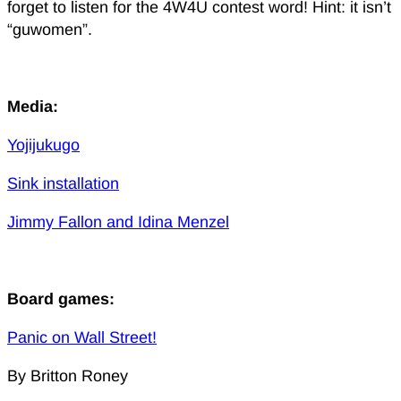
forget to listen for the 4W4U contest word! Hint: it isn’t
“guwomen”.
Media:
Yojijukugo
Sink installation
Jimmy Fallon and Idina Menzel
Board games:
Panic on Wall Street!
By Britton Roney