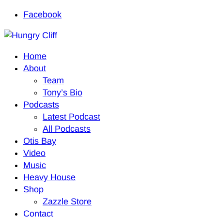
Facebook
Home
About
Team
Tony’s Bio
Podcasts
Latest Podcast
All Podcasts
Otis Bay
Video
Music
Heavy House
Shop
Zazzle Store
Contact