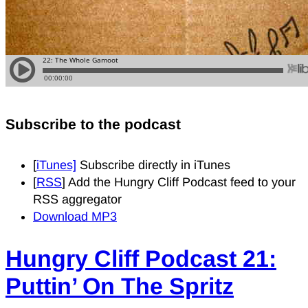
Subscribe to the podcast
[
iTunes]
Subscribe directly in iTunes
[
RSS
] Add the Hungry Cliff Podcast feed to your
RSS aggregator
Download MP3
Hungry Cliff Podcast 21:
Puttin’ On The Spritz