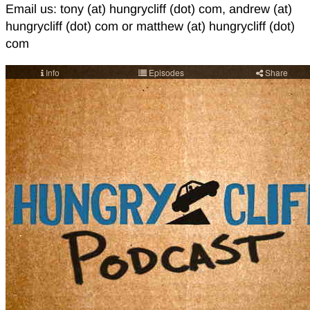
Email us: tony (at) hungrycliff (dot) com, andrew (at)
hungrycliff (dot) com or matthew (at) hungrycliff (dot)
com