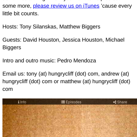
some more,
please review us on iTunes
’cause every
little bit counts.
Hosts: Tony Silanskas, Matthew Biggers
Guests: David Houston, Jessica Houston, Michael
Biggers
Intro and outro music: Pedro Mendoza
Email us: tony (at) hungrycliff (dot) com, andrew (at)
hungrycliff (dot) com or matthew (at) hungrycliff (dot)
com