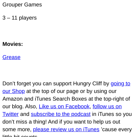
Grouper Games
3 – 11 players
Movies:
Grease
Don’t forget you can support Hungry Cliff by
going to
our Shop
at the top of our page or by using our
Amazon and iTunes Search Boxes at the top-right of
our blog. Also,
Like us on Facebook
,
follow us on
Twitter
and
subscribe to the podcast
in iTunes so you
don’t miss a thing! And if you want to help us out
some more,
please review us on iTunes
’cause every