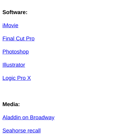
Software:
iMovie
Final Cut Pro
Photoshop
Illustrator
Logic Pro X
Media:
Aladdin on Broadway
Seahorse recall