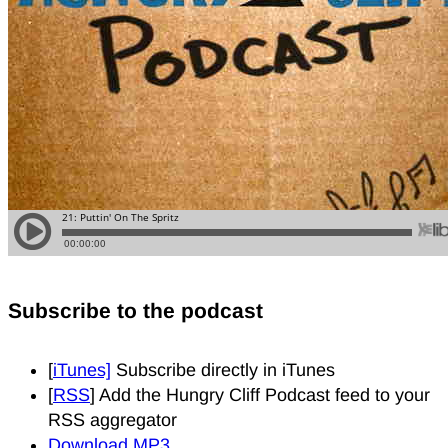
Subscribe to the podcast
[
iTunes]
Subscribe directly in iTunes
[
RSS
] Add the Hungry Cliff Podcast feed to your
RSS aggregator
Download MP3