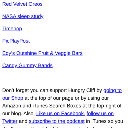
Red Velvet Oreos
NASA sleep study
Timehop
PicPlayPost
Edy’s Outshine Fruit & Veggie Bars
Candy Gummy Bands
Don’t forget you can support Hungry Cliff by
going to
our Shop
at the top of our page or by using our
Amazon and iTunes Search Boxes at the top-right of
our blog. Also,
Like us on Facebook
,
follow us on
Twitter
and
subscribe to the podcast
in iTunes so you