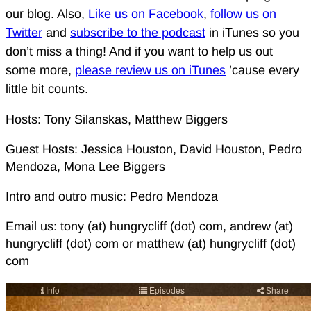
our blog. Also,
Like us on Facebook
,
follow us on
Twitter
and
subscribe to the podcast
in iTunes so you
don’t miss a thing! And if you want to help us out
some more,
please review us on iTunes
’cause every
little bit counts.
Hosts: Tony Silanskas, Matthew Biggers
Guest Hosts: Jessica Houston, David Houston, Pedro
Mendoza, Mona Lee Biggers
Intro and outro music: Pedro Mendoza
Email us: tony (at) hungrycliff (dot) com, andrew (at)
hungrycliff (dot) com or matthew (at) hungrycliff (dot)
com