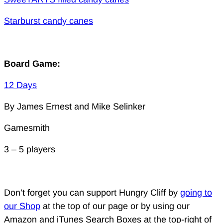
Starburst candy canes
Board Game:
12 Days
By James Ernest and Mike Selinker
Gamesmith
3 – 5 players
Don’t forget you can support Hungry Cliff by
going to
our Shop
at the top of our page or by using our
Amazon and iTunes Search Boxes at the top-right of