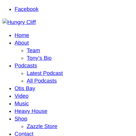
Facebook
Home
About
Team
Tony’s Bio
Podcasts
Latest Podcast
All Podcasts
Otis Bay
Video
Music
Heavy House
Shop
Zazzle Store
Contact