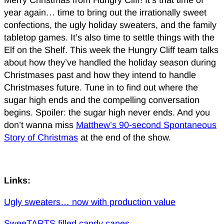
Merry Christmas from Hungry Cliff! It’s that time of
year again… time to bring out the irrationally sweet
confections, the ugly holiday sweaters, and the family
tabletop games. It’s also time to settle things with the
Elf on the Shelf. This week the Hungry Cliff team talks
about how they’ve handled the holiday season during
Christmases past and how they intend to handle
Christmases future. Tune in to find out where the
sugar high ends and the compelling conversation
begins. Spoiler: the sugar high never ends. And you
don’t wanna miss
Matthew’s 90-second Spontaneous
Story of Christmas
at the end of the show.
Links:
Ugly sweaters… now with production value
SweeTARTS filled candy canes