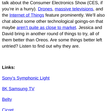
talk about the Consumer Electronics Show (CES, if
you’re in a hurry).
Drones
,
massive televisions
, and
the
Internet of Things
feature prominently. We’ll also
chat about some other technological goings-on that
maybe
aren’t quite as close to market
. Jessica and
David bring in another round of things to try, all of
them better than Oreos. Are some things better left
untried? Listen to find out why they are.
Links:
Sony’s Symphonic Light
8K Samsung TV
Belty
Cicret