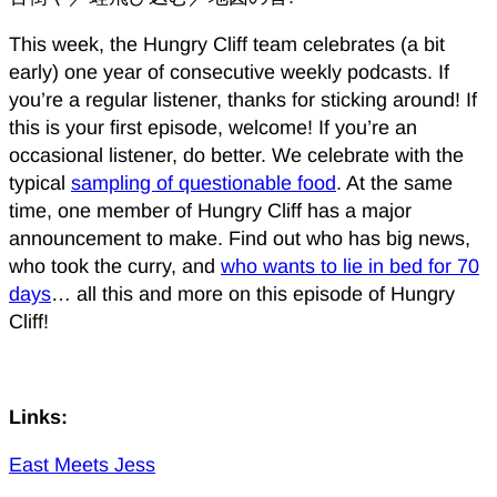
This week, the Hungry Cliff team celebrates (a bit
early) one year of consecutive weekly podcasts. If
you’re a regular listener, thanks for sticking around! If
this is your first episode, welcome! If you’re an
occasional listener, do better. We celebrate with the
typical
sampling of questionable food
. At the same
time, one member of Hungry Cliff has a major
announcement to make. Find out who has big news,
who took the curry, and
who wants to lie in bed for 70
days
… all this and more on this episode of Hungry
Cliff!
Links:
East Meets Jess