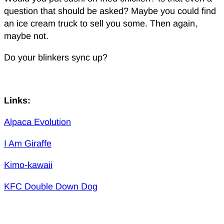
question that should be asked? Maybe you could find
an ice cream truck to sell you some. Then again,
maybe not.
Do your blinkers sync up?
Links:
Alpaca Evolution
I Am Giraffe
Kimo-kawaii
KFC Double Down Dog