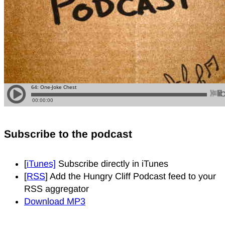
Subscribe to the podcast
[
iTunes]
Subscribe directly in iTunes
[
RSS
] Add the Hungry Cliff Podcast feed to your
RSS aggregator
Download MP3