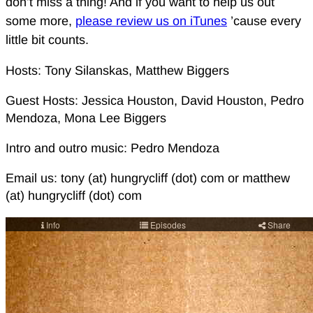
don’t miss a thing! And if you want to help us out
some more,
please review us on iTunes
’cause every
little bit counts.
Hosts: Tony Silanskas, Matthew Biggers
Guest Hosts: Jessica Houston, David Houston, Pedro
Mendoza, Mona Lee Biggers
Intro and outro music: Pedro Mendoza
Email us: tony (at) hungrycliff (dot) com or matthew
(at) hungrycliff (dot) com