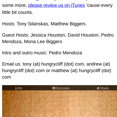
some more,
please review us on iTunes
’cause every
little bit counts.
Hosts: Tony Silanskas, Matthew Biggers
Guest Hosts: Jessica Houston, David Houston, Pedro
Mendoza, Mona Lee Biggers
Intro and outro music: Pedro Mendoza
Email us: tony (at) hungrycliff (dot) com, andrew (at)
hungrycliff (dot) com or matthew (at) hungrycliff (dot)
com