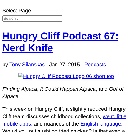
Select Page
Hungry Cliff Podcast 67:
Nerd Knife
by
Tony Silanskas
|
Jan 27, 2015
|
Podcasts
Finding Alpaca
,
It Could Happen Alpaca
, and
Out of
Alpaca
.
This week on Hungry Cliff, a slightly reduced Hungry
Cliff team discusses childhood collections,
weird little
mobile apps
, and nuances of the
English
language
.
Would you put sushi on fried chicken? Is that even a