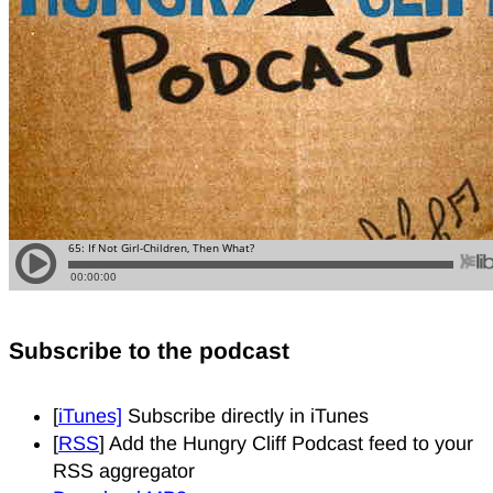
Subscribe to the podcast
[
iTunes]
Subscribe directly in iTunes
[
RSS
] Add the Hungry Cliff Podcast feed to your
RSS aggregator