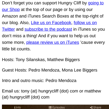
Don’t forget you can support Hungry Cliff by
going to
our Shop
at the top of our page or by using our
Amazon and iTunes Search Boxes at the top-right of
our blog. Also,
Like us on Facebook
,
follow us on
Twitter
and
subscribe to the podcast
in iTunes so you
don’t miss a thing! And if you want to help us out
some more,
please review us on iTunes
’cause every
little bit counts.
Hosts: Tony Silanskas, Matthew Biggers
Guest Hosts: Pedro Mendoza, Mona Lee Biggers
Intro and outro music: Pedro Mendoza
Email us: tony (at) hungrycliff (dot) com or matthew
(at) hungrycliff (dot) com