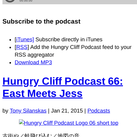
Subscribe to the podcast
[
iTunes]
Subscribe directly in iTunes
[
RSS
] Add the Hungry Cliff Podcast feed to your
RSS aggregator
Download MP3
Hungry Cliff Podcast 66:
East Meets Jess
by
Tony Silanskas
|
Jan 21, 2015
|
Podcasts
古街や／蛙飛び込む／地図の音.