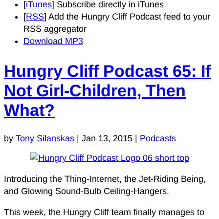
[
iTunes]
Subscribe directly in iTunes
[
RSS
] Add the Hungry Cliff Podcast feed to your
RSS aggregator
Download MP3
Hungry Cliff Podcast 65: If
Not Girl-Children, Then
What?
by
Tony Silanskas
|
Jan 13, 2015
|
Podcasts
Introducing the Thing-Internet, the Jet-Riding Being,
and Glowing Sound-Bulb Ceiling-Hangers.
This week, the Hungry Cliff team finally manages to