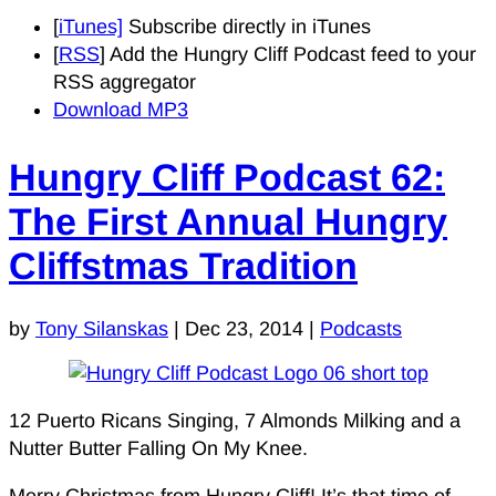
[
iTunes]
Subscribe directly in iTunes
[
RSS
] Add the Hungry Cliff Podcast feed to your
RSS aggregator
Download MP3
Hungry Cliff Podcast 62:
The First Annual Hungry
Cliffstmas Tradition
by
Tony Silanskas
|
Dec 23, 2014
|
Podcasts
12 Puerto Ricans Singing, 7 Almonds Milking and a
Nutter Butter Falling On My Knee.