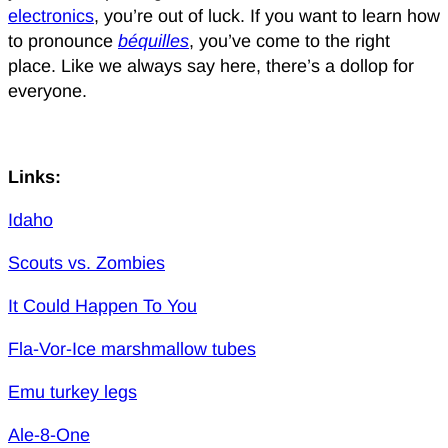
electronics
, you’re out of luck. If you want to learn how
to pronounce
béquilles
, you’ve come to the right
place. Like we always say here, there’s a dollop for
everyone.
Links:
Idaho
Scouts vs. Zombies
It Could Happen To You
Fla-Vor-Ice marshmallow tubes
Emu turkey legs
Ale-8-One