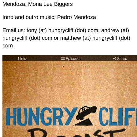
Mendoza, Mona Lee Biggers
Intro and outro music: Pedro Mendoza
Email us: tony (at) hungrycliff (dot) com, andrew (at)
hungrycliff (dot) com or matthew (at) hungrycliff (dot)
com