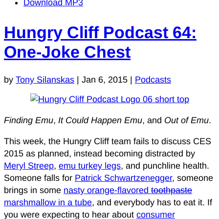
Download MP3
Hungry Cliff Podcast 64:
One-Joke Chest
by
Tony Silanskas
|
Jan 6, 2015
|
Podcasts
Finding Emu
,
It Could Happen Emu
, and
Out of Emu
.
This week, the Hungry Cliff team fails to discuss CES
2015 as planned, instead becoming distracted by
Meryl Streep
,
emu turkey legs
, and punchline health.
Someone falls for
Patrick Schwartzenegger
, someone
brings in some
nasty orange-flavored
toothpaste
marshmallow in a tube
, and everybody has to eat it. If
you were expecting to hear about
consumer