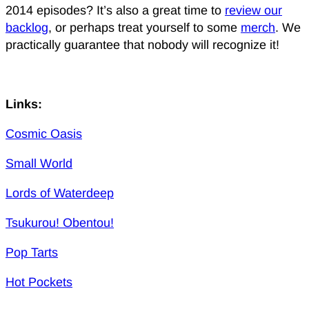
2014 episodes? It’s also a great time to
review our
backlog
, or perhaps treat yourself to some
merch
. We
practically guarantee that nobody will recognize it!
Links:
Cosmic Oasis
Small World
Lords of Waterdeep
Tsukurou! Obentou!
Pop Tarts
Hot Pockets