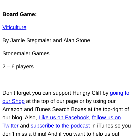
Board Game:
Viticulture
By Jamie Stegmaier and Alan Stone
Stonemaier Games
2 – 6 players
Don’t forget you can support Hungry Cliff by
going to
our Shop
at the top of our page or by using our
Amazon and iTunes Search Boxes at the top-right of
our blog. Also,
Like us on Facebook
,
follow us on
Twitter
and
subscribe to the podcast
in iTunes so you
don’t miss a thing! And if you want to help us out