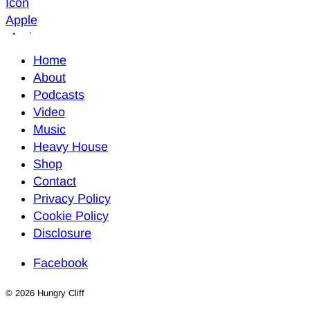
Home
About
Podcasts
Video
Music
Heavy House
Shop
Contact
Privacy Policy
Cookie Policy
Disclosure
Facebook
© 2026 Hungry Cliff