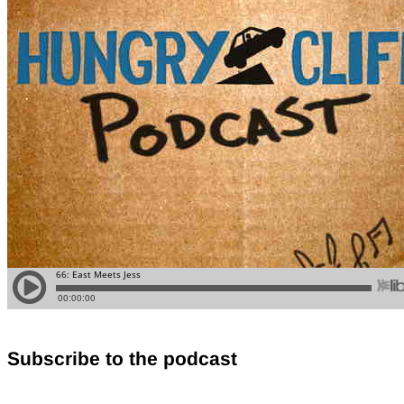
Subscribe to the podcast