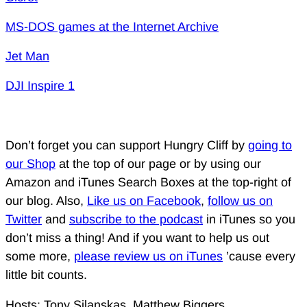
MS-DOS games at the Internet Archive
Jet Man
DJI Inspire 1
Don’t forget you can support Hungry Cliff by
going to
our Shop
at the top of our page or by using our
Amazon and iTunes Search Boxes at the top-right of
our blog. Also,
Like us on Facebook
,
follow us on
Twitter
and
subscribe to the podcast
in iTunes so you
don’t miss a thing! And if you want to help us out
some more,
please review us on iTunes
’cause every
little bit counts.
Hosts: Tony Silanskas, Matthew Biggers