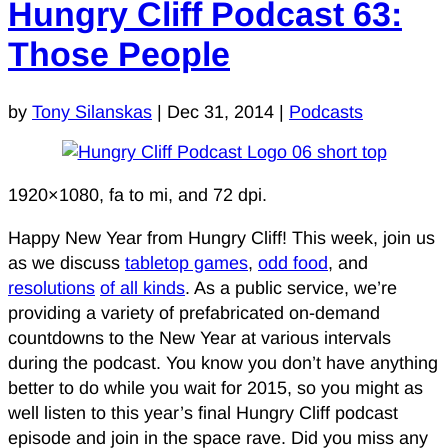
Hungry Cliff Podcast 63:
Those People
by
Tony Silanskas
|
Dec 31, 2014
|
Podcasts
1920×1080, fa to mi, and 72 dpi.
Happy New Year from Hungry Cliff! This week, join us
as we discuss
tabletop games
,
odd food
, and
resolutions
of all kinds
. As a public service, we’re
providing a variety of prefabricated on-demand
countdowns to the New Year at various intervals
during the podcast. You know you don’t have anything
better to do while you wait for 2015, so you might as
well listen to this year’s final Hungry Cliff podcast
episode and join in the space rave. Did you miss any