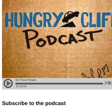
Subscribe to the podcast