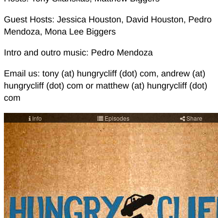
Guest Hosts: Jessica Houston, David Houston, Pedro
Mendoza, Mona Lee Biggers
Intro and outro music: Pedro Mendoza
Email us: tony (at) hungrycliff (dot) com, andrew (at)
hungrycliff (dot) com or matthew (at) hungrycliff (dot)
com