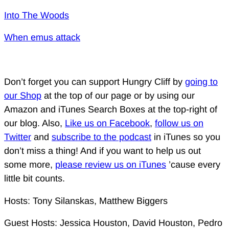
Into The Woods
When emus attack
Don’t forget you can support Hungry Cliff by
going to
our Shop
at the top of our page or by using our
Amazon and iTunes Search Boxes at the top-right of
our blog. Also,
Like us on Facebook
,
follow us on
Twitter
and
subscribe to the podcast
in iTunes so you
don’t miss a thing! And if you want to help us out
some more,
please review us on iTunes
’cause every
little bit counts.
Hosts: Tony Silanskas, Matthew Biggers
Guest Hosts: Jessica Houston, David Houston, Pedro