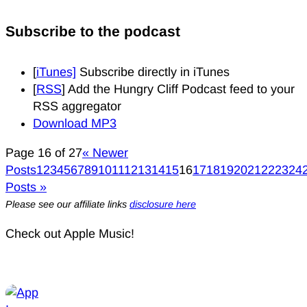
Subscribe to the podcast
[
iTunes]
Subscribe directly in iTunes
[
RSS
] Add the Hungry Cliff Podcast feed to your
RSS aggregator
Download MP3
Page 16 of 27
« Newer
Posts
1
2
3
4
5
6
7
8
9
10
11
12
13
14
15
16
17
18
19
20
21
22
23
24
Posts »
Please see our affiliate links
disclosure here
Check out Apple Music!