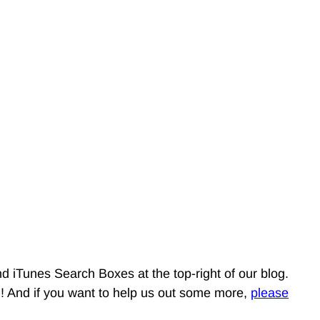
d iTunes Search Boxes at the top-right of our blog.
g! And if you want to help us out some more,
please