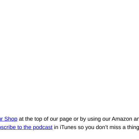
ur Shop
at the top of our page or by using our Amazon an
scribe to the podcast
in iTunes so you don’t miss a thin