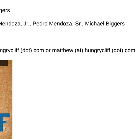
gers
endoza, Jr., Pedro Mendoza, Sr., Michael Biggers
ngrycliff (dot) com or matthew (at) hungrycliff (dot) com