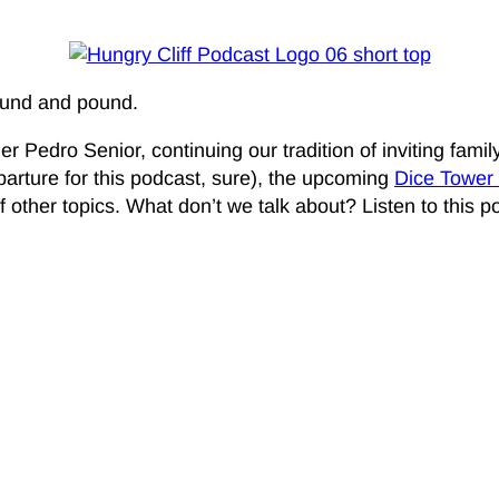
round and pound.
r Pedro Senior, continuing our tradition of inviting fam
eparture for this podcast, sure), the upcoming
Dice Tower
 of other topics. What don’t we talk about? Listen to this 