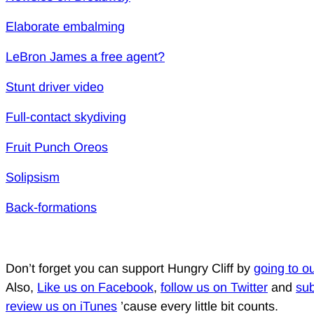
Elaborate embalming
LeBron James a free agent?
Stunt driver video
Full-contact skydiving
Fruit Punch Oreos
Solipsism
Back-formations
Don’t forget you can support Hungry Cliff by
going to o
Also,
Like us on Facebook
,
follow us on Twitter
and
sub
review us on iTunes
’cause every little bit counts.