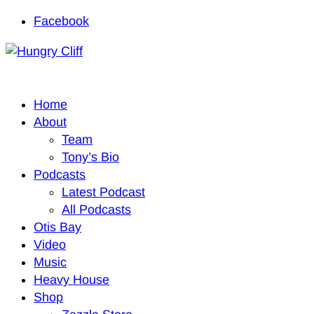
Facebook
Home
About
Team
Tony’s Bio
Podcasts
Latest Podcast
All Podcasts
Otis Bay
Video
Music
Heavy House
Shop