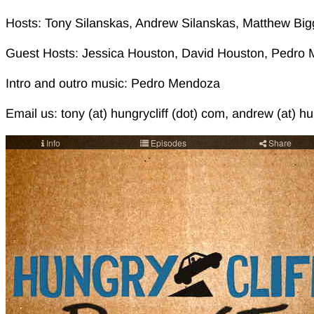
Hosts: Tony Silanskas, Andrew Silanskas, Matthew Big
Guest Hosts: Jessica Houston, David Houston, Pedro M
Intro and outro music: Pedro Mendoza
Email us: tony (at) hungrycliff (dot) com, andrew (at) hu