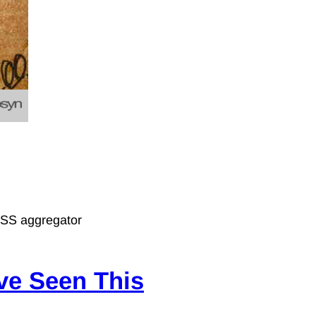
 RSS aggregator
’ve Seen This