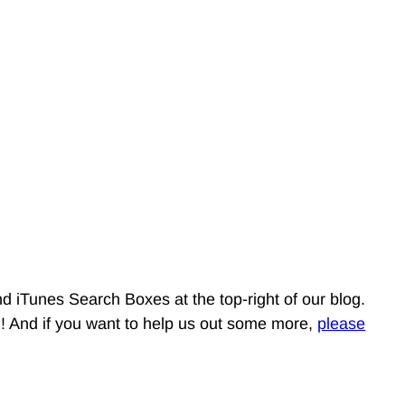
d iTunes Search Boxes at the top-right of our blog.
g! And if you want to help us out some more,
please