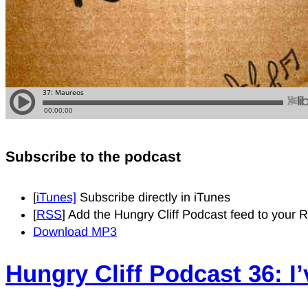
Subscribe to the podcast
[
iTunes]
Subscribe directly in iTunes
[
RSS
] Add the Hungry Cliff Podcast feed to your
Download MP3
Hungry Cliff Podcast 36: I