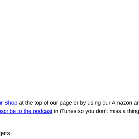
ur Shop
at the top of our page or by using our Amazon an
scribe to the podcast
in iTunes so you don’t miss a thin
gers