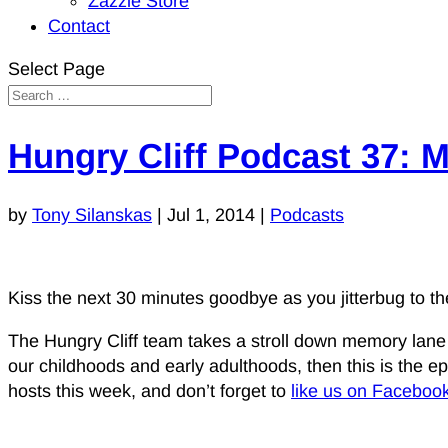
Zazzle Store
Contact
Select Page
Hungry Cliff Podcast 37: 
by
Tony Silanskas
|
Jul 1, 2014
|
Podcasts
Kiss the next 30 minutes goodbye as you jitterbug to the
The Hungry Cliff team takes a stroll down memory lane thi
our childhoods and early adulthoods, then this is the epis
hosts this week, and don’t forget to
like us on Faceboo