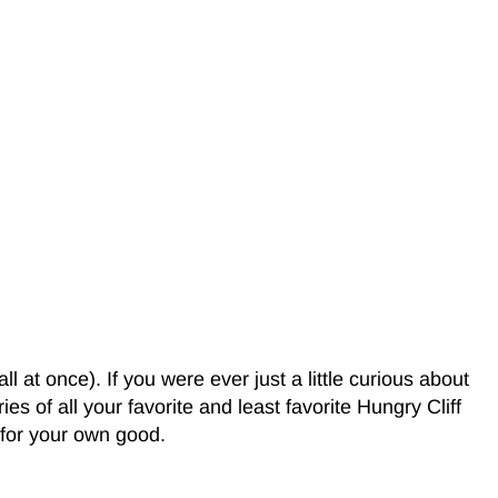
 at once). If you were ever just a little curious about
es of all your favorite and least favorite Hungry Cliff
s for your own good.