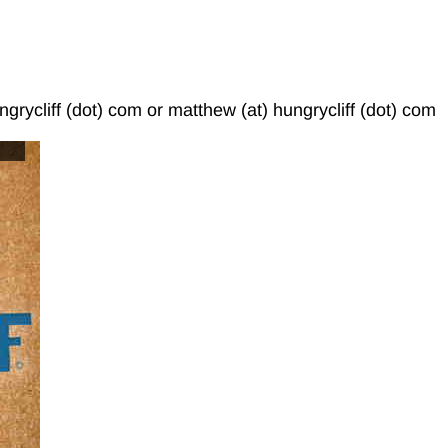
ngrycliff (dot) com or matthew (at) hungrycliff (dot) com