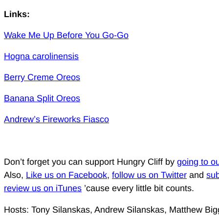
Links:
Wake Me Up Before You Go-Go
Hogna carolinensis
Berry Creme Oreos
Banana Split Oreos
Andrew’s Fireworks Fiasco
Don’t forget you can support Hungry Cliff by
going to o
Also,
Like us on Facebook
,
follow us on Twitter
and
sub
review us on iTunes
’cause every little bit counts.
Hosts: Tony Silanskas, Andrew Silanskas, Matthew Big