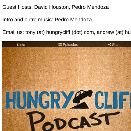
Guest Hosts: David Houston, Pedro Mendoza
Intro and outro music: Pedro Mendoza
Email us: tony (at) hungrycliff (dot) com, andrew (at) hu