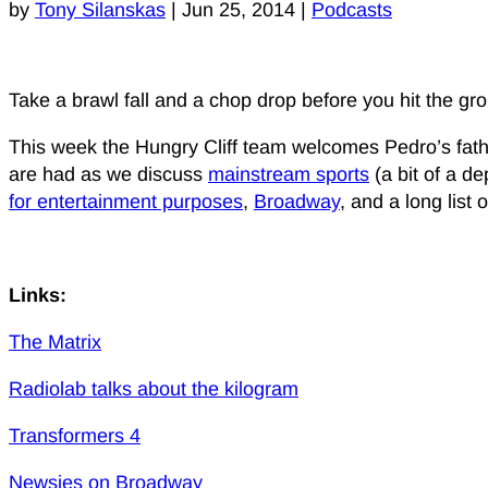
by
Tony Silanskas
|
Jun 25, 2014
|
Podcasts
Take a brawl fall and a chop drop before you hit the g
This week the Hungry Cliff team welcomes Pedro’s fathe
are had as we discuss
mainstream sports
(a bit of a d
for entertainment purposes
,
Broadway
, and a long list
Links:
The Matrix
Radiolab talks about the kilogram
Transformers 4
Newsies on Broadway