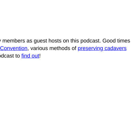
ily members as guest hosts on this podcast. Good times
 Convention
, various methods of
preserving cadavers
podcast to
find out
!