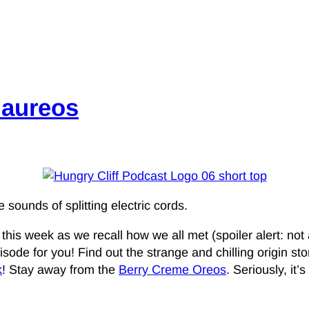
Maureos
 sounds of splitting electric cords.
s week as we recall how we all met (spoiler alert: not all
ode for you! Find out the strange and chilling origin stori
k
! Stay away from the
Berry Creme Oreos
. Seriously, it’