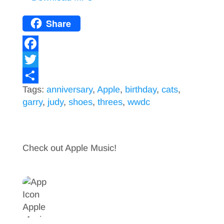
Share
F
a
T
Tags:
anniversary
,
Apple
,
birthday
,
cats
,
c
w
S
garry
,
judy
,
shoes
,
threes
,
wwdc
e
i
h
b
t
a
o
t
r
Check out Apple Music!
o
e
e
k
r