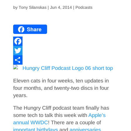
by
Tony Silanskas
|
Jun 4, 2014
|
Podcasts
Share
F
a
T
c
w
S
e
i
h
Eleven cats in four weeks, ten updates in
b
t
a
four months, and twenty-two discs in four
years.
o
t
r
o
e
e
The Hungry Cliff podcast team finally has
some tech to talk this week with
Apple’s
k
r
annual WWDC
! There are a couple of
important
birthdays
and
anniversaries