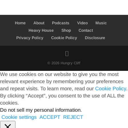
Home
About
Podcasts
Video
Music
Heavy House
Shop
Contact
Privacy Policy
Cookie Policy
Disclosure
© 2026 Hungry Cliff
We use cookies on our website to give you the most
relevant experience by remembering your preferences
and repeat visits. To learn more, read our
Cookie Policy
.
By clicking “Accept”, you consent to the use of ALL the
cookies.
Do not sell my personal information
.
Cookie settings
ACCEPT
REJECT