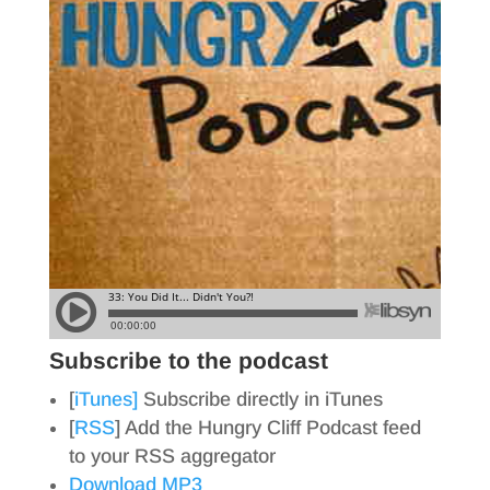
Subscribe to the podcast
[
iTunes]
Subscribe directly in iTunes
[
RSS
] Add the Hungry Cliff Podcast feed
to your RSS aggregator
Download MP3