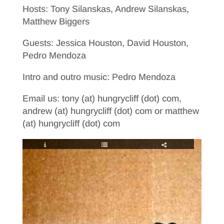
Hosts: Tony Silanskas, Andrew Silanskas,
Matthew Biggers
Guests: Jessica Houston, David Houston,
Pedro Mendoza
Intro and outro music: Pedro Mendoza
Email us: tony (at) hungrycliff (dot) com,
andrew (at) hungrycliff (dot) com or matthew
(at) hungrycliff (dot) com