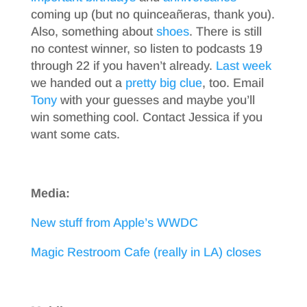
coming up (but no quinceañeras, thank you).
Also, something about
shoes
. There is still
no contest winner, so listen to podcasts 19
through 22 if you haven’t already.
Last week
we handed out a
pretty big clue
, too. Email
Tony
with your guesses and maybe you’ll
win something cool. Contact Jessica if you
want some cats.
Media:
New stuff from Apple’s WWDC
Magic Restroom Cafe (really in LA) closes