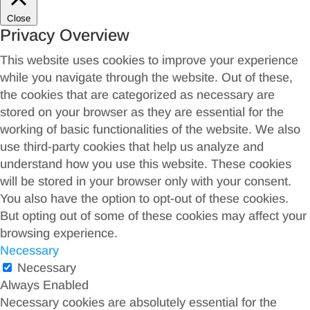
Close
Privacy Overview
This website uses cookies to improve your experience
while you navigate through the website. Out of these,
the cookies that are categorized as necessary are
stored on your browser as they are essential for the
working of basic functionalities of the website. We also
use third-party cookies that help us analyze and
understand how you use this website. These cookies
will be stored in your browser only with your consent.
You also have the option to opt-out of these cookies.
But opting out of some of these cookies may affect your
browsing experience.
Necessary
Necessary
Always Enabled
Necessary cookies are absolutely essential for the