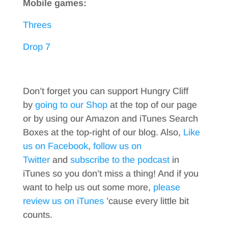
Mobile games:
Threes
Drop 7
Don’t forget you can support Hungry Cliff
by
going to our Shop
at the top of our page
or by using our Amazon and iTunes Search
Boxes at the top-right of our blog. Also,
Like
us on Facebook
,
follow us on
Twitter
and
subscribe to the podcast
in
iTunes so you don’t miss a thing! And if you
want to help us out some more,
please
review us on iTunes
’cause every little bit
counts.