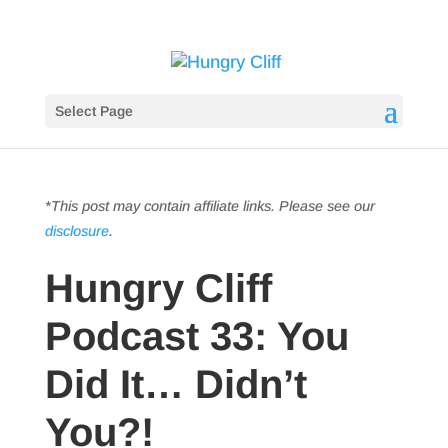
Select Page
*This post may contain affiliate links. Please see our
disclosure
.
Hungry Cliff
Podcast 33: You
Did It… Didn’t
You?!