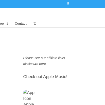
op
Contact
Please see our affiliate links
disclosure here
Check out Apple Music!