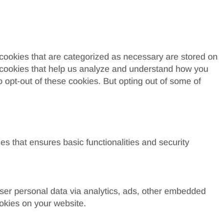
 cookies that are categorized as necessary are stored on
ty cookies that help us analyze and understand how you
o opt-out of these cookies. But opting out of some of
es that ensures basic functionalities and security
 user personal data via analytics, ads, other embedded
okies on your website.