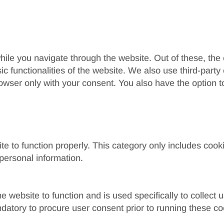
ile you navigate through the website. Out of these, the
sic functionalities of the website. We also use third-par
rowser only with your consent. You also have the option t
e to function properly. This category only includes cooki
personal information.
e website to function and is used specifically to collect
datory to procure user consent prior to running these co