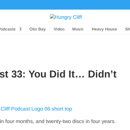
Podcasts
Otis Bay
Video
Music
Heavy House
Sh
st 33: You Did It… Didn’t
in four months, and twenty-two discs in four years.