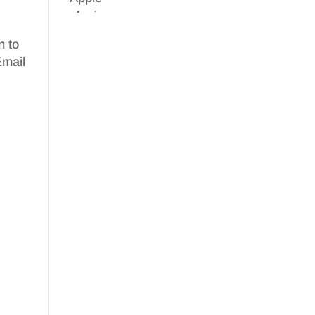
n to
Email
e