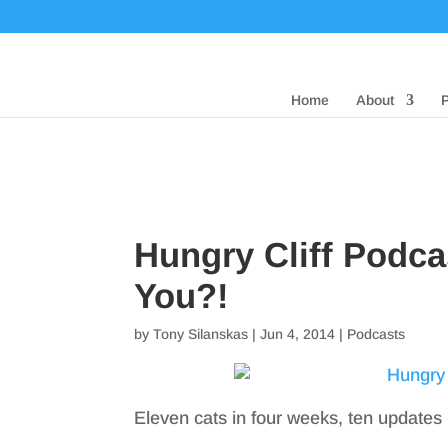
Home
About
Hungry Cliff Podca
You?!
by
Tony Silanskas
|
Jun 4, 2014
|
Podcasts
Eleven cats in four weeks, ten updates 