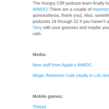
The Hungry Cliff podcast team finally h
WWDC
! There are a couple of
importan
quinceañeras, thank you). Also, somet
podcasts 19 through 22 if you haven’t 
Tony
with your guesses and maybe you’l
cats.
Media:
New stuff from Apple’s WWDC
Magic Restroom Cafe (really in LA) clo
Mobile games:
Threes