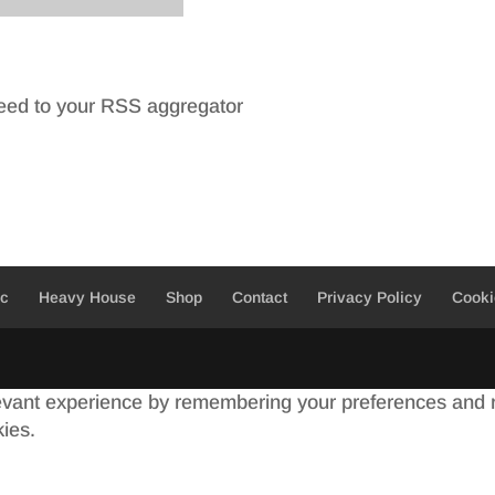
feed to your RSS aggregator
ic
Heavy House
Shop
Contact
Privacy Policy
Cooki
evant experience by remembering your preferences and re
kies.