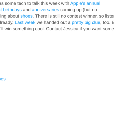
as some tech to talk this week with
Apple’s annual
t
birthdays
and
anniversaries
coming up (but no
hing about
shoes
. There is still no contest winner, so liste
already.
Last week
we handed out a
pretty big clue
, too. 
l win something cool. Contact Jessica if you want som
ses