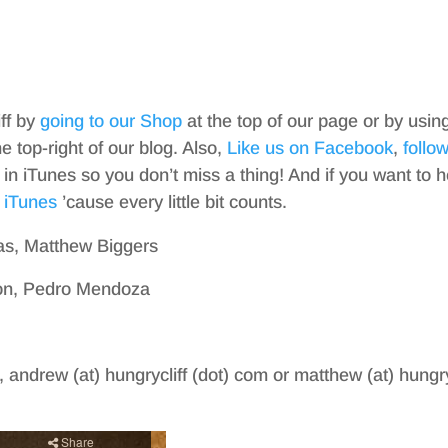
iff by
going to our Shop
at the top of our page or by usin
top-right of our blog. Also,
Like us on Facebook
,
follo
in iTunes so you don’t miss a thing! And if you want to h
 iTunes
’cause every little bit counts.
as, Matthew Biggers
ton, Pedro Mendoza
, andrew (at) hungrycliff (dot) com or matthew (at) hungry