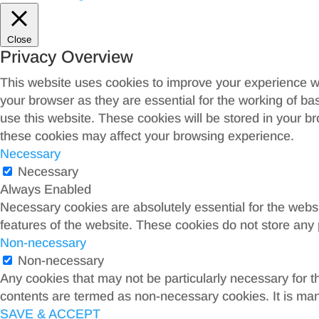
Close
Privacy Overview
This website uses cookies to improve your experience wh
your browser as they are essential for the working of ba
use this website. These cookies will be stored in your b
these cookies may affect your browsing experience.
Necessary
Necessary
Always Enabled
Necessary cookies are absolutely essential for the websit
features of the website. These cookies do not store any 
Non-necessary
Non-necessary
Any cookies that may not be particularly necessary for th
contents are termed as non-necessary cookies. It is man
SAVE & ACCEPT