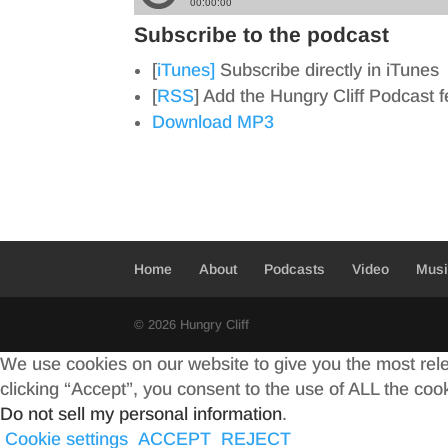
Subscribe to the podcast
[
iTunes]
Subscribe directly in iTunes
[
RSS
] Add the Hungry Cliff Podcast 
Download MP3
Home
About
Podcasts
Video
Mus
© 2026 Hungry Cliff
We use cookies on our website to give you the most rel
clicking “Accept”, you consent to the use of ALL the coo
Do not sell my personal information
.
Cookie settings
ACCEPT
REJECT