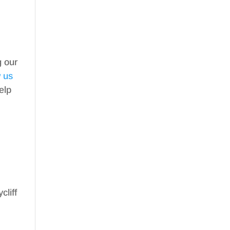
g our
w us
elp
cliff