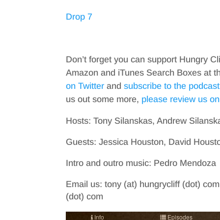
Drop 7
Don’t forget you can support Hungry Cl
Amazon and iTunes Search Boxes at the 
on Twitter
and
subscribe to the podcast
us out some more,
please review us on
Hosts: Tony Silanskas, Andrew Silansk
Guests: Jessica Houston, David Hous
Intro and outro music: Pedro Mendoza
Email us: tony (at) hungrycliff (dot) com
(dot) com