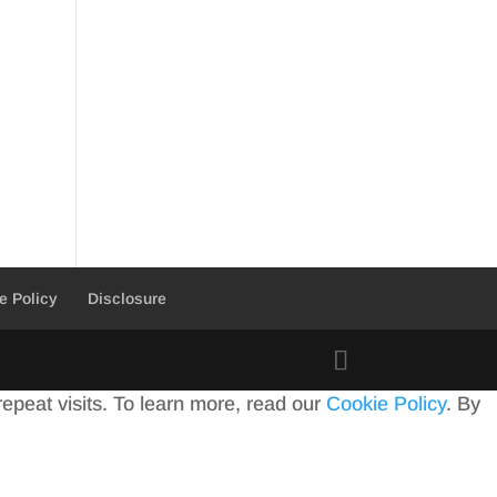
e Policy
Disclosure
peat visits. To learn more, read our
Cookie Policy
. By