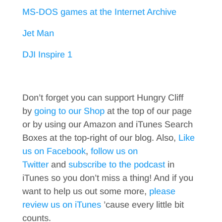
MS-DOS games at the Internet Archive
Jet Man
DJI Inspire 1
Don’t forget you can support Hungry Cliff
by
going to our Shop
at the top of our page
or by using our Amazon and iTunes Search
Boxes at the top-right of our blog. Also,
Like
us on Facebook
,
follow us on
Twitter
and
subscribe to the podcast
in
iTunes so you don’t miss a thing! And if you
want to help us out some more,
please
review us on iTunes
’cause every little bit
counts.