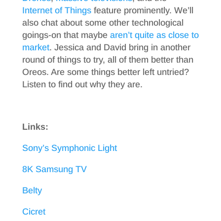
Internet of Things
feature prominently. We’ll
also chat about some other technological
goings-on that maybe
aren’t quite as close to
market
. Jessica and David bring in another
round of things to try, all of them better than
Oreos. Are some things better left untried?
Listen to find out why they are.
Links:
Sony’s Symphonic Light
8K Samsung TV
Belty
Cicret