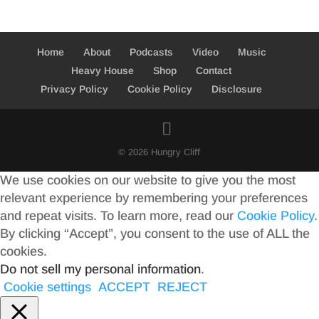
Home
About
Podcasts
Video
Music
Heavy House
Shop
Contact
Privacy Policy
Cookie Policy
Disclosure
© 2026 Hungry Cliff
We use cookies on our website to give you the most
relevant experience by remembering your preferences
and repeat visits. To learn more, read our
Cookie Policy
.
By clicking “Accept”, you consent to the use of ALL the
cookies.
Do not sell my personal information
.
Cookie settings
ACCEPT
REJECT