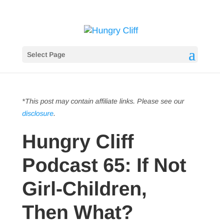
Select Page
*This post may contain affiliate links. Please see our
disclosure
.
Hungry Cliff
Podcast 65: If Not
Girl-Children,
Then What?