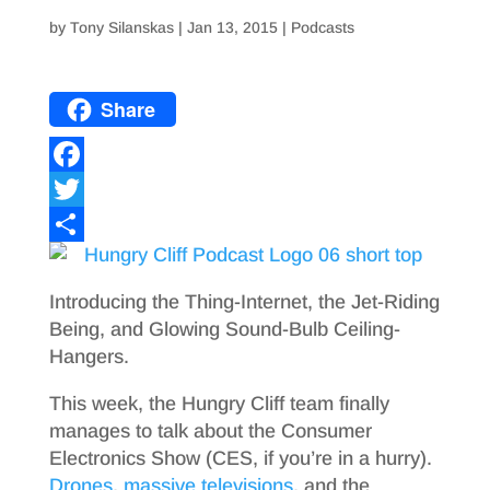
by
Tony Silanskas
|
Jan 13, 2015
|
Podcasts
Share
F
a
T
c
w
S
e
i
h
Introducing the Thing-Internet, the Jet-Riding
b
t
a
Being, and Glowing Sound-Bulb Ceiling-
Hangers.
o
t
r
o
e
e
This week, the Hungry Cliff team finally
manages to talk about the Consumer
k
r
Electronics Show (CES, if you’re in a hurry).
Drones
,
massive televisions
, and the