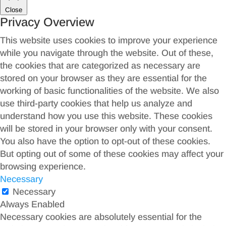
Close
Privacy Overview
This website uses cookies to improve your experience
while you navigate through the website. Out of these,
the cookies that are categorized as necessary are
stored on your browser as they are essential for the
working of basic functionalities of the website. We also
use third-party cookies that help us analyze and
understand how you use this website. These cookies
will be stored in your browser only with your consent.
You also have the option to opt-out of these cookies.
But opting out of some of these cookies may affect your
browsing experience.
Necessary
Necessary
Always Enabled
Necessary cookies are absolutely essential for the