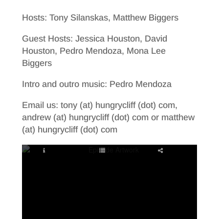
Hosts: Tony Silanskas, Matthew Biggers
Guest Hosts: Jessica Houston, David
Houston, Pedro Mendoza, Mona Lee
Biggers
Intro and outro music: Pedro Mendoza
Email us: tony (at) hungrycliff (dot) com,
andrew (at) hungrycliff (dot) com or matthew
(at) hungrycliff (dot) com