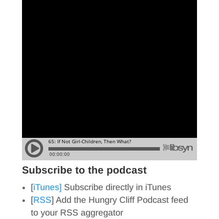
Subscribe to the podcast
[
iTunes]
Subscribe directly in iTunes
[
RSS
] Add the Hungry Cliff Podcast feed
to your RSS aggregator