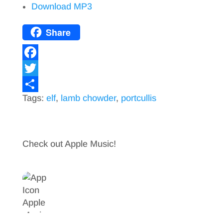
Download MP3
Share
F
a
T
Tags:
elf
,
lamb chowder
,
portcullis
c
w
S
e
i
h
b
t
a
Check out Apple Music!
o
t
r
o
e
e
k
r