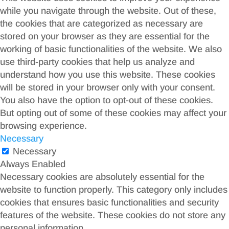
while you navigate through the website. Out of these,
the cookies that are categorized as necessary are
stored on your browser as they are essential for the
working of basic functionalities of the website. We also
use third-party cookies that help us analyze and
understand how you use this website. These cookies
will be stored in your browser only with your consent.
You also have the option to opt-out of these cookies.
But opting out of some of these cookies may affect your
browsing experience.
Necessary
Necessary
Always Enabled
Necessary cookies are absolutely essential for the
website to function properly. This category only includes
cookies that ensures basic functionalities and security
features of the website. These cookies do not store any
personal information.