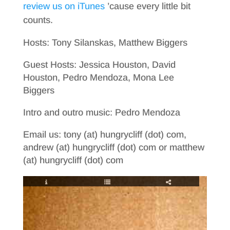
review us on iTunes
’cause every little bit
counts.
Hosts: Tony Silanskas, Matthew Biggers
Guest Hosts: Jessica Houston, David
Houston, Pedro Mendoza, Mona Lee
Biggers
Intro and outro music: Pedro Mendoza
Email us: tony (at) hungrycliff (dot) com,
andrew (at) hungrycliff (dot) com or matthew
(at) hungrycliff (dot) com