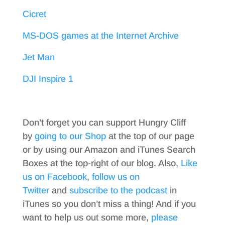
Cicret
MS-DOS games at the Internet Archive
Jet Man
DJI Inspire 1
Don’t forget you can support Hungry Cliff
by
going to our Shop
at the top of our page
or by using our Amazon and iTunes Search
Boxes at the top-right of our blog. Also,
Like
us on Facebook
,
follow us on
Twitter
and
subscribe to the podcast
in
iTunes so you don’t miss a thing! And if you
want to help us out some more,
please