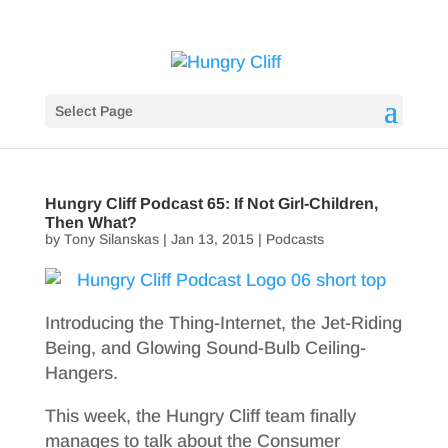
Select Page
Hungry Cliff Podcast 65: If Not Girl-Children,
Then What?
by
Tony Silanskas
|
Jan 13, 2015
|
Podcasts
Introducing the Thing-Internet, the Jet-Riding
Being, and Glowing Sound-Bulb Ceiling-
Hangers.
This week, the Hungry Cliff team finally
manages to talk about the Consumer