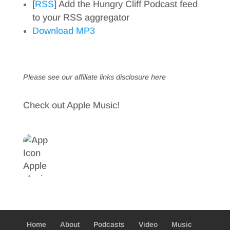
[
RSS
] Add the Hungry Cliff Podcast feed
to your RSS aggregator
Download MP3
Please see our affiliate links
disclosure here
Check out Apple Music!
Home
About
Podcasts
Video
Music