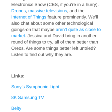
Electronics Show (CES, if you’re in a hurry).
Drones
,
massive televisions
, and the
Internet of Things
feature prominently. We’ll
also chat about some other technological
goings-on that maybe
aren’t quite as close to
market
. Jessica and David bring in another
round of things to try, all of them better than
Oreos. Are some things better left untried?
Listen to find out why they are.
Links:
Sony’s Symphonic Light
8K Samsung TV
Belty