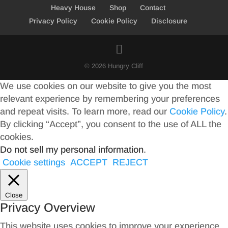
Heavy House
Shop
Contact
Privacy Policy
Cookie Policy
Disclosure
© 2026 Hungry Cliff
We use cookies on our website to give you the most
relevant experience by remembering your preferences
and repeat visits. To learn more, read our
Cookie Policy
.
By clicking “Accept”, you consent to the use of ALL the
cookies.
Do not sell my personal information
.
Cookie settings
ACCEPT
REJECT
Close
Privacy Overview
This website uses cookies to improve your experience