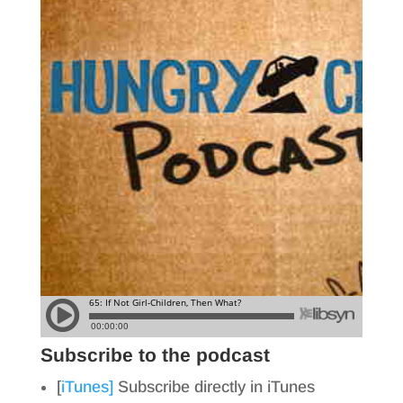
Subscribe to the podcast
[
iTunes]
Subscribe directly in iTunes