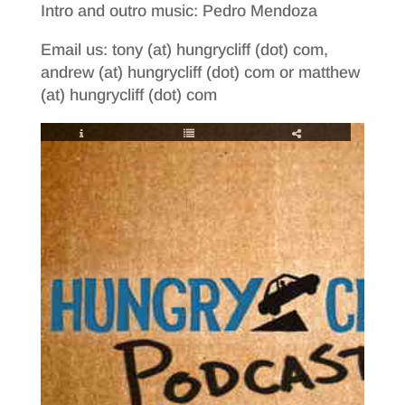
Intro and outro music: Pedro Mendoza
Email us: tony (at) hungrycliff (dot) com,
andrew (at) hungrycliff (dot) com or matthew
(at) hungrycliff (dot) com