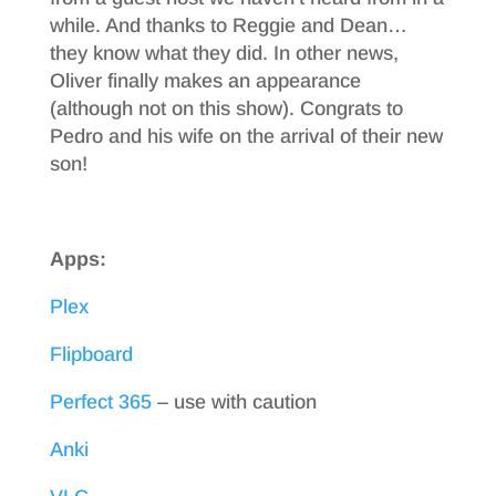
while. And thanks to Reggie and Dean…
they know what they did. In other news,
Oliver finally makes an appearance
(although not on this show). Congrats to
Pedro and his wife on the arrival of their new
son!
Apps:
Plex
Flipboard
Perfect 365
– use with caution
Anki