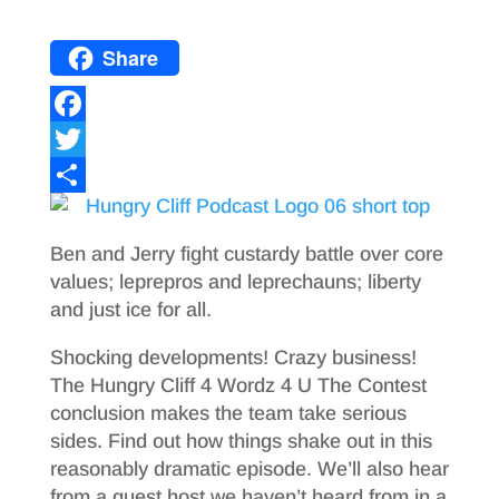
Share
F
a
T
c
w
S
e
i
h
Ben and Jerry fight custardy battle over core
b
t
a
values; leprepros and leprechauns; liberty
and just ice for all.
o
t
r
o
e
e
Shocking developments! Crazy business!
The Hungry Cliff 4 Wordz 4 U The Contest
k
r
conclusion makes the team take serious
sides. Find out how things shake out in this
reasonably dramatic episode. We’ll also hear
from a guest host we haven’t heard from in a