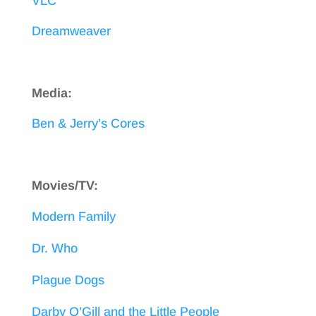
VLC
Dreamweaver
Media:
Ben & Jerry’s Cores
Movies/TV:
Modern Family
Dr. Who
Plague Dogs
Darby O’Gill and the Little People