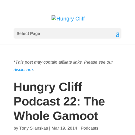
Select Page
*This post may contain affiliate links. Please see our
disclosure
.
Hungry Cliff
Podcast 22: The
Whole Gamoot
by
Tony Silanskas
|
Mar 19, 2014
|
Podcasts