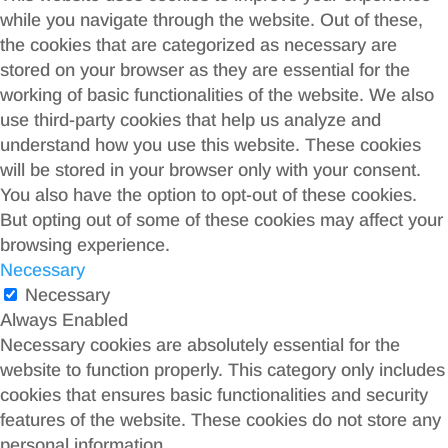
while you navigate through the website. Out of these,
the cookies that are categorized as necessary are
stored on your browser as they are essential for the
working of basic functionalities of the website. We also
use third-party cookies that help us analyze and
understand how you use this website. These cookies
will be stored in your browser only with your consent.
You also have the option to opt-out of these cookies.
But opting out of some of these cookies may affect your
browsing experience.
Necessary
Necessary
Always Enabled
Necessary cookies are absolutely essential for the
website to function properly. This category only includes
cookies that ensures basic functionalities and security
features of the website. These cookies do not store any
personal information.