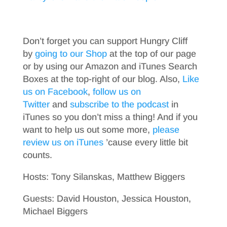
Don’t forget you can support Hungry Cliff
by
going to our Shop
at the top of our page
or by using our Amazon and iTunes Search
Boxes at the top-right of our blog. Also,
Like
us on Facebook
,
follow us on
Twitter
and
subscribe to the podcast
in
iTunes so you don’t miss a thing! And if you
want to help us out some more,
please
review us on iTunes
’cause every little bit
counts.
Hosts: Tony Silanskas, Matthew Biggers
Guests: David Houston, Jessica Houston,
Michael Biggers