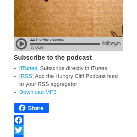
Subscribe to the podcast
[
iTunes]
Subscribe directly in iTunes
[
RSS
] Add the Hungry Cliff Podcast feed
to your RSS aggregator
Download MP3
Share
F