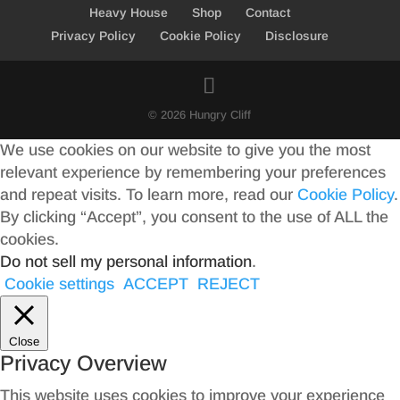
Heavy House
Shop
Contact
Privacy Policy
Cookie Policy
Disclosure
© 2026 Hungry Cliff
We use cookies on our website to give you the most
relevant experience by remembering your preferences
and repeat visits. To learn more, read our
Cookie Policy
.
By clicking “Accept”, you consent to the use of ALL the
cookies.
Do not sell my personal information
.
Cookie settings
ACCEPT
REJECT
Close
Privacy Overview
This website uses cookies to improve your experience