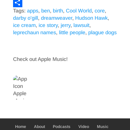
a
T
Tags:
apps
,
ben
,
birth
,
Cool World
,
core
,
c
w
S
darby o'gill
,
dreamweaver
,
Hudson Hawk
,
e
i
h
ice cream
,
ice story
,
jerry
,
lawsuit
,
b
t
a
leprechaun names
,
little people
,
plague dogs
o
t
r
o
e
e
k
r
Check out Apple Music!
Home
About
Podcasts
Video
Music