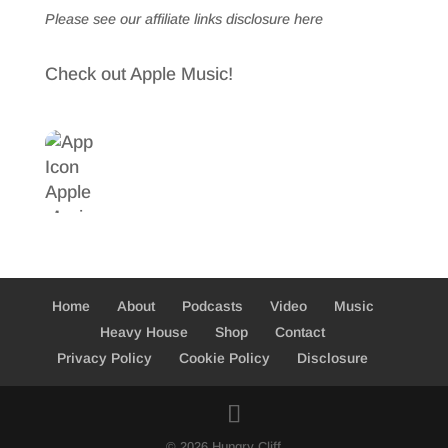
Please see our affiliate links
disclosure here
Check out Apple Music!
Home
About
Podcasts
Video
Music
Heavy House
Shop
Contact
Privacy Policy
Cookie Policy
Disclosure
© 2026 Hungry Cliff