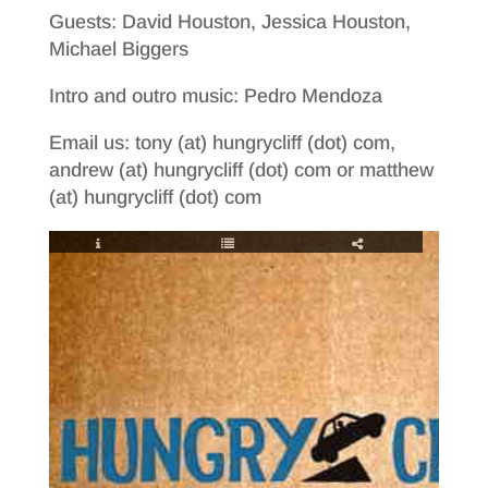
Guests: David Houston, Jessica Houston,
Michael Biggers
Intro and outro music: Pedro Mendoza
Email us: tony (at) hungrycliff (dot) com,
andrew (at) hungrycliff (dot) com or matthew
(at) hungrycliff (dot) com