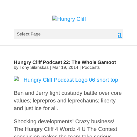
Select Page
Hungry Cliff Podcast 22: The Whole Gamoot
by
Tony Silanskas
|
Mar 19, 2014
|
Podcasts
Ben and Jerry fight custardy battle over core
values; leprepros and leprechauns; liberty
and just ice for all.
Shocking developments! Crazy business!
The Hungry Cliff 4 Wordz 4 U The Contest
conclusion makes the team take serious