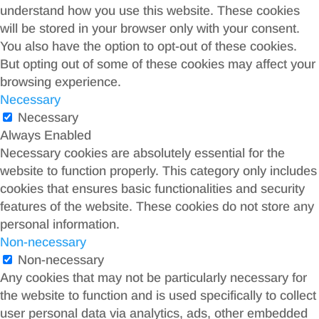
understand how you use this website. These cookies
will be stored in your browser only with your consent.
You also have the option to opt-out of these cookies.
But opting out of some of these cookies may affect your
browsing experience.
Necessary
Necessary
Always Enabled
Necessary cookies are absolutely essential for the
website to function properly. This category only includes
cookies that ensures basic functionalities and security
features of the website. These cookies do not store any
personal information.
Non-necessary
Non-necessary
Any cookies that may not be particularly necessary for
the website to function and is used specifically to collect
user personal data via analytics, ads, other embedded