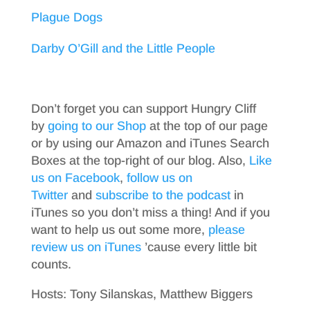
Plague Dogs
Darby O’Gill and the Little People
Don’t forget you can support Hungry Cliff
by
going to our Shop
at the top of our page
or by using our Amazon and iTunes Search
Boxes at the top-right of our blog. Also,
Like
us on Facebook
,
follow us on
Twitter
and
subscribe to the podcast
in
iTunes so you don’t miss a thing! And if you
want to help us out some more,
please
review us on iTunes
’cause every little bit
counts.
Hosts: Tony Silanskas, Matthew Biggers