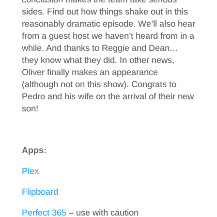
sides. Find out how things shake out in this
reasonably dramatic episode. We’ll also hear
from a guest host we haven’t heard from in a
while. And thanks to Reggie and Dean…
they know what they did. In other news,
Oliver finally makes an appearance
(although not on this show). Congrats to
Pedro and his wife on the arrival of their new
son!
Apps:
Plex
Flipboard
Perfect 365
– use with caution