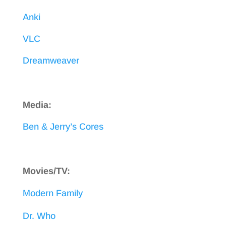
Anki
VLC
Dreamweaver
Media:
Ben & Jerry’s Cores
Movies/TV:
Modern Family
Dr. Who