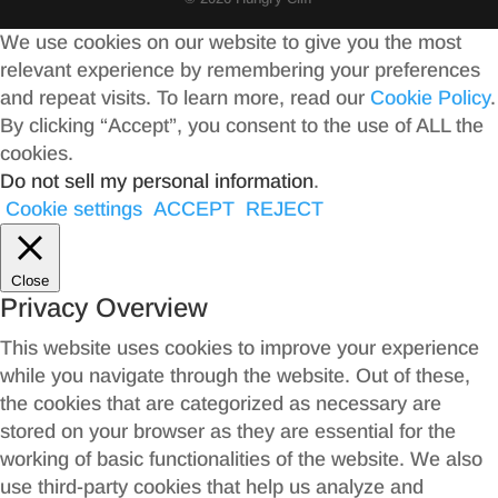
We use cookies on our website to give you the most
relevant experience by remembering your preferences
and repeat visits. To learn more, read our
Cookie Policy
.
By clicking “Accept”, you consent to the use of ALL the
cookies.
Do not sell my personal information
.
Cookie settings
ACCEPT
REJECT
Close
Privacy Overview
This website uses cookies to improve your experience
while you navigate through the website. Out of these,
the cookies that are categorized as necessary are
stored on your browser as they are essential for the
working of basic functionalities of the website. We also
use third-party cookies that help us analyze and