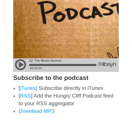
Subscribe to the podcast
[
iTunes]
Subscribe directly in iTunes
[
RSS
] Add the Hungry Cliff Podcast feed
to your RSS aggregator
Download MP3