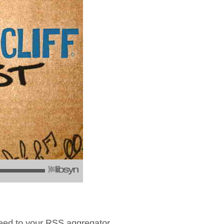
feed to your RSS aggregator