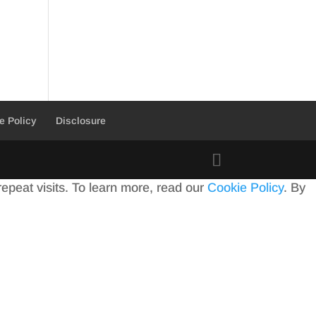
e Policy
Disclosure
peat visits. To learn more, read our
Cookie Policy
. By