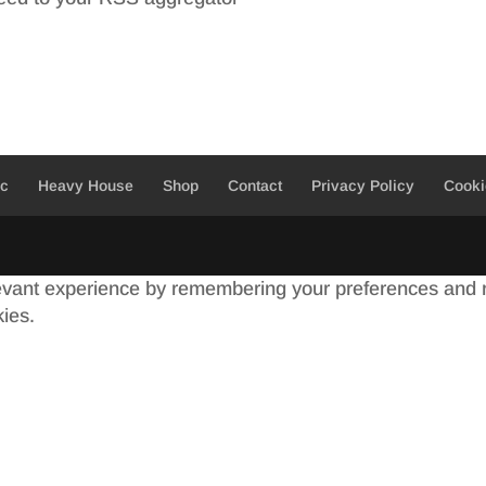
ic
Heavy House
Shop
Contact
Privacy Policy
Cooki
evant experience by remembering your preferences and re
kies.