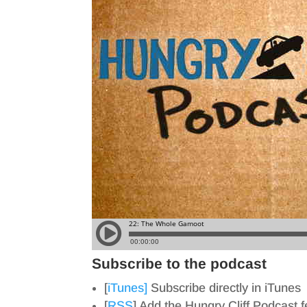
Subscribe to the podcast
[
iTunes]
Subscribe directly in iTunes
[
RSS
] Add the Hungry Cliff Podcast 