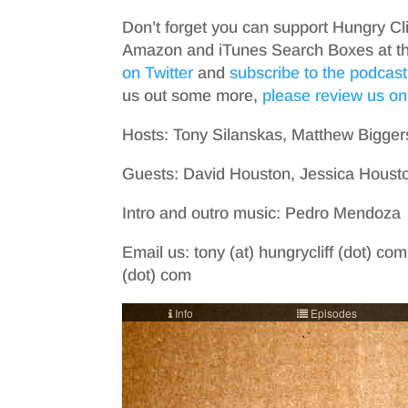
Don’t forget you can support Hungry Cl
Amazon and iTunes Search Boxes at the 
on Twitter
and
subscribe to the podcast
us out some more,
please review us on
Hosts: Tony Silanskas, Matthew Bigger
Guests: David Houston, Jessica Housto
Intro and outro music: Pedro Mendoza
Email us: tony (at) hungrycliff (dot) com
(dot) com