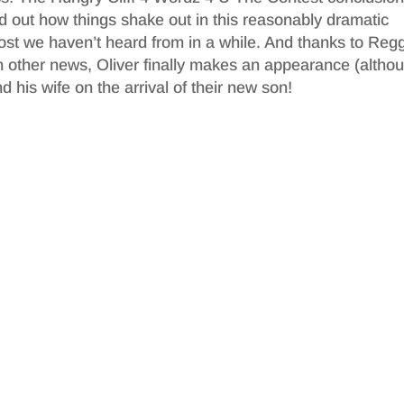
d out how things shake out in this reasonably dramatic
ost we haven’t heard from in a while. And thanks to Reg
 other news, Oliver finally makes an appearance (altho
 his wife on the arrival of their new son!