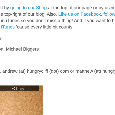
iff by
going to our Shop
at the top of our page or by usin
top-right of our blog. Also,
Like us on Facebook
,
follo
in iTunes so you don’t miss a thing! And if you want to h
 iTunes
’cause every little bit counts.
s
n, Michael Biggers
, andrew (at) hungrycliff (dot) com or matthew (at) hungry