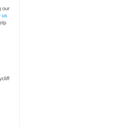
g our
w us
elp
cliff