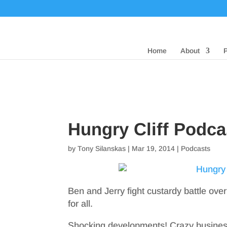
Home
About
Hungry Cliff Podc
by
Tony Silanskas
|
Mar 19, 2014
|
Podcasts
Ben and Jerry fight custardy battle over
for all.
Shocking developments! Crazy business