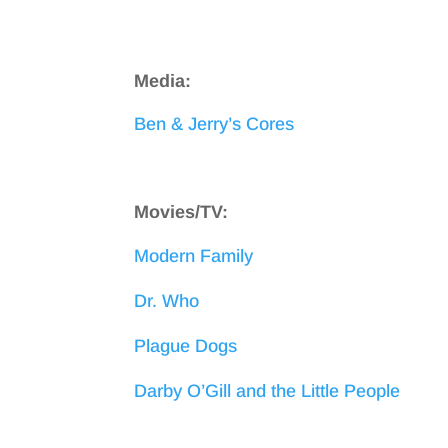
Media:
Ben & Jerry’s Cores
Movies/TV:
Modern Family
Dr. Who
Plague Dogs
Darby O’Gill and the Little People