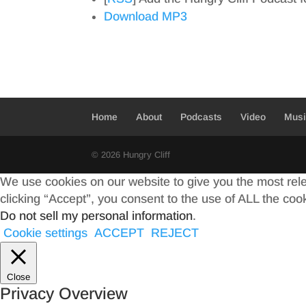
Download MP3
Home
About
Podcasts
Video
Mus
© 2026 Hungry Cliff
We use cookies on our website to give you the most rel
clicking “Accept”, you consent to the use of ALL the coo
Do not sell my personal information
.
Cookie settings
ACCEPT
REJECT
Close
Privacy Overview