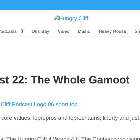
Podcasts
Otis Bay
Video
Music
Heavy House
Sh
ast 22: The Whole Gamoot
 core values; leprepros and leprechauns; liberty and just
! The Hungry Cliff 4 Wordz 4 U The Contest conclusio