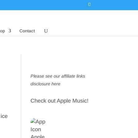
op
Contact
Please see our affiliate links
disclosure here
Check out Apple Music!
 ice
n