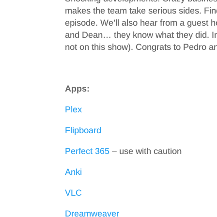
makes the team take serious sides. Fin
episode. We’ll also hear from a guest h
and Dean… they know what they did. In
not on this show). Congrats to Pedro and
Apps:
Plex
Flipboard
Perfect 365
– use with caution
Anki
VLC
Dreamweaver