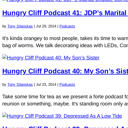
Hungry Cliff Podcast 41: JDP’s Marita
by
Tony Silanskas
|
Jul 29, 2014
|
Podcasts
It's kinda orangey to most people, takes its time to wa
bag of worms. We talk decorating ideas with LEDs, Co
Hungry Cliff Podcast 40: My Son’s Sis
by
Tony Silanskas
|
Jul 23, 2014
|
Podcasts
Take some time for tea as we present a forte podcast for 
reunion or something, maybe. It's standing room only a