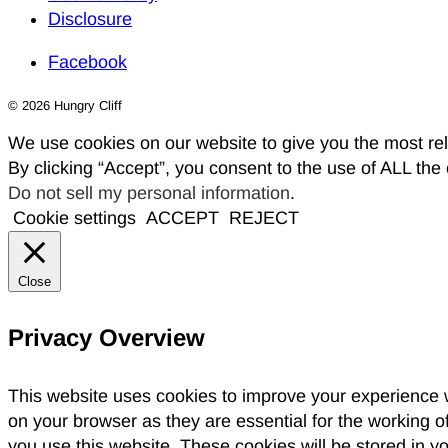
Disclosure
Facebook
© 2026 Hungry Cliff
We use cookies on our website to give you the most re
By clicking “Accept”, you consent to the use of ALL the
Do not sell my personal information
.
Cookie settings
ACCEPT
REJECT
Close
Privacy Overview
This website uses cookies to improve your experience w
on your browser as they are essential for the working o
you use this website. These cookies will be stored in y