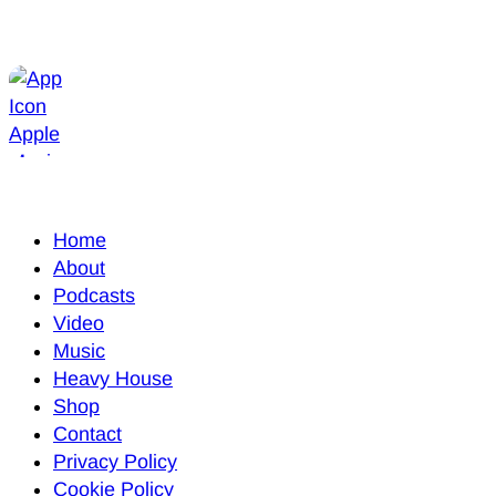
Home
About
Podcasts
Video
Music
Heavy House
Shop
Contact
Privacy Policy
Cookie Policy