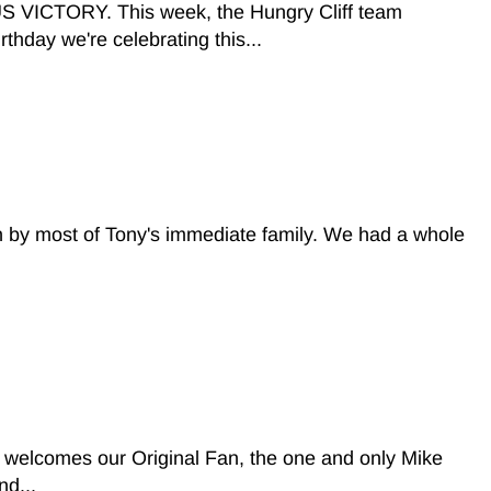
ORY. This week, the Hungry Cliff team
thday we're celebrating this...
n by most of Tony's immediate family. We had a whole
welcomes our Original Fan, the one and only Mike
nd...