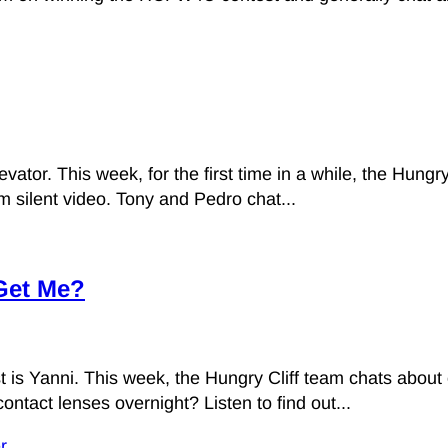
vator. This week, for the first time in a while, the Hungry
 silent video. Tony and Pedro chat...
 Get Me?
 is Yanni. This week, the Hungry Cliff team chats about o
ontact lenses overnight? Listen to find out...