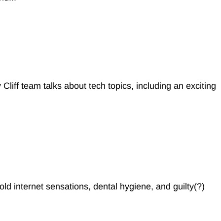
 Cliff team talks about tech topics, including an exciting
ld internet sensations, dental hygiene, and guilty(?)