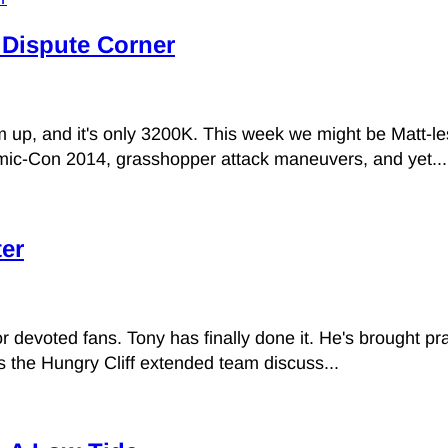
l Dispute Corner
rm up, and it's only 3200K. This week we might be Matt-l
mic-Con 2014, grasshopper attack maneuvers, and yet...
ter
devoted fans. Tony has finally done it. He's brought pract
s the Hungry Cliff extended team discuss...