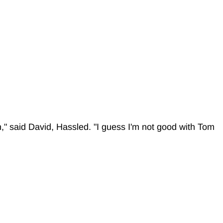
," said David, Hassled. "I guess I'm not good with Tom