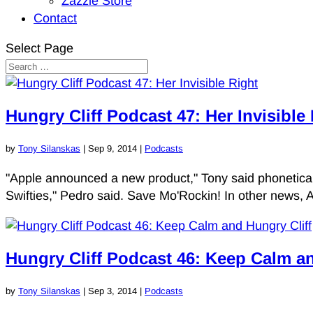
Zazzle Store
Contact
Select Page
Hungry Cliff Podcast 47: Her Invisible
by
Tony Silanskas
|
Sep 9, 2014
|
Podcasts
"Apple announced a new product," Tony said phonetically
Swifties," Pedro said. Save Mo'Rockin! In other news, 
Hungry Cliff Podcast 46: Keep Calm an
by
Tony Silanskas
|
Sep 3, 2014
|
Podcasts