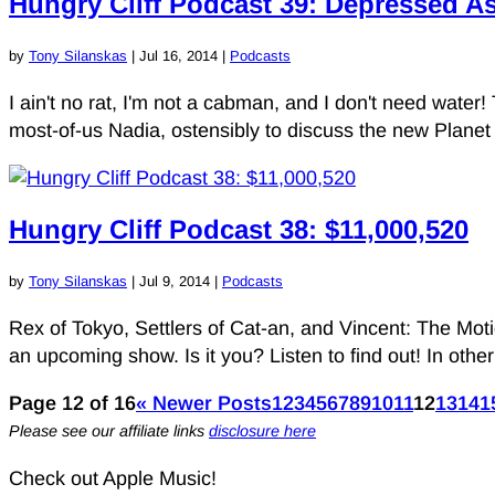
Hungry Cliff Podcast 39: Depressed A
by
Tony Silanskas
|
Jul 16, 2014
|
Podcasts
I ain't no rat, I'm not a cabman, and I don't need water!
most-of-us Nadia, ostensibly to discuss the new Planet 
Hungry Cliff Podcast 38: $11,000,520
by
Tony Silanskas
|
Jul 9, 2014
|
Podcasts
Rex of Tokyo, Settlers of Cat-an, and Vincent: The Mot
an upcoming show. Is it you? Listen to find out! In other
Page 12 of 16
« Newer Posts
1
2
3
4
5
6
7
8
9
10
11
12
13
14
1
Please see our affiliate links
disclosure here
Check out Apple Music!