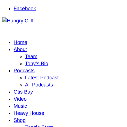
Facebook
Home
About
Team
Tony’s Bio
Podcasts
Latest Podcast
All Podcasts
Otis Bay
Video
Music
Heavy House
Shop