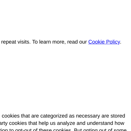
epeat visits. To learn more, read our
Cookie Policy
.
e cookies that are categorized as necessary are stored
-party cookies that help us analyze and understand how
ion to opt-out of these cookies. But opting out of some