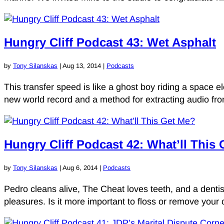
Hungry Cliff Podcast 43: Wet Asphalt
by
Tony Silanskas
|
Aug 13, 2014
|
Podcasts
This transfer speed is like a ghost boy riding a space ele
new world record and a method for extracting audio from
Hungry Cliff Podcast 42: What’ll This
by
Tony Silanskas
|
Aug 6, 2014
|
Podcasts
Pedro cleans alive, The Cheat loves teeth, and a dentist
pleasures. Is it more important to floss or remove your c