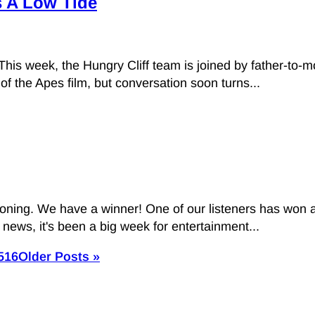
s A Low Tide
 This week, the Hungry Cliff team is joined by father-to-m
of the Apes film, but conversation soon turns...
ioning. We have a winner! One of our listeners has won a
 news, it's been a big week for entertainment...
5
16
Older Posts »