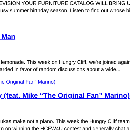
ION YOUR FURNITURE CATALOG WILL BRING US VICT
usy summer birthday season. Listen to find out whose bir
t Man
lemonade. This week on Hungry Cliff, we're joined agai
carded in favor of random discussions about a wide...
y (feat. Mike “The Original Fan” Marino)
as make not a piano. This week the Hungry Cliff team 
 him on winning the HCFW4U contest and generally chat a