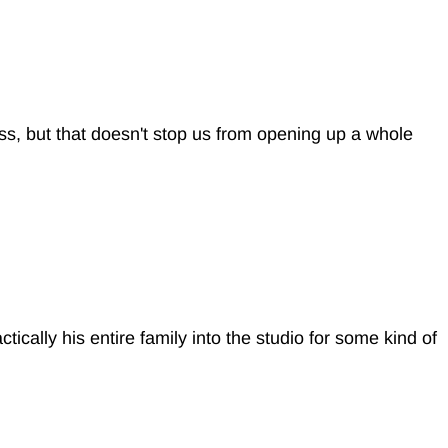
ess, but that doesn't stop us from opening up a whole
ically his entire family into the studio for some kind of