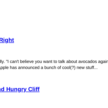
 Right
. "I can't believe you want to talk about avocados again
Apple has announced a bunch of cool(?) new stuff...
d Hungry Cliff