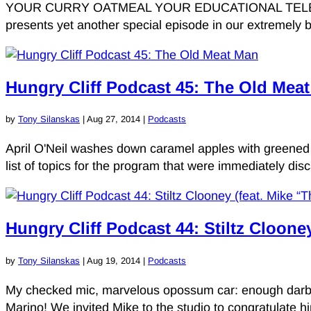
YOUR CURRY OATMEAL YOUR EDUCATIONAL TELEVIS
presents yet another special episode in our extremely b
Hungry Cliff Podcast 45: The Old Mea
by
Tony Silanskas
|
Aug 27, 2014
|
Podcasts
April O'Neil washes down caramel apples with greened 
list of topics for the program that were immediately dis
Hungry Cliff Podcast 44: Stiltz Cloone
by
Tony Silanskas
|
Aug 19, 2014
|
Podcasts
My checked mic, marvelous opossum car: enough darbuk
Marino! We invited Mike to the studio to congratulate