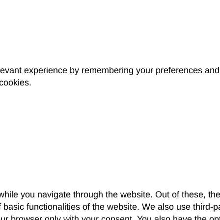
levant experience by remembering your preferences and r
 cookies.
hile you navigate through the website. Out of these, th
f basic functionalities of the website. We also use third
our browser only with your consent. You also have the opt