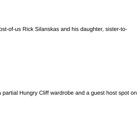
ost-of-us Rick Silanskas and his daughter, sister-to-
 partial Hungry Cliff wardrobe and a guest host spot on