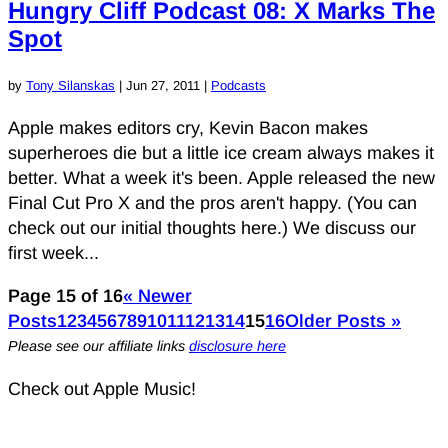
Hungry Cliff Podcast 08: X Marks The
Spot
by
Tony Silanskas
|
Jun 27, 2011
|
Podcasts
Apple makes editors cry, Kevin Bacon makes
superheroes die but a little ice cream always makes it
better. What a week it's been. Apple released the new
Final Cut Pro X and the pros aren't happy. (You can
check out our initial thoughts here.) We discuss our
first week...
Page 15 of 16
« Newer
Posts
1
2
3
4
5
6
7
8
9
10
11
12
13
14
15
16
Older Posts »
Please see our affiliate links
disclosure here
Check out Apple Music!