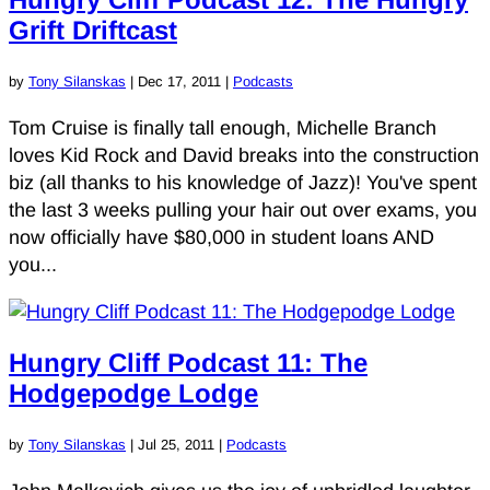
Grift Driftcast
by
Tony Silanskas
|
Dec 17, 2011
|
Podcasts
Tom Cruise is finally tall enough, Michelle Branch
loves Kid Rock and David breaks into the construction
biz (all thanks to his knowledge of Jazz)! You've spent
the last 3 weeks pulling your hair out over exams, you
now officially have $80,000 in student loans AND
you...
Hungry Cliff Podcast 11: The
Hodgepodge Lodge
by
Tony Silanskas
|
Jul 25, 2011
|
Podcasts