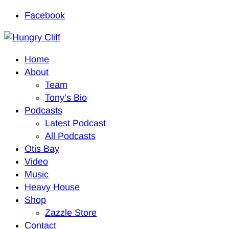
Facebook
Home
About
Team
Tony’s Bio
Podcasts
Latest Podcast
All Podcasts
Otis Bay
Video
Music
Heavy House
Shop
Zazzle Store
Contact