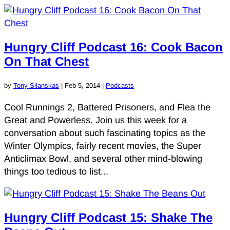
Hungry Cliff Podcast 16: Cook Bacon
On That Chest
by
Tony Silanskas
|
Feb 5, 2014
|
Podcasts
Cool Runnings 2, Battered Prisoners, and Flea the
Great and Powerless. Join us this week for a
conversation about such fascinating topics as the
Winter Olympics, fairly recent movies, the Super
Anticlimax Bowl, and several other mind-blowing
things too tedious to list...
Hungry Cliff Podcast 15: Shake The