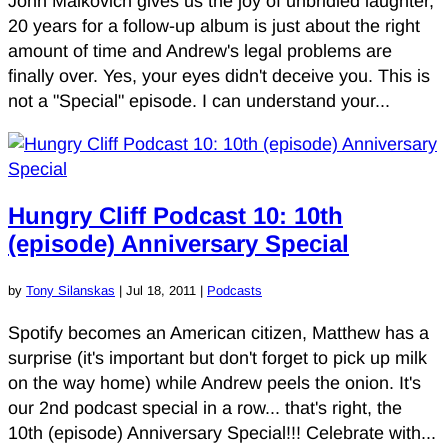
John Malkovich gives us the joy of unbridled laughter,
20 years for a follow-up album is just about the right
amount of time and Andrew's legal problems are
finally over. Yes, your eyes didn't deceive you. This is
not a "Special" episode. I can understand your...
Hungry Cliff Podcast 10: 10th
(episode) Anniversary Special
by
Tony Silanskas
|
Jul 18, 2011
|
Podcasts
Spotify becomes an American citizen, Matthew has a
surprise (it's important but don't forget to pick up milk
on the way home) while Andrew peels the onion. It's
our 2nd podcast special in a row... that's right, the
10th (episode) Anniversary Special!!! Celebrate with...