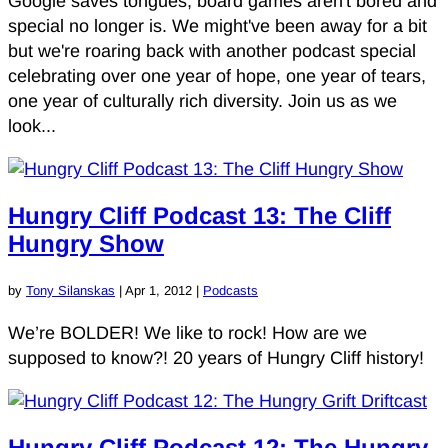
Google saves tongues, board games aren't bored and
special no longer is. We might've been away for a bit
but we're roaring back with another podcast special
celebrating over one year of hope, one year of tears,
one year of culturally rich diversity. Join us as we
look...
Hungry Cliff Podcast 13: The Cliff
Hungry Show
by
Tony Silanskas
|
Apr 1, 2012
|
Podcasts
We’re BOLDER! We like to rock! How are we
supposed to know?! 20 years of Hungry Cliff history!
Hungry Cliff Podcast 12: The Hungry