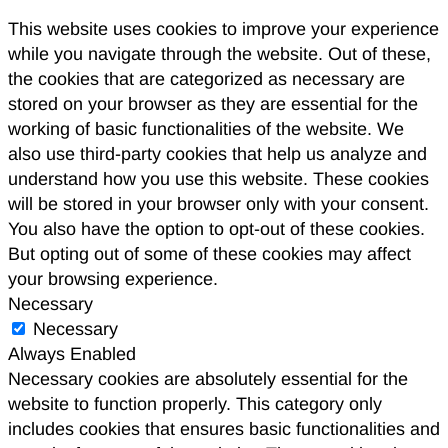
This website uses cookies to improve your experience
while you navigate through the website. Out of these,
the cookies that are categorized as necessary are
stored on your browser as they are essential for the
working of basic functionalities of the website. We
also use third-party cookies that help us analyze and
understand how you use this website. These cookies
will be stored in your browser only with your consent.
You also have the option to opt-out of these cookies.
But opting out of some of these cookies may affect
your browsing experience.
Necessary
Necessary
Always Enabled
Necessary cookies are absolutely essential for the
website to function properly. This category only
includes cookies that ensures basic functionalities and