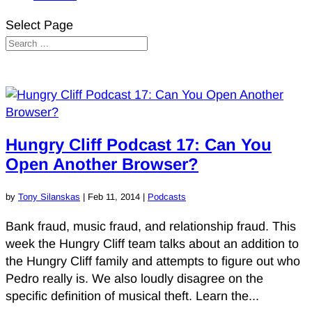
Select Page
Hungry Cliff Podcast 17: Can You
Open Another Browser?
by
Tony Silanskas
|
Feb 11, 2014
|
Podcasts
Bank fraud, music fraud, and relationship fraud. This
week the Hungry Cliff team talks about an addition to
the Hungry Cliff family and attempts to figure out who
Pedro really is. We also loudly disagree on the
specific definition of musical theft. Learn the...