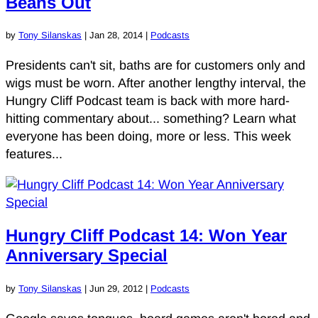
Beans Out
by
Tony Silanskas
|
Jan 28, 2014
|
Podcasts
Presidents can't sit, baths are for customers only and
wigs must be worn. After another lengthy interval, the
Hungry Cliff Podcast team is back with more hard-
hitting commentary about... something? Learn what
everyone has been doing, more or less. This week
features...
Hungry Cliff Podcast 14: Won Year
Anniversary Special
by
Tony Silanskas
|
Jun 29, 2012
|
Podcasts