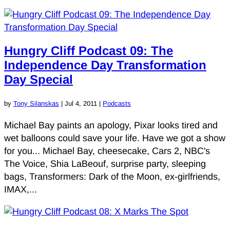
Hungry Cliff Podcast 09: The
Independence Day Transformation
Day Special
by
Tony Silanskas
|
Jul 4, 2011
|
Podcasts
Michael Bay paints an apology, Pixar looks tired and
wet balloons could save your life. Have we got a show
for you... Michael Bay, cheesecake, Cars 2, NBC's
The Voice, Shia LaBeouf, surprise party, sleeping
bags, Transformers: Dark of the Moon, ex-girlfriends,
IMAX,...