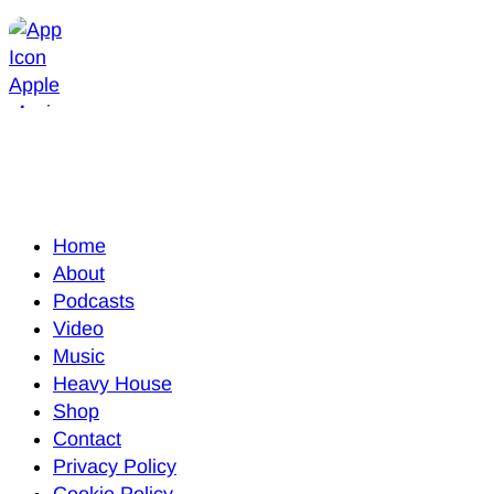
Home
About
Podcasts
Video
Music
Heavy House
Shop
Contact
Privacy Policy