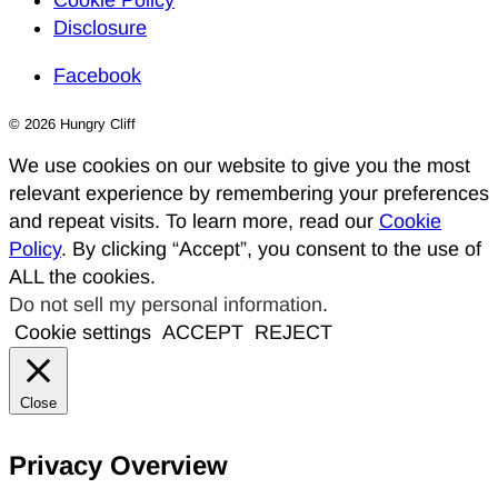
Cookie Policy
Disclosure
Facebook
© 2026 Hungry Cliff
We use cookies on our website to give you the most
relevant experience by remembering your preferences
and repeat visits. To learn more, read our
Cookie
Policy
. By clicking “Accept”, you consent to the use of
ALL the cookies.
Do not sell my personal information
.
Cookie settings
ACCEPT
REJECT
Close
Privacy Overview