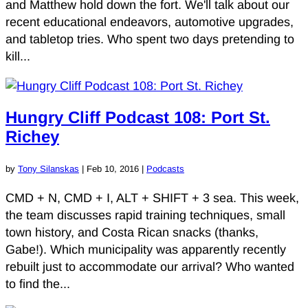
and Matthew hold down the fort. We'll talk about our
recent educational endeavors, automotive upgrades,
and tabletop tries. Who spent two days pretending to
kill...
Hungry Cliff Podcast 108: Port St.
Richey
by
Tony Silanskas
|
Feb 10, 2016
|
Podcasts
CMD + N, CMD + I, ALT + SHIFT + 3 sea. This week,
the team discusses rapid training techniques, small
town history, and Costa Rican snacks (thanks,
Gabe!). Which municipality was apparently recently
rebuilt just to accommodate our arrival? Who wanted
to find the...