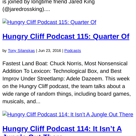
is joined by longtime friend Jared King
(@jaredrossking)....
Hungry Cliff Podcast 115: Quarter Of
by
Tony Silanskas
|
Jun 23, 2016
|
Podcasts
Fastest Land Boat: Chuck Norris, Most Nonsensical
Addition To Lexicon: Technological Box, and Best
Improv Under Streetlamp: Adele Dazeem. This week
on the Hungry Cliff podcast, the team talks about a
wide range of random things, including board games,
musicals, and...
Hungry Cliff Podcast 114: It Isn’t A