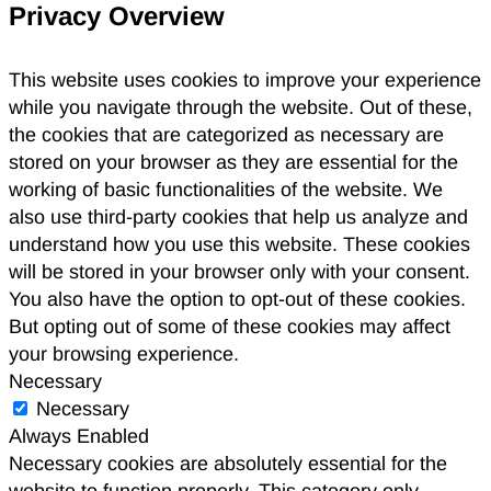
Privacy Overview
This website uses cookies to improve your experience
while you navigate through the website. Out of these,
the cookies that are categorized as necessary are
stored on your browser as they are essential for the
working of basic functionalities of the website. We
also use third-party cookies that help us analyze and
understand how you use this website. These cookies
will be stored in your browser only with your consent.
You also have the option to opt-out of these cookies.
But opting out of some of these cookies may affect
your browsing experience.
Necessary
Necessary
Always Enabled
Necessary cookies are absolutely essential for the
website to function properly. This category only