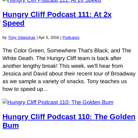
Hungry Cliff Podcast 111: At 2x
Speed
by
Tony Silanskas
|
Apr 5, 2016
|
Podcasts
The Color Green, Somewhere That's Black, and The
White Death. The Hungry Cliff team is back after
another lengthy break! This week, we'll hear from
Jessica and David about their recent tour of Broadway
as we sample a variety of snacks. Tony teaches us
how to speed up...
Hungry Cliff Podcast 110: The Golden
Bum