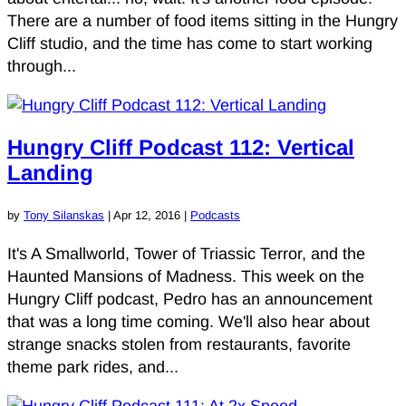
There are a number of food items sitting in the Hungry
Cliff studio, and the time has come to start working
through...
Hungry Cliff Podcast 112: Vertical
Landing
by
Tony Silanskas
|
Apr 12, 2016
|
Podcasts
It's A Smallworld, Tower of Triassic Terror, and the
Haunted Mansions of Madness. This week on the
Hungry Cliff podcast, Pedro has an announcement
that was a long time coming. We'll also hear about
strange snacks stolen from restaurants, favorite
theme park rides, and...