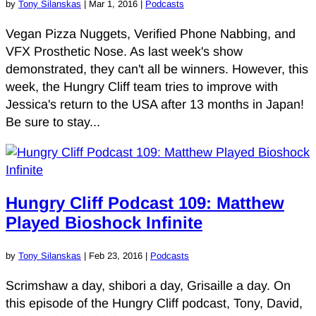
by
Tony Silanskas
|
Mar 1, 2016
|
Podcasts
Vegan Pizza Nuggets, Verified Phone Nabbing, and
VFX Prosthetic Nose. As last week's show
demonstrated, they can't all be winners. However, this
week, the Hungry Cliff team tries to improve with
Jessica's return to the USA after 13 months in Japan!
Be sure to stay...
Hungry Cliff Podcast 109: Matthew
Played Bioshock Infinite
by
Tony Silanskas
|
Feb 23, 2016
|
Podcasts
Scrimshaw a day, shibori a day, Grisaille a day. On
this episode of the Hungry Cliff podcast, Tony, David,