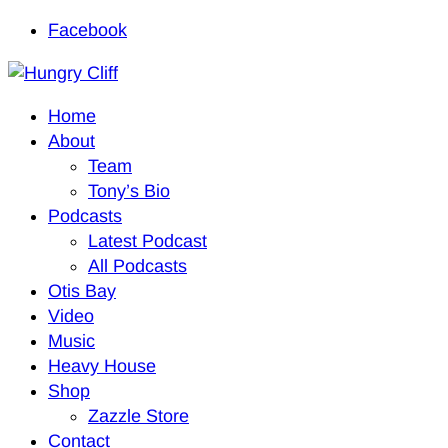
Facebook
Home
About
Team
Tony’s Bio
Podcasts
Latest Podcast
All Podcasts
Otis Bay
Video
Music
Heavy House
Shop
Zazzle Store
Contact