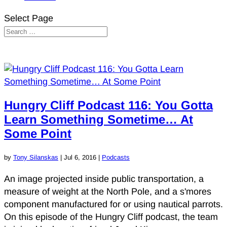
Select Page
Hungry Cliff Podcast 116: You Gotta
Learn Something Sometime… At
Some Point
by
Tony Silanskas
|
Jul 6, 2016
|
Podcasts
An image projected inside public transportation, a
measure of weight at the North Pole, and a s'mores
component manufactured for or using nautical parrots.
On this episode of the Hungry Cliff podcast, the team