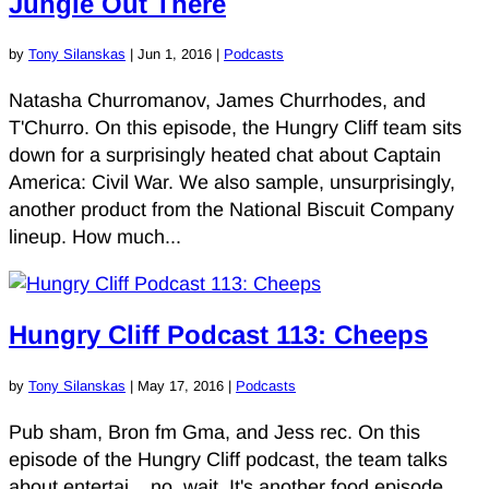
Jungle Out There
by
Tony Silanskas
|
Jun 1, 2016
|
Podcasts
Natasha Churromanov, James Churrhodes, and
T'Churro. On this episode, the Hungry Cliff team sits
down for a surprisingly heated chat about Captain
America: Civil War. We also sample, unsurprisingly,
another product from the National Biscuit Company
lineup. How much...
Hungry Cliff Podcast 113: Cheeps
by
Tony Silanskas
|
May 17, 2016
|
Podcasts
Pub sham, Bron fm Gma, and Jess rec. On this
episode of the Hungry Cliff podcast, the team talks
about entertai... no, wait. It's another food episode.