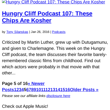
Hungry Cliff Podcast 107: These
Chips Are Kosher
by
Tony Silanskas
|
Jan 26, 2016
|
Podcasts
Criticized by Martin Luther, grew up with Dutugamunu,
and given to Charlemagne. This week on the Hungry
Cliff podcast, the team discusses their favorite barely-
remembered classic films from childhood. Find out
which actors were probably in that movie with that
other...
Page 5 of 16
« Newer
Posts
1
2
3
4
5
6
7
8
9
10
11
12
13
14
15
16
Older Posts »
Please see our affiliate links
disclosure here
Check out Apple Music!