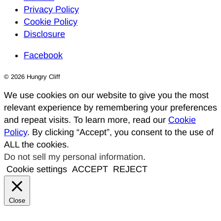
Privacy Policy
Cookie Policy
Disclosure
Facebook
© 2026 Hungry Cliff
We use cookies on our website to give you the most
relevant experience by remembering your preferences
and repeat visits. To learn more, read our
Cookie
Policy
. By clicking “Accept”, you consent to the use of
ALL the cookies.
Do not sell my personal information
.
Cookie settings
ACCEPT
REJECT
Close