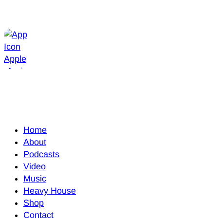
Home
About
Podcasts
Video
Music
Heavy House
Shop
Contact