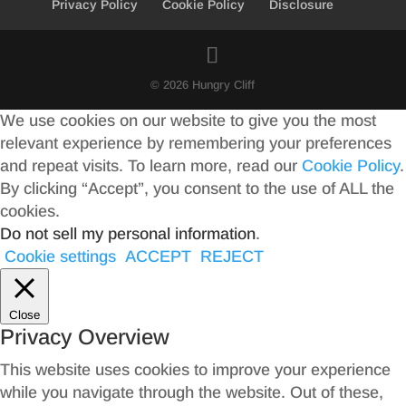
Privacy Policy
Cookie Policy
Disclosure
© 2026 Hungry Cliff
We use cookies on our website to give you the most
relevant experience by remembering your preferences
and repeat visits. To learn more, read our
Cookie Policy
.
By clicking “Accept”, you consent to the use of ALL the
cookies.
Do not sell my personal information
.
Cookie settings
ACCEPT
REJECT
Close
Privacy Overview
This website uses cookies to improve your experience
while you navigate through the website. Out of these,