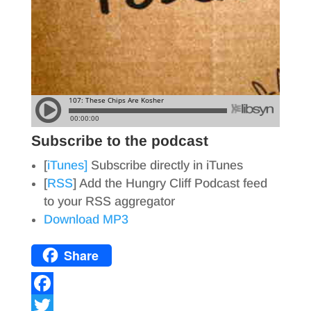
Subscribe to the podcast
[
iTunes]
Subscribe directly in iTunes
[
RSS
] Add the Hungry Cliff Podcast feed
to your RSS aggregator
Download MP3
Share
F