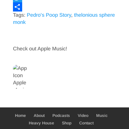
a
T
Tags:
Pedro's Poop Story
,
thelonious sphere
c
w
S
monk
e
i
h
b
t
a
o
t
r
Check out Apple Music!
o
e
e
k
r
Home
About
Podcasts
Video
Music
Heavy House
Shop
Contact