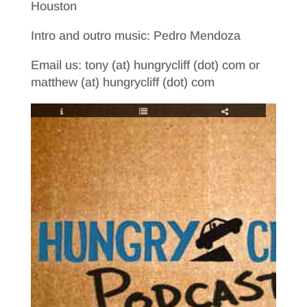
Houston
Intro and outro music: Pedro Mendoza
Email us: tony (at) hungrycliff (dot) com or
matthew (at) hungrycliff (dot) com