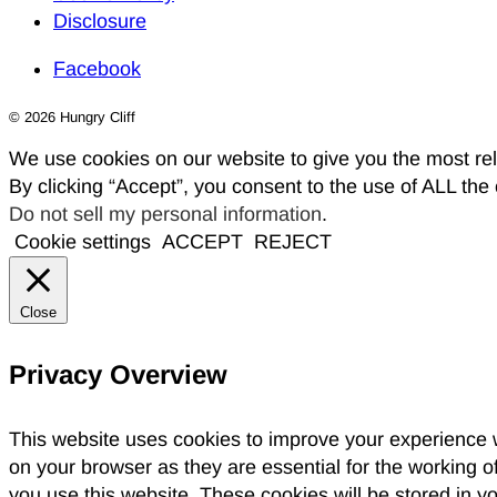
Disclosure
Facebook
© 2026 Hungry Cliff
We use cookies on our website to give you the most re
By clicking “Accept”, you consent to the use of ALL the
Do not sell my personal information
.
Cookie settings
ACCEPT
REJECT
Close
Privacy Overview
This website uses cookies to improve your experience w
on your browser as they are essential for the working o
you use this website. These cookies will be stored in y