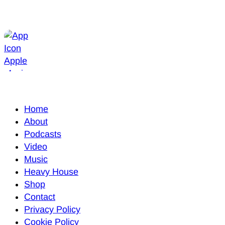
Home
About
Podcasts
Video
Music
Heavy House
Shop
Contact
Privacy Policy
Cookie Policy