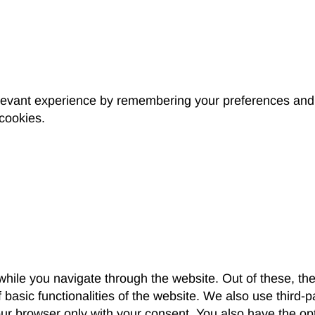
levant experience by remembering your preferences and r
 cookies.
hile you navigate through the website. Out of these, th
f basic functionalities of the website. We also use third
our browser only with your consent. You also have the opt