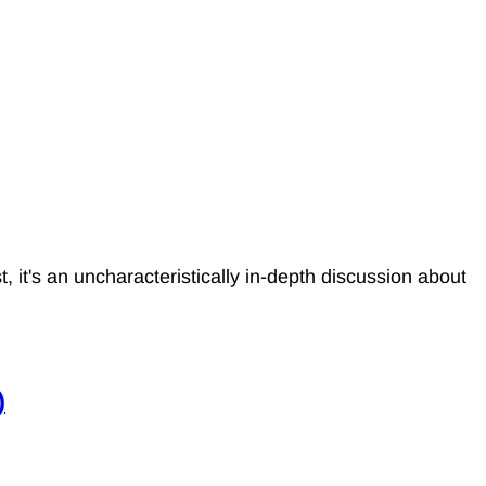
it's an uncharacteristically in-depth discussion about
)