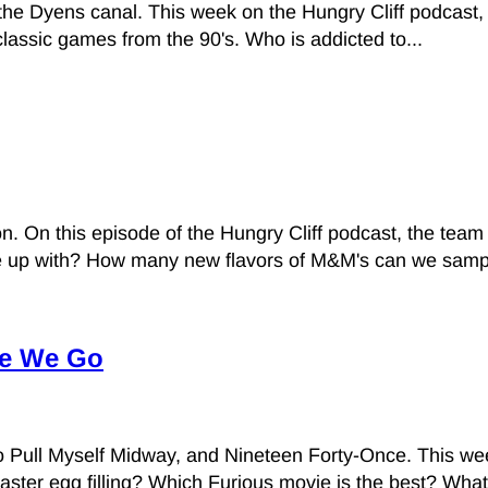
nd the Dyens canal. This week on the Hungry Cliff podcas
assic games from the 90's. Who is addicted to...
On this episode of the Hungry Cliff podcast, the team
 up with? How many new flavors of M&M's can we sampl
re We Go
Pull Myself Midway, and Nineteen Forty-Once. This week
aster egg filling? Which Furious movie is the best? What.