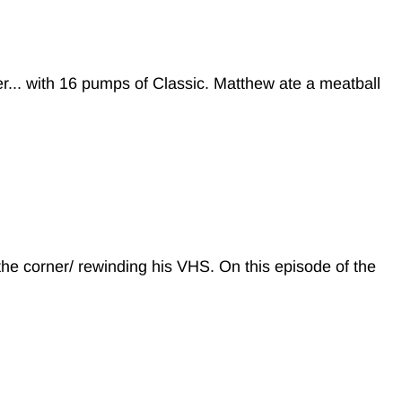
r... with 16 pumps of Classic. Matthew ate a meatball
 the corner/ rewinding his VHS. On this episode of the