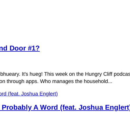
ind Door #1?
eary. It's hueg! This week on the Hungry Cliff podcast, 
ation through apps. Who manages the household...
s Probably A Word (feat. Joshua Englert