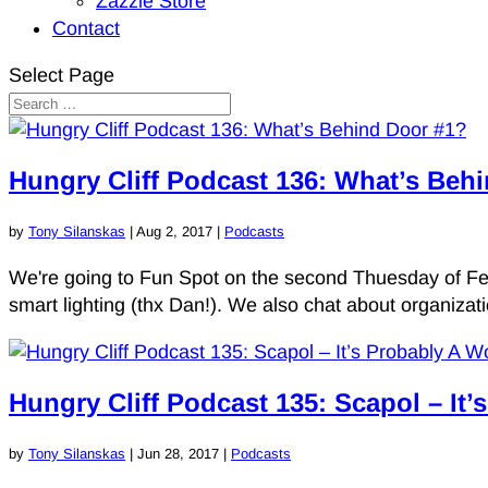
Zazzle Store
Contact
Select Page
Hungry Cliff Podcast 136: What’s Beh
by
Tony Silanskas
|
Aug 2, 2017
|
Podcasts
We're going to Fun Spot on the second Thuesday of Febhu
smart lighting (thx Dan!). We also chat about organiz
Hungry Cliff Podcast 135: Scapol – It’
by
Tony Silanskas
|
Jun 28, 2017
|
Podcasts