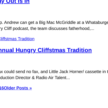
y Out Is In
pop. Andrew can get a Big Mac McGriddle at a Whataburge
ry Cliff podcast, the team discusses fatherhood,...
nnual Hungry Cliffstmas Tradition
ax could send no fax, and Little Jack Horner/ cassette in
duction Director & Radio Air Talent...
16
Older Posts »