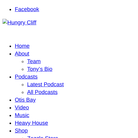
Facebook
Home
About
Team
Tony’s Bio
Podcasts
Latest Podcast
All Podcasts
Otis Bay
Video
Music
Heavy House
Shop