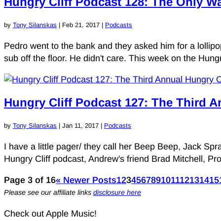
Hungry Cliff Podcast 128: The Only Wa
by
Tony Silanskas
|
Feb 21, 2017
|
Podcasts
Pedro went to the bank and they asked him for a lolli
sub off the floor. He didn't care. This week on the Hung
Hungry Cliff Podcast 127: The Third A
by
Tony Silanskas
|
Jan 11, 2017
|
Podcasts
I have a little pager/ they call her Beep Beep, Jack Spr
Hungry Cliff podcast, Andrew's friend Brad Mitchell, Pro
Page 3 of 16
« Newer Posts
1
2
3
4
5
6
7
8
9
10
11
12
13
14
15
Please see our affiliate links
disclosure here
Check out Apple Music!