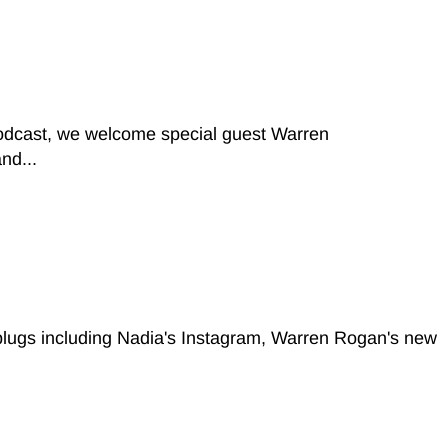
podcast, we welcome special guest Warren
nd...
 plugs including Nadia's Instagram, Warren Rogan's new