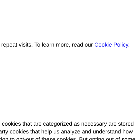
epeat visits. To learn more, read our
Cookie Policy
.
e cookies that are categorized as necessary are stored
-party cookies that help us analyze and understand how
ion to opt-out of these cookies. But opting out of some