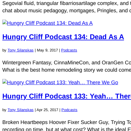
Segovial fluid, triangular fibarriosartilage complex, a
chat about music pedagogy, mortgages, Pringles, and cl
Hungry Cliff Podcast 134: Dead As A
by
Tony Silanskas
|
May 9, 2017
|
Podcasts
Wintergreen Fantasy, CinnaMineCon, and OranGen Con. 
What is the best home remodeling story we could come
Hungry Cliff Podcast 133: Yeah… The
by
Tony Silanskas
|
Apr 25, 2017
|
Podcasts
Broken Heartbeeps Hoover Fixer Sucker Guy, Trying To 
recording on time, but at what cost? What is the ideal E