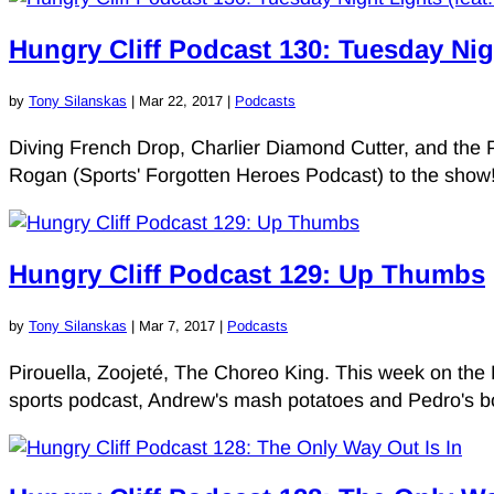
Hungry Cliff Podcast 130: Tuesday Nig
by
Tony Silanskas
|
Mar 22, 2017
|
Podcasts
Diving French Drop, Charlier Diamond Cutter, and the 
Rogan (Sports' Forgotten Heroes Podcast) to the show! 
Hungry Cliff Podcast 129: Up Thumbs
by
Tony Silanskas
|
Mar 7, 2017
|
Podcasts
Pirouella, Zoojeté, The Choreo King. This week on the 
sports podcast, Andrew's mash potatoes and Pedro's borin