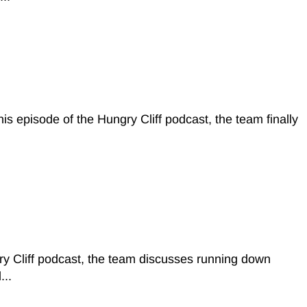
episode of the Hungry Cliff podcast, the team finally
y Cliff podcast, the team discusses running down
...