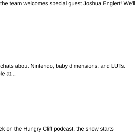
t, the team welcomes special guest Joshua Englert! We'll
 chats about Nintendo, baby dimensions, and LUTs.
e at...
 on the Hungry Cliff podcast, the show starts
..