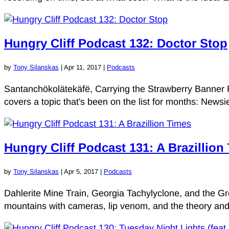
Hungry Cliff Podcast 132: Doctor Stop
by
Tony Silanskas
|
Apr 11, 2017
|
Podcasts
Santanchökolätekäfë, Carrying the Strawberry Banner R
covers a topic that's been on the list for months: New
Hungry Cliff Podcast 131: A Brazillion
by
Tony Silanskas
|
Apr 5, 2017
|
Podcasts
Dahlerite Mine Train, Georgia Tachylyclone, and the 
mountains with cameras, lip venom, and the theory and 