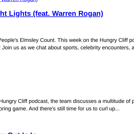
ht Lights (feat. Warren Rogan)
People's Elmsley Count. This week on the Hungry Cliff 
Join us as we chat about sports, celebrity encounters, a
Hungry Cliff podcast, the team discusses a multitude of
g game. And there's still time for us to curl up...