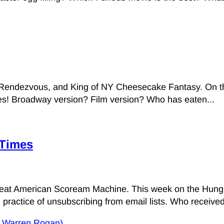
endezvous, and King of NY Cheesecake Fantasy. On this 
sies! Broadway version? Film version? Who has eaten...
 Times
Great American Scoream Machine. This week on the Hungr
practice of unsubscribing from email lists. Who received