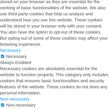
stored on your browser as they are essential for the
working of basic functionalities of the website. We also
use third-party cookies that help us analyze and
understand how you use this website. These cookies
will be stored in your browser only with your consent.
You also have the option to opt-out of these cookies.
But opting out of some of these cookies may affect your
browsing experience.
Necessary
Necessary
Always Enabled
Necessary cookies are absolutely essential for the
website to function properly. This category only includes
cookies that ensures basic functionalities and security
features of the website. These cookies do not store any
personal information.
Non-necessary
Non-necessary