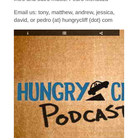
Email us: tony, matthew, andrew, jessica,
david, or pedro (at) hungrycliff (dot) com