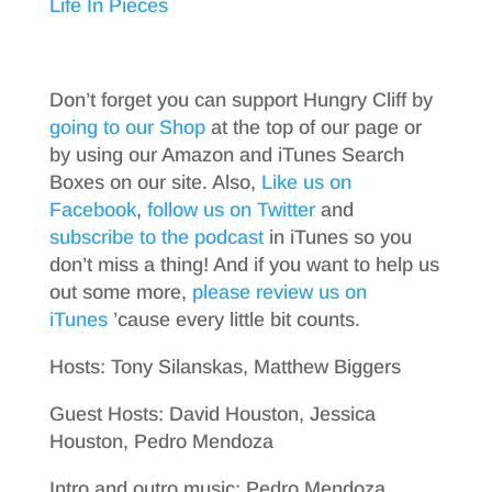
Life In Pieces
Don’t forget you can support Hungry Cliff by
going to our Shop
at the top of our page or
by using our Amazon and iTunes Search
Boxes on our site. Also,
Like us on
Facebook
,
follow us on Twitter
and
subscribe to the podcast
in iTunes so you
don’t miss a thing! And if you want to help us
out some more,
please review us on
iTunes
’cause every little bit counts.
Hosts: Tony Silanskas, Matthew Biggers
Guest Hosts: David Houston, Jessica
Houston, Pedro Mendoza
Intro and outro music: Pedro Mendoza