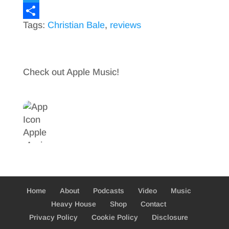
a
T
Tags:
Christian Bale
,
reviews
c
w
S
e
i
h
b
t
a
Check out Apple Music!
o
t
r
o
e
e
k
r
Home
About
Podcasts
Video
Music
Heavy House
Shop
Contact
Privacy Policy
Cookie Policy
Disclosure