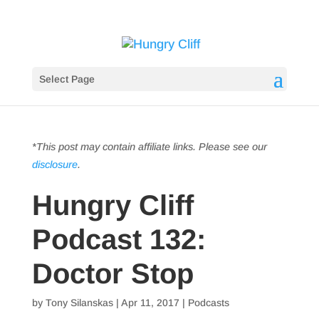
Select Page
*This post may contain affiliate links. Please see our
disclosure
.
Hungry Cliff
Podcast 132:
Doctor Stop
by
Tony Silanskas
|
Apr 11, 2017
|
Podcasts