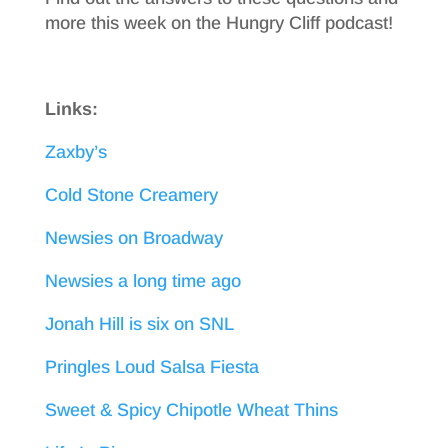
more this week on the Hungry Cliff podcast!
Links:
Zaxby’s
Cold Stone Creamery
Newsies on Broadway
Newsies a long time ago
Jonah Hill is six on SNL
Pringles Loud Salsa Fiesta
Sweet & Spicy Chipotle Wheat Thins