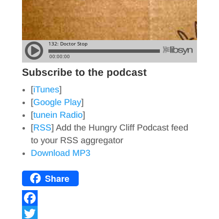
Subscribe to the podcast
[
iTunes
]
[
Google Play
]
[
tunein Radio
]
[
RSS
] Add the Hungry Cliff Podcast feed
to your RSS aggregator
Download MP3
Share
F