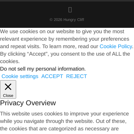
© 2026 Hungry Cliff
We use cookies on our website to give you the most
relevant experience by remembering your preferences
and repeat visits. To learn more, read our
Cookie Policy
.
By clicking “Accept”, you consent to the use of ALL the
cookies.
Do not sell my personal information
.
Cookie settings
ACCEPT
REJECT
Close
Privacy Overview
This website uses cookies to improve your experience
while you navigate through the website. Out of these,
the cookies that are categorized as necessary are