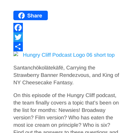
Share
F
a
T
c
w
S
e
i
h
Santanchökolätekäfë, Carrying the
b
t
a
Strawberry Banner Rendezvous, and King of
NY Cheesecake Fantasy.
o
t
r
o
e
e
On this episode of the Hungry Cliff podcast,
the team finally covers a topic that’s been on
k
r
the list for months: Newsies! Broadway
version? Film version? Who has eaten the
most ice cream on principle? Who is six?
Find out the answers to these questions and