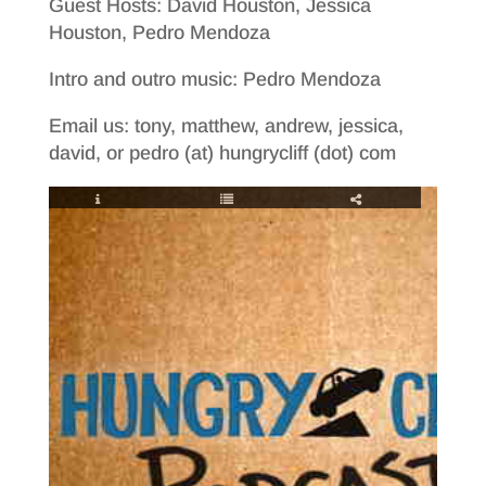
Guest Hosts: David Houston, Jessica
Houston, Pedro Mendoza
Intro and outro music: Pedro Mendoza
Email us: tony, matthew, andrew, jessica,
david, or pedro (at) hungrycliff (dot) com