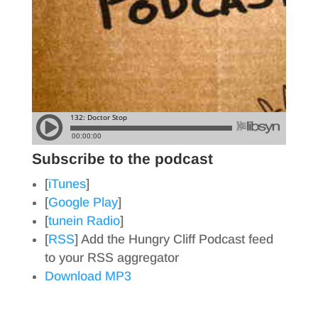
Subscribe to the podcast
[
iTunes
]
[
Google Play
]
[
tunein Radio
]
[
RSS
] Add the Hungry Cliff Podcast feed
to your RSS aggregator
Download MP3