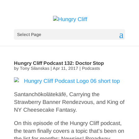
Select Page
Hungry Cliff Podcast 132: Doctor Stop
by
Tony Silanskas
|
Apr 11, 2017
|
Podcasts
Santanchökolätekäfë, Carrying the
Strawberry Banner Rendezvous, and King of
NY Cheesecake Fantasy.
On this episode of the Hungry Cliff podcast,
the team finally covers a topic that’s been on
the list for months: Newsies! Broadway