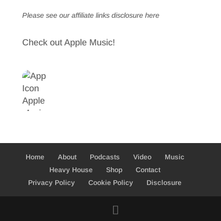
Please see our affiliate links
disclosure here
Check out Apple Music!
Home
About
Podcasts
Video
Music
Heavy House
Shop
Contact
Privacy Policy
Cookie Policy
Disclosure