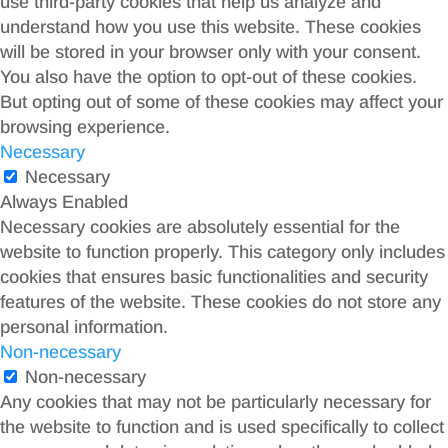
use third-party cookies that help us analyze and
understand how you use this website. These cookies
will be stored in your browser only with your consent.
You also have the option to opt-out of these cookies.
But opting out of some of these cookies may affect your
browsing experience.
Necessary
Necessary
Always Enabled
Necessary cookies are absolutely essential for the
website to function properly. This category only includes
cookies that ensures basic functionalities and security
features of the website. These cookies do not store any
personal information.
Non-necessary
Non-necessary
Any cookies that may not be particularly necessary for
the website to function and is used specifically to collect