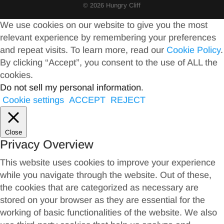
© 2026 Hungry Cliff
We use cookies on our website to give you the most
relevant experience by remembering your preferences
and repeat visits. To learn more, read our
Cookie Policy
.
By clicking “Accept”, you consent to the use of ALL the
cookies.
Do not sell my personal information
.
Cookie settings
ACCEPT
REJECT
Close
Privacy Overview
This website uses cookies to improve your experience
while you navigate through the website. Out of these,
the cookies that are categorized as necessary are
stored on your browser as they are essential for the
working of basic functionalities of the website. We also