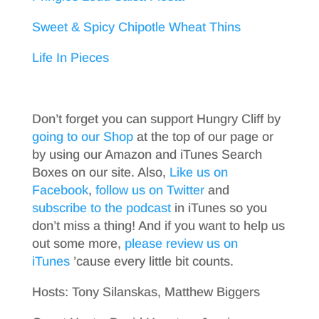
Sweet & Spicy Chipotle Wheat Thins
Life In Pieces
Don’t forget you can support Hungry Cliff by
going to our Shop
at the top of our page or
by using our Amazon and iTunes Search
Boxes on our site. Also,
Like us on
Facebook
,
follow us on Twitter
and
subscribe to the podcast
in iTunes so you
don’t miss a thing! And if you want to help us
out some more,
please review us on
iTunes
’cause every little bit counts.
Hosts: Tony Silanskas, Matthew Biggers