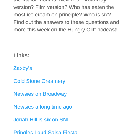
version? Film version? Who has eaten the
most ice cream on principle? Who is six?
Find out the answers to these questions and
more this week on the Hungry Cliff podcast!
Links:
Zaxby’s
Cold Stone Creamery
Newsies on Broadway
Newsies a long time ago
Jonah Hill is six on SNL
Pringles Loud Salsa Fiesta