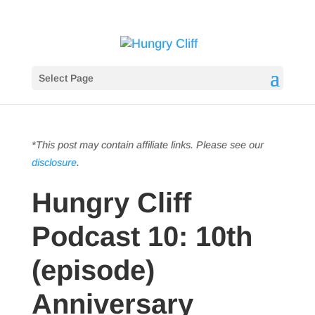
Select Page
*This post may contain affiliate links. Please see our
disclosure
.
Hungry Cliff
Podcast 10: 10th
(episode)
Anniversary