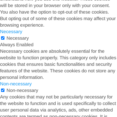
will be stored in your browser only with your consent.
You also have the option to opt-out of these cookies.
But opting out of some of these cookies may affect your
browsing experience.
Necessary
Necessary
Always Enabled
Necessary cookies are absolutely essential for the
website to function properly. This category only includes
cookies that ensures basic functionalities and security
features of the website. These cookies do not store any
personal information.
Non-necessary
Non-necessary
Any cookies that may not be particularly necessary for
the website to function and is used specifically to collect
user personal data via analytics, ads, other embedded
contents are termed as non-necessary cookies. It is