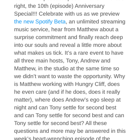
right, the 10th (episode) Anniversary
Special!!! Celebrate with us as we preview
the new Spotify Beta
, an unlimited streaming
music service, hear from Matthew about a
surprise commitment and finally reach deep
into our souls and reveal a little more about
what makes us tick. It’s a rare event to have
all three main hosts, Tony, Andrew and
Matthew, in the studio at the same time so
we didn’t want to waste the opportunity. Why
is Matthew working with Hungry Cliff, does
he even care (and if he does, does it really
matter), where does Andrew’s ego sleep at
night and can Tony settle for second best
and can Tony settle for second best and can
Tony settle for second best? All these
questions and more may be answered in this
week’s heart-wrenching episode of the