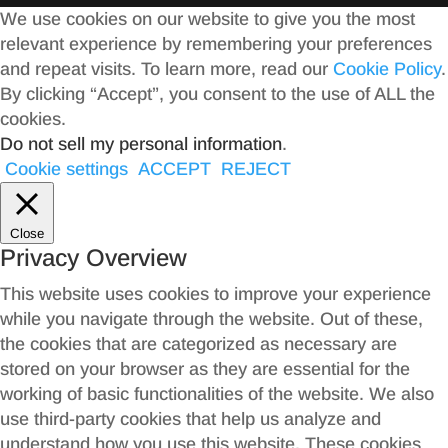
We use cookies on our website to give you the most
relevant experience by remembering your preferences
and repeat visits. To learn more, read our
Cookie Policy
.
By clicking “Accept”, you consent to the use of ALL the
cookies.
Do not sell my personal information
.
Cookie settings
ACCEPT
REJECT
Close
Privacy Overview
This website uses cookies to improve your experience
while you navigate through the website. Out of these,
the cookies that are categorized as necessary are
stored on your browser as they are essential for the
working of basic functionalities of the website. We also
use third-party cookies that help us analyze and
understand how you use this website. These cookies