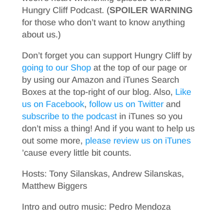
Hungry Cliff Podcast. (
SPOILER WARNING
for those who don’t want to know anything
about us.)
Don’t forget you can support Hungry Cliff by
going to our Shop
at the top of our page or
by using our Amazon and iTunes Search
Boxes at the top-right of our blog. Also,
Like
us on Facebook
,
follow us on Twitter
and
subscribe to the podcast
in iTunes so you
don’t miss a thing! And if you want to help us
out some more,
please review us on iTunes
’cause every little bit counts.
Hosts: Tony Silanskas, Andrew Silanskas,
Matthew Biggers
Intro and outro music: Pedro Mendoza