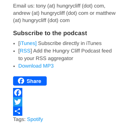
Email us: tony (at) hungrycliff (dot) com,
andrew (at) hungrycliff (dot) com or matthew
(at) hungrycliff (dot) com
Subscribe to the podcast
[
iTunes]
Subscribe directly in iTunes
[
RSS
] Add the Hungry Cliff Podcast feed
to your RSS aggregator
Download MP3
Share
F
a
T
Tags:
Spotify
c
w
S
e
i
h