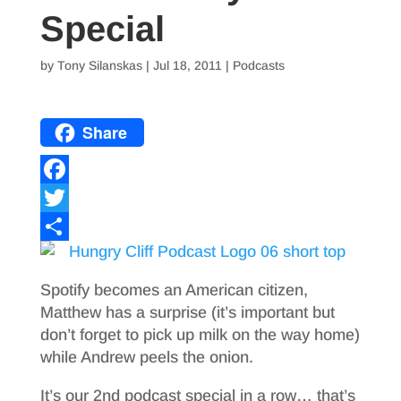
Special
by
Tony Silanskas
|
Jul 18, 2011
|
Podcasts
Share
F
a
T
c
w
S
e
i
h
Spotify becomes an American citizen,
b
t
a
Matthew has a surprise (it’s important but
don’t forget to pick up milk on the way home)
o
t
r
while Andrew peels the onion.
o
e
e
It’s our 2nd podcast special in a row… that’s
k
r