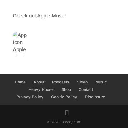
b
t
a
Check out Apple Music!
o
t
r
o
e
e
k
r
Home
About
Podcasts
Video
Music
Heavy House
Shop
Contact
Privacy Policy
Cookie Policy
Disclosure
© 2026 Hungry Cliff