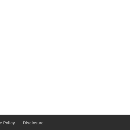
e Policy
Disclosure