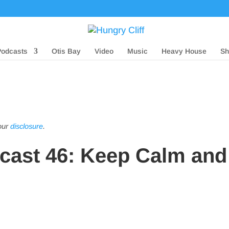
Podcasts
Otis Bay
Video
Music
Heavy House
Sh
 our
disclosure
.
dcast 46: Keep Calm and