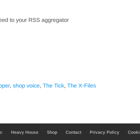
feed to your RSS aggregator
pper
,
shop voice
,
The Tick
,
The X-Files
ic
Heavy House
Shop
Contact
Privacy Policy
Cooki