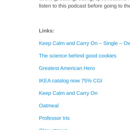
listen to this podcast before going to th
Links:
Keep Calm and Carry On – Single – Ow
The science behind good cookies
Greatest American Hero
IKEA catalog now 75% CGI
Keep Calm and Carry On
Oatmeal
Professor Iris