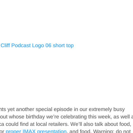
nts yet another special episode in our extremely busy
out whose birthday we’re celebrating this week, as well 
a could find at local retailers. We’ll also talk about food,
for
proper IMAX presentation
, and food. Warning: do not