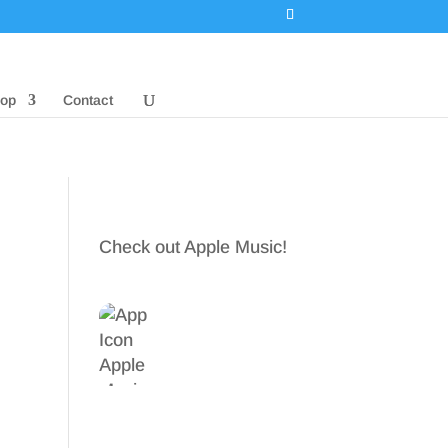
op
Contact
Check out Apple Music!