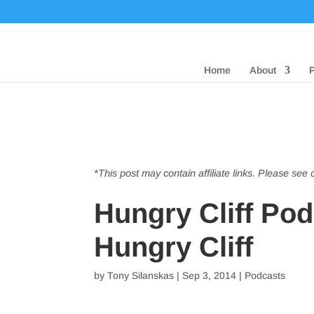
Home
About
*This post may contain affiliate links. Please see
Hungry Cliff Po
Hungry Cliff
by
Tony Silanskas
|
Sep 3, 2014
|
Podcasts