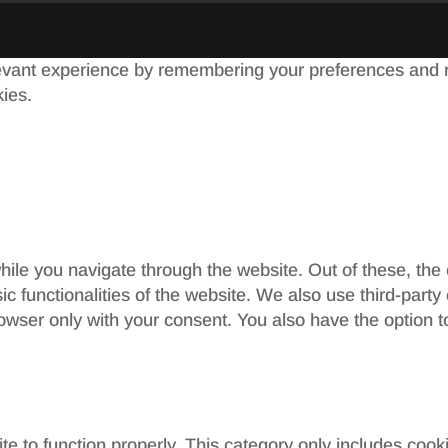
evant experience by remembering your preferences and re
kies.
ile you navigate through the website. Out of these, the
sic functionalities of the website. We also use third-par
rowser only with your consent. You also have the option t
e to function properly. This category only includes cooki