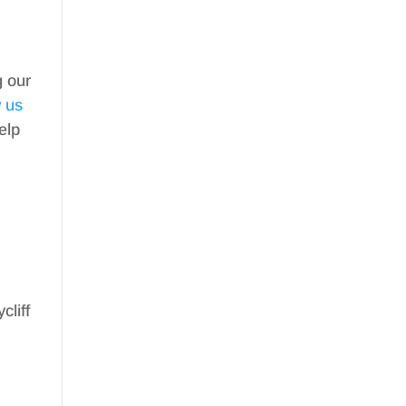
g our
w us
elp
cliff