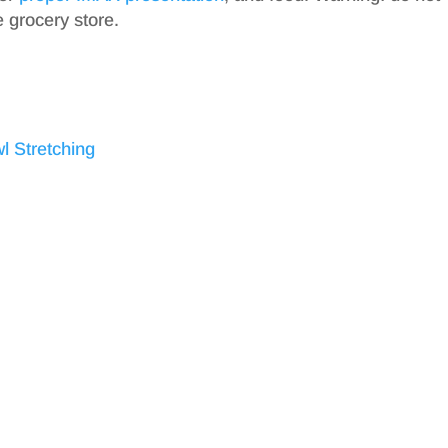
e grocery store.
l Stretching