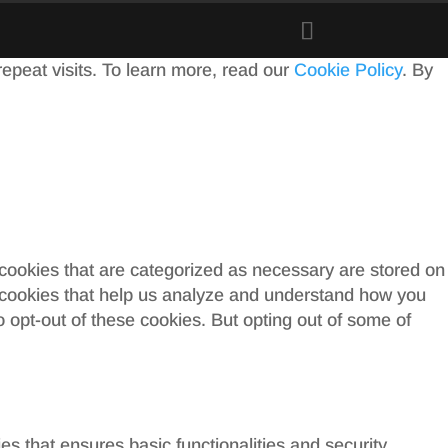
peat visits. To learn more, read our
Cookie Policy
. By
 cookies that are categorized as necessary are stored on
ty cookies that help us analyze and understand how you
o opt-out of these cookies. But opting out of some of
es that ensures basic functionalities and security