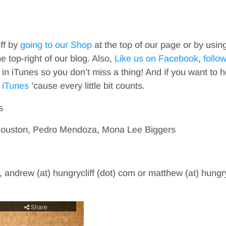
iff by
going to our Shop
at the top of our page or by usin
top-right of our blog. Also,
Like us on Facebook
,
follo
in iTunes so you don’t miss a thing! And if you want to h
 iTunes
’cause every little bit counts.
s
Houston, Pedro Mendoza, Mona Lee Biggers
, andrew (at) hungrycliff (dot) com or matthew (at) hungry