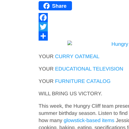
Share
F
a
T
c
w
S
e
i
h
YOUR
CURRY
OATMEAL
b
t
a
YOUR
EDUCATIONAL TELEVISION
o
t
r
YOUR
FURNITURE CATALOG
o
e
e
k
r
WILL BRING US VICTORY.
This week, the Hungry Cliff team prese
summer birthday season. Listen to find 
how many
glowstick-based items
Jessic
cooking, baking, eating, specifications 