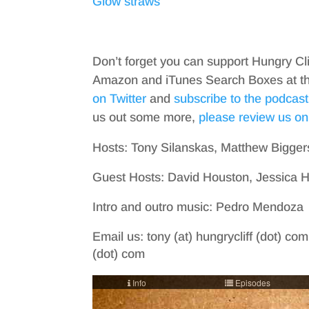
Glow straws
Don’t forget you can support Hungry Cl
Amazon and iTunes Search Boxes at the 
on Twitter
and
subscribe to the podcast
us out some more,
please review us on
Hosts: Tony Silanskas, Matthew Bigger
Guest Hosts: David Houston, Jessica 
Intro and outro music: Pedro Mendoza
Email us: tony (at) hungrycliff (dot) com
(dot) com