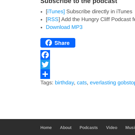
Subscribe to the podcast
[
iTunes]
Subscribe directly in iTunes
[
RSS
] Add the Hungry Cliff Podcast 
Download MP3
Share
F
a
T
Tags:
birthday
,
cats
,
everlasting gobsto
c
w
S
e
i
h
b
t
a
o
t
r
o
e
e
Home
About
Podcasts
Video
Mus
k
r