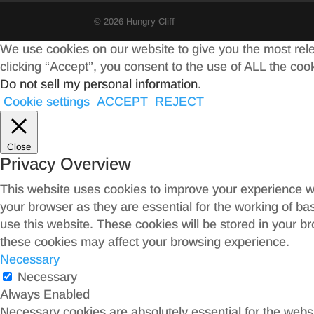
© 2026 Hungry Cliff
We use cookies on our website to give you the most rel
clicking “Accept”, you consent to the use of ALL the coo
Do not sell my personal information
.
Cookie settings
ACCEPT
REJECT
Close
Privacy Overview
This website uses cookies to improve your experience wh
your browser as they are essential for the working of ba
use this website. These cookies will be stored in your b
these cookies may affect your browsing experience.
Necessary
Necessary
Always Enabled
Necessary cookies are absolutely essential for the websit