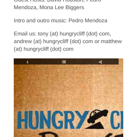
Mendoza, Mona Lee Biggers
Intro and outro music: Pedro Mendoza
Email us: tony (at) hungrycliff (dot) com,
andrew (at) hungrycliff (dot) com or matthew
(at) hungrycliff (dot) com