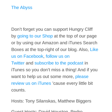
The Abyss
Don’t forget you can support Hungry Cliff
by
going to our Shop
at the top of our page
or by using our Amazon and iTunes Search
Boxes at the top-right of our blog. Also,
Like
us on Facebook
,
follow us on
Twitter
and
subscribe to the podcast
in
iTunes so you don’t miss a thing! And if you
want to help us out some more,
please
review us on iTunes
’cause every little bit
counts.
Hosts: Tony Silanskas, Matthew Biggers
Guest Hosts: David Houston, Pedro