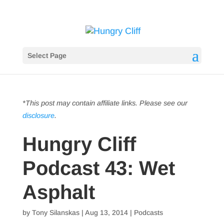
Select Page
*This post may contain affiliate links. Please see our
disclosure
.
Hungry Cliff
Podcast 43: Wet
Asphalt
by
Tony Silanskas
|
Aug 13, 2014
|
Podcasts