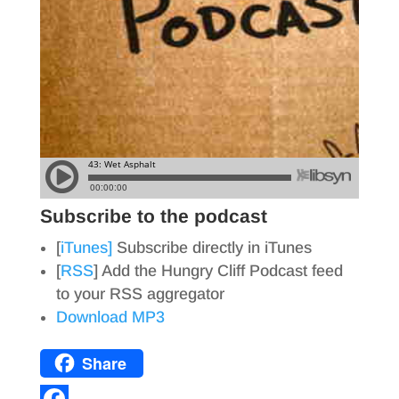
Subscribe to the podcast
[
iTunes]
Subscribe directly in iTunes
[
RSS
] Add the Hungry Cliff Podcast feed
to your RSS aggregator
Download MP3
Share