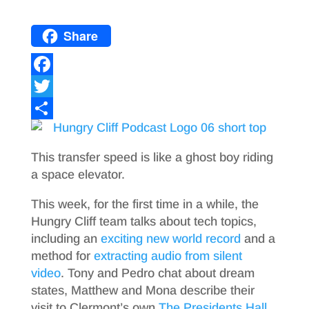
Share
F
a
T
c
w
S
e
i
h
This transfer speed is like a ghost boy riding
b
t
a
a space elevator.
o
t
r
This week, for the first time in a while, the
o
e
e
Hungry Cliff team talks about tech topics,
including an
exciting new world record
and a
k
r
method for
extracting audio from silent
video
. Tony and Pedro chat about dream
states, Matthew and Mona describe their
visit to Clermont’s own
The Presidents Hall