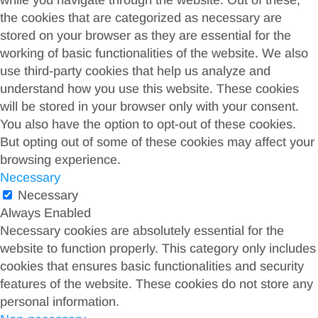
while you navigate through the website. Out of these,
the cookies that are categorized as necessary are
stored on your browser as they are essential for the
working of basic functionalities of the website. We also
use third-party cookies that help us analyze and
understand how you use this website. These cookies
will be stored in your browser only with your consent.
You also have the option to opt-out of these cookies.
But opting out of some of these cookies may affect your
browsing experience.
Necessary
Necessary
Always Enabled
Necessary cookies are absolutely essential for the
website to function properly. This category only includes
cookies that ensures basic functionalities and security
features of the website. These cookies do not store any
personal information.