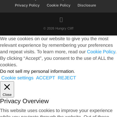
Privacy Policy
Cookie Policy
Disclosure
© 2026 Hungry Cliff
We use cookies on our website to give you the most
relevant experience by remembering your preferences
and repeat visits. To learn more, read our
Cookie Policy
.
By clicking “Accept”, you consent to the use of ALL the
cookies.
Do not sell my personal information
.
Cookie settings
ACCEPT
REJECT
Close
Privacy Overview
This website uses cookies to improve your experience