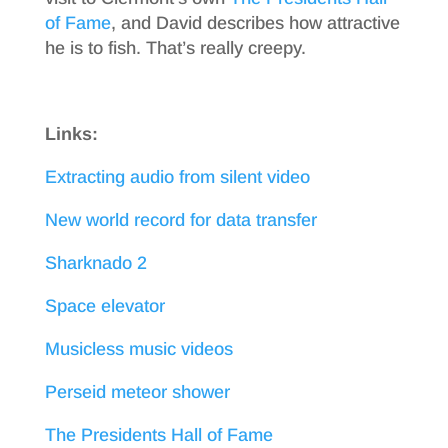
of Fame
, and David describes how attractive
he is to fish. That’s really creepy.
Links:
Extracting audio from silent video
New world record for data transfer
Sharknado 2
Space elevator
Musicless music videos
Perseid meteor shower
The Presidents Hall of Fame