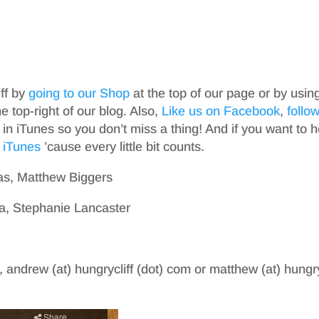
iff by
going to our Shop
at the top of our page or by usin
top-right of our blog. Also,
Like us on Facebook
,
follo
in iTunes so you don’t miss a thing! And if you want to h
 iTunes
’cause every little bit counts.
as, Matthew Biggers
a, Stephanie Lancaster
, andrew (at) hungrycliff (dot) com or matthew (at) hungry