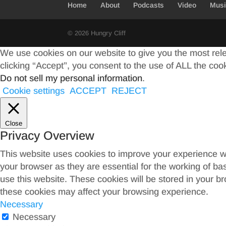
Home
About
Podcasts
Video
Mus
k
r
© 2026 Hungry Cliff
We use cookies on our website to give you the most rel
clicking “Accept”, you consent to the use of ALL the coo
Do not sell my personal information
.
Cookie settings
ACCEPT
REJECT
Close
Privacy Overview
This website uses cookies to improve your experience wh
your browser as they are essential for the working of ba
use this website. These cookies will be stored in your b
these cookies may affect your browsing experience.
Necessary
Necessary