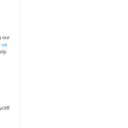
g our
w us
elp
cliff