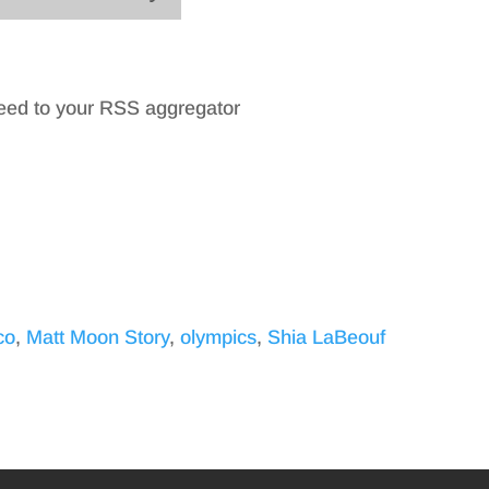
feed to your RSS aggregator
co
,
Matt Moon Story
,
olympics
,
Shia LaBeouf