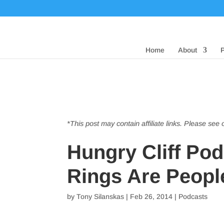
Home
About
*This post may contain affiliate links. Please see
Hungry Cliff Po
Rings Are Peopl
by
Tony Silanskas
|
Feb 26, 2014
|
Podcasts