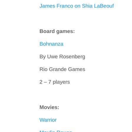
James Franco on Shia LaBeouf
Board games:
Bohnanza
By Uwe Rosenberg
Rio Grande Games
2 – 7 players
Movies:
Warrior