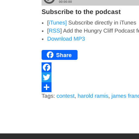
Subscribe to the podcast
[
iTunes]
Subscribe directly in iTunes
[
RSS
] Add the Hungry Cliff Podcast 
Download MP3
Share
F
a
T
Tags:
contest
,
harold ramis
,
james fran
c
w
S
e
i
h
b
t
a
o
t
r
o
e
e