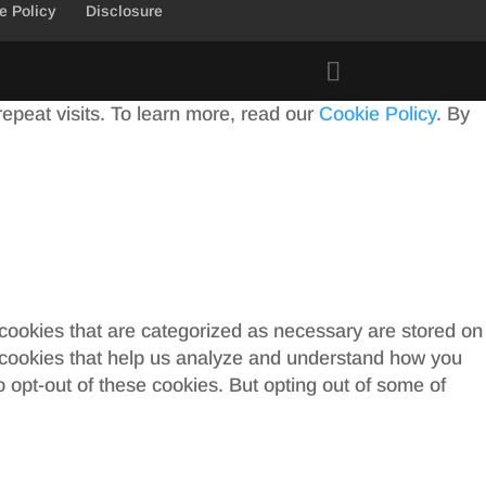
e Policy
Disclosure
peat visits. To learn more, read our
Cookie Policy
. By
 cookies that are categorized as necessary are stored on
ty cookies that help us analyze and understand how you
o opt-out of these cookies. But opting out of some of