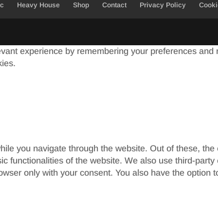
ic
Heavy House
Shop
Contact
Privacy Policy
Cooki
evant experience by remembering your preferences and re
kies.
ile you navigate through the website. Out of these, the
sic functionalities of the website. We also use third-par
rowser only with your consent. You also have the option t