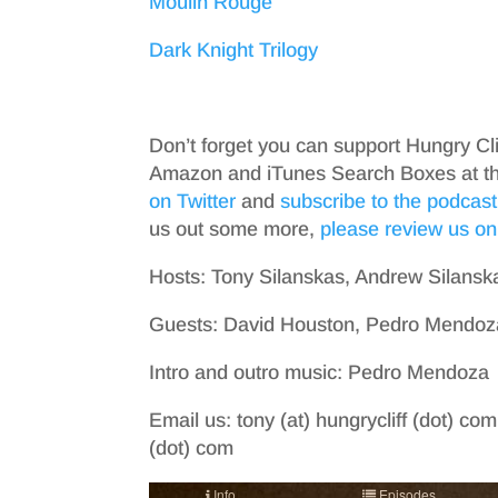
Moulin Rouge
Dark Knight Trilogy
Don’t forget you can support Hungry Cl
Amazon and iTunes Search Boxes at the 
on Twitter
and
subscribe to the podcast
us out some more,
please review us on
Hosts: Tony Silanskas, Andrew Silansk
Guests: David Houston, Pedro Mendoz
Intro and outro music: Pedro Mendoza
Email us: tony (at) hungrycliff (dot) com
(dot) com