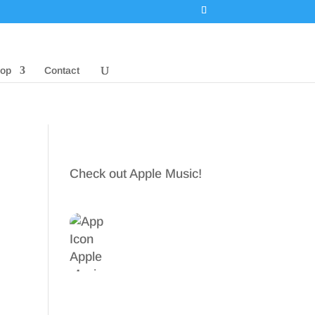
op
Contact
Check out Apple Music!