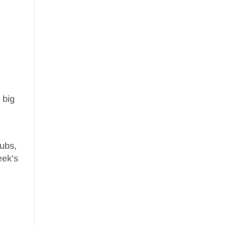
 big
nubs,
eek’s