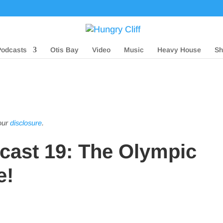
Podcasts
Otis Bay
Video
Music
Heavy House
Sh
 our
disclosure
.
dcast 19: The Olympic
e!