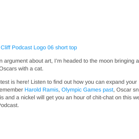
 argument about art, I’m headed to the moon bringing a
 Oscars with a cat.
est is here! Listen to find out how you can expand your
 remember
Harold Ramis
,
Olympic Games past
, Oscar s
s and a nickel will get you an hour of chit-chat on this w
Podcast.