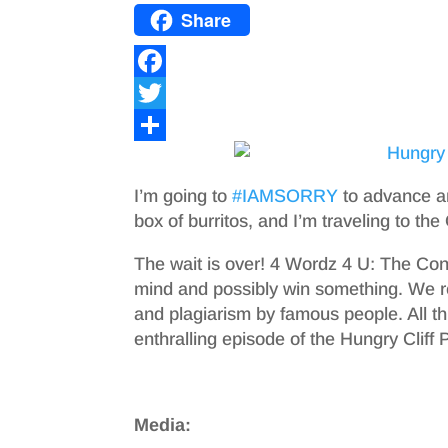
Share
F
a
T
c
w
S
e
i
h
I’m going to
#IAMSORRY
to advance an
b
t
a
box of burritos, and I’m traveling to the
o
t
r
The wait is over! 4 Wordz 4 U: The Cont
o
e
e
mind and possibly win something. We
and plagiarism by famous people. All thi
k
r
enthralling episode of the Hungry Cliff 
Media: