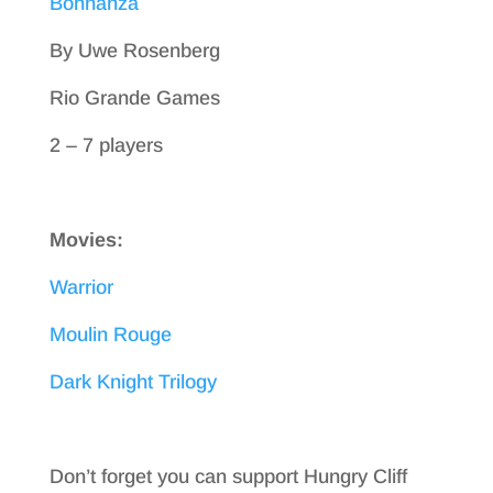
Bohnanza
By Uwe Rosenberg
Rio Grande Games
2 – 7 players
Movies:
Warrior
Moulin Rouge
Dark Knight Trilogy
Don’t forget you can support Hungry Cliff