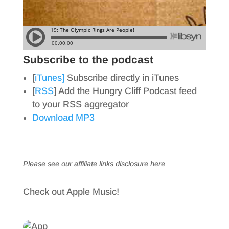
Subscribe to the podcast
[
iTunes]
Subscribe directly in iTunes
[
RSS
] Add the Hungry Cliff Podcast feed
to your RSS aggregator
Download MP3
Please see our affiliate links
disclosure here
Check out Apple Music!