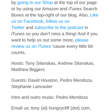
by
going to our Shop
at the top of our page
or by using our Amazon and iTunes Search
Boxes at the top-right of our blog. Also,
Like
us on Facebook
,
follow us on
Twitter
and
subscribe to the podcast
in
iTunes so you don’t miss a thing! And if you
want to help us out some more,
please
review us on iTunes
’cause every little bit
counts.
Hosts: Tony Silanskas, Andrew Silanskas,
Matthew Biggers
Guests: David Houston, Pedro Mendoza,
Stephanie Lancaster
Intro and outro music: Pedro Mendoza
Email us: tony (at) hungrycliff (dot) com,