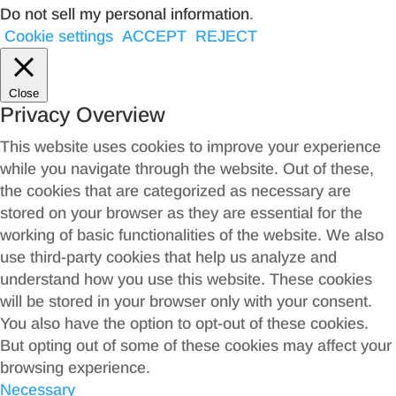
Do not sell my personal information
.
Cookie settings
ACCEPT
REJECT
Close
Privacy Overview
This website uses cookies to improve your experience
while you navigate through the website. Out of these,
the cookies that are categorized as necessary are
stored on your browser as they are essential for the
working of basic functionalities of the website. We also
use third-party cookies that help us analyze and
understand how you use this website. These cookies
will be stored in your browser only with your consent.
You also have the option to opt-out of these cookies.
But opting out of some of these cookies may affect your
browsing experience.
Necessary