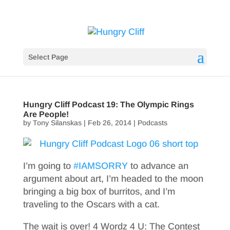
Select Page
Hungry Cliff Podcast 19: The Olympic Rings
Are People!
by
Tony Silanskas
|
Feb 26, 2014
|
Podcasts
I’m going to
#IAMSORRY
to advance an
argument about art, I’m headed to the moon
bringing a big box of burritos, and I’m
traveling to the Oscars with a cat.
The wait is over! 4 Wordz 4 U: The Contest