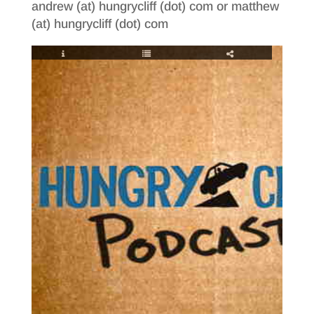
andrew (at) hungrycliff (dot) com or matthew
(at) hungrycliff (dot) com