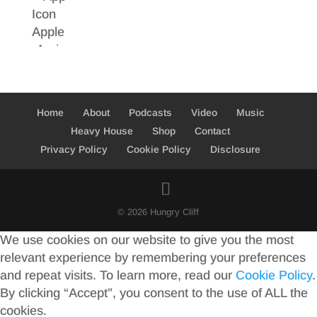
Home
About
Podcasts
Video
Music
Heavy House
Shop
Contact
Privacy Policy
Cookie Policy
Disclosure
© 2026 Hungry Cliff
We use cookies on our website to give you the most
relevant experience by remembering your preferences
and repeat visits. To learn more, read our
Cookie Policy
.
By clicking “Accept”, you consent to the use of ALL the
cookies.