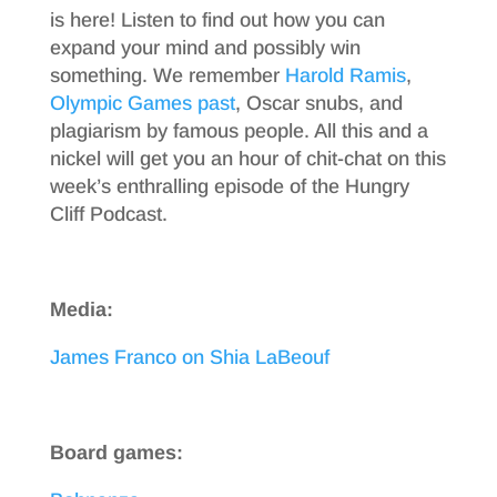
is here! Listen to find out how you can
expand your mind and possibly win
something. We remember
Harold Ramis
,
Olympic Games past
, Oscar snubs, and
plagiarism by famous people. All this and a
nickel will get you an hour of chit-chat on this
week’s enthralling episode of the Hungry
Cliff Podcast.
Media:
James Franco on Shia LaBeouf
Board games: