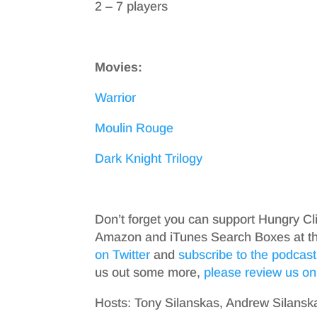
2 – 7 players
Movies:
Warrior
Moulin Rouge
Dark Knight Trilogy
Don’t forget you can support Hungry Cl
Amazon and iTunes Search Boxes at the 
on Twitter
and
subscribe to the podcast
us out some more,
please review us on
Hosts: Tony Silanskas, Andrew Silansk