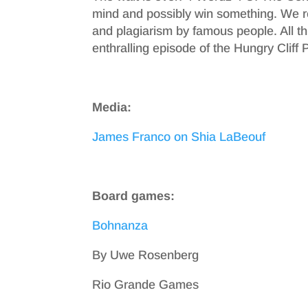
mind and possibly win something. We
and plagiarism by famous people. All thi
enthralling episode of the Hungry Cliff 
Media:
James Franco on Shia LaBeouf
Board games:
Bohnanza
By Uwe Rosenberg
Rio Grande Games