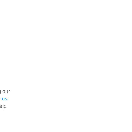
g our
w us
elp