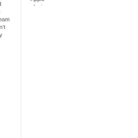
d
d
 team
n’t
y