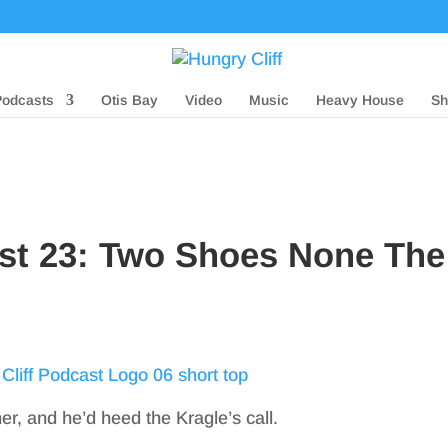
Podcasts
Otis Bay
Video
Music
Heavy House
Sh
ast 23: Two Shoes None The
her, and he’d heed the Kragle’s call.