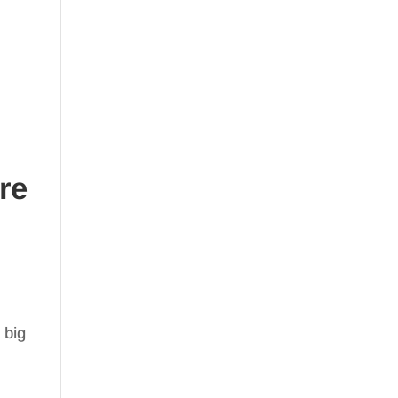
re
 big