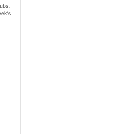
nubs,
eek’s