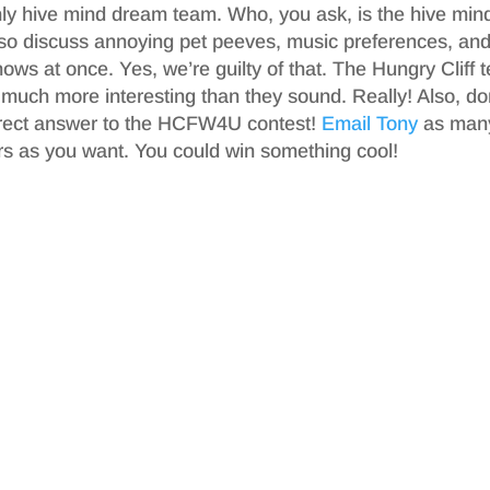
ly hive mind dream team. Who, you ask, is the hive min
also discuss annoying pet peeves, music preferences, an
hows at once. Yes, we’re guilty of that. The Hungry Cliff
 much more interesting than they sound. Really! Also, do
orrect answer to the HCFW4U contest!
Email Tony
as man
s as you want. You could win something cool!