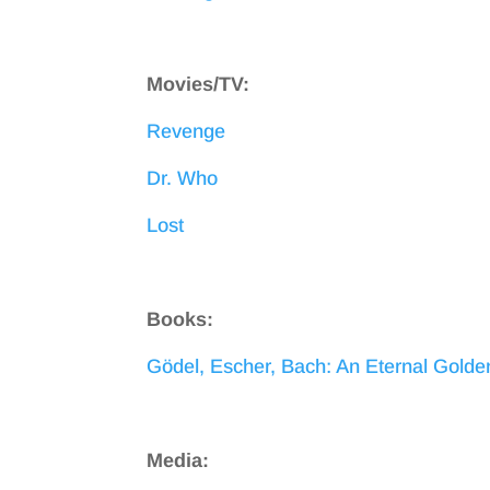
Movies/TV:
Revenge
Dr. Who
Lost
Books:
Gödel, Escher, Bach: An Eternal Golde
Media: