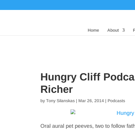
Home
About
Hungry Cliff Podc
Richer
by
Tony Silanskas
|
Mar 26, 2014
|
Podcasts
Oral aural pet peeves, two to follow fat