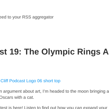
feed to your RSS aggregator
st 19: The Olympic Rings A
 argument about art, I’m headed to the moon bringing a
 Oscars with a cat.
est is here! Listen to find out how you can expand your