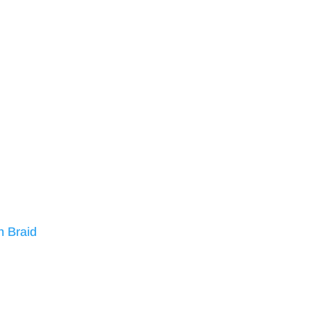
n Braid