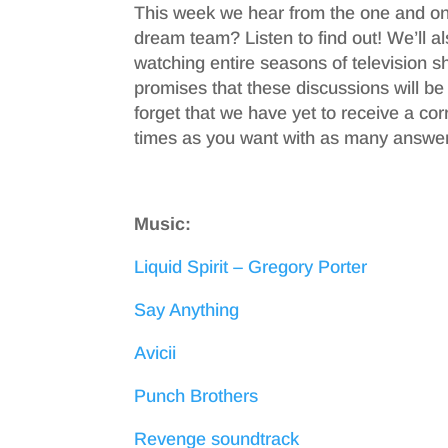
This week we hear from the one and on
dream team? Listen to find out! We’ll 
watching entire seasons of television s
promises that these discussions will be
forget that we have yet to receive a c
times as you want with as many answer
Music:
Liquid Spirit – Gregory Porter
Say Anything
Avicii
Punch Brothers
Revenge soundtrack