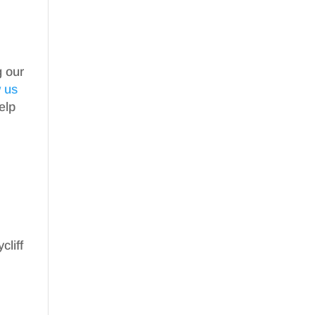
g our
w us
elp
cliff