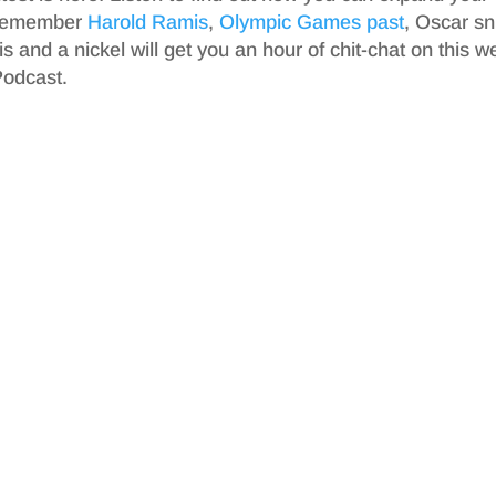
 remember
Harold Ramis
,
Olympic Games past
, Oscar s
s and a nickel will get you an hour of chit-chat on this w
Podcast.