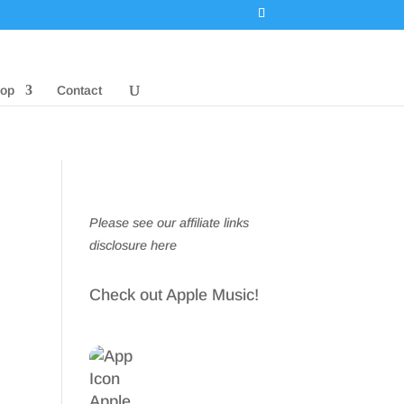
op
Contact
Please see our affiliate links
disclosure here
Check out Apple Music!