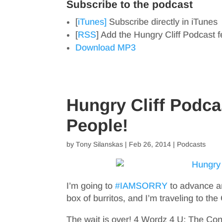
Subscribe to the podcast
[
iTunes]
Subscribe directly in iTunes
[
RSS
] Add the Hungry Cliff Podcast 
Download MP3
Hungry Cliff Podca
People!
by
Tony Silanskas
|
Feb 26, 2014
|
Podcasts
I’m going to
#IAMSORRY
to advance an
box of burritos, and I’m traveling to the
The wait is over! 4 Wordz 4 U: The Cont