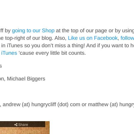
iff by
going to our Shop
at the top of our page or by usin
top-right of our blog. Also,
Like us on Facebook
,
follo
in iTunes so you don’t miss a thing! And if you want to h
 iTunes
’cause every little bit counts.
s
n, Michael Biggers
, andrew (at) hungrycliff (dot) com or matthew (at) hungry