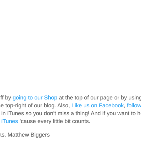
iff by
going to our Shop
at the top of our page or by usin
top-right of our blog. Also,
Like us on Facebook
,
follo
in iTunes so you don’t miss a thing! And if you want to h
 iTunes
’cause every little bit counts.
as, Matthew Biggers