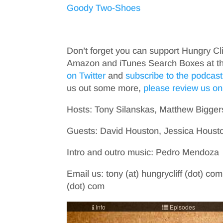
Goody Two-Shoes
Don’t forget you can support Hungry Cl
Amazon and iTunes Search Boxes at the 
on Twitter
and
subscribe to the podcast
us out some more,
please review us on
Hosts: Tony Silanskas, Matthew Bigger
Guests: David Houston, Jessica Housto
Intro and outro music: Pedro Mendoza
Email us: tony (at) hungrycliff (dot) com
(dot) com