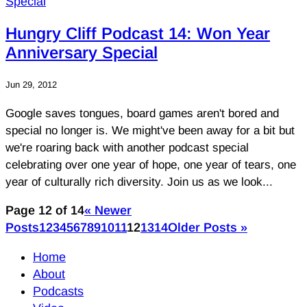
Hungry Cliff Podcast 14: Won Year
Anniversary Special
Jun 29, 2012
Google saves tongues, board games aren't bored and
special no longer is. We might've been away for a bit but
we're roaring back with another podcast special
celebrating over one year of hope, one year of tears, one
year of culturally rich diversity. Join us as we look...
Page 12 of 14
« Newer
Posts
1
2
3
4
5
6
7
8
9
10
11
12
13
14
Older Posts »
Home
About
Podcasts