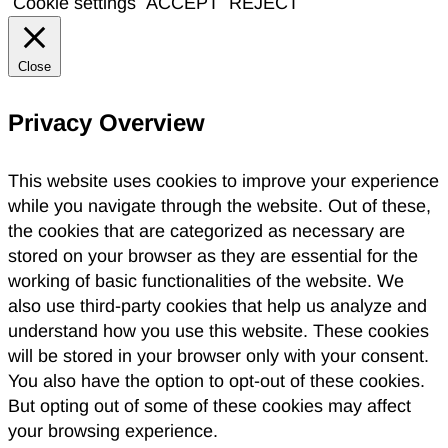
Cookie settings
ACCEPT
REJECT
Close
Privacy Overview
This website uses cookies to improve your experience
while you navigate through the website. Out of these,
the cookies that are categorized as necessary are
stored on your browser as they are essential for the
working of basic functionalities of the website. We
also use third-party cookies that help us analyze and
understand how you use this website. These cookies
will be stored in your browser only with your consent.
You also have the option to opt-out of these cookies.
But opting out of some of these cookies may affect
your browsing experience.