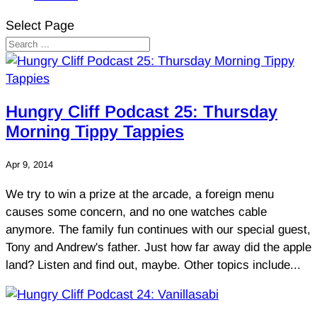
Select Page
Hungry Cliff Podcast 25: Thursday
Morning Tippy Tappies
Apr 9, 2014
We try to win a prize at the arcade, a foreign menu
causes some concern, and no one watches cable
anymore. The family fun continues with our special guest,
Tony and Andrew's father. Just how far away did the apple
land? Listen and find out, maybe. Other topics include...