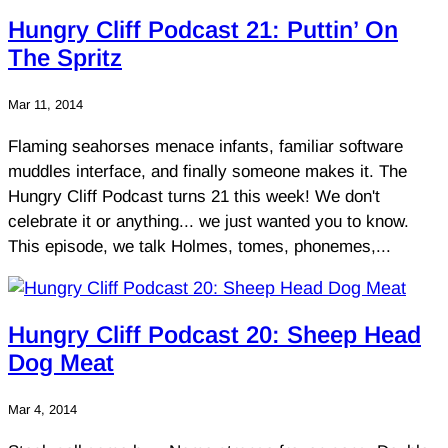
Hungry Cliff Podcast 21: Puttin’ On
The Spritz
Mar 11, 2014
Flaming seahorses menace infants, familiar software
muddles interface, and finally someone makes it. The
Hungry Cliff Podcast turns 21 this week! We don't
celebrate it or anything... we just wanted you to know.
This episode, we talk Holmes, tomes, phonemes,...
Hungry Cliff Podcast 20: Sheep Head
Dog Meat
Mar 4, 2014