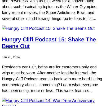
and Powerless. Join us this week for a conversation
about such fascinating topics as the Winter Olympics,
fairly recent movies, the Super Anticlimax Bowl, and
several other mind-blowing things too tedious to list...
Hungry Cliff Podcast 15: Shake The
Beans Out
Jan 28, 2014
Presidents can't sit, baths are for customers only and
wigs must be worn. After another lengthy interval, the
Hungry Cliff Podcast team is back with more hard-hitting
commentary about... something? Learn what everyone
has been doing, more or less. This week features...