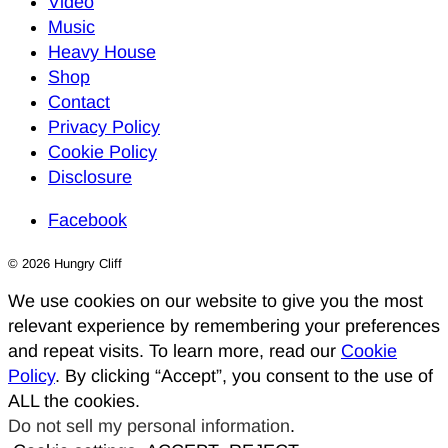
Video
Music
Heavy House
Shop
Contact
Privacy Policy
Cookie Policy
Disclosure
Facebook
© 2026 Hungry Cliff
We use cookies on our website to give you the most
relevant experience by remembering your preferences
and repeat visits. To learn more, read our
Cookie
Policy
. By clicking “Accept”, you consent to the use of
ALL the cookies.
Do not sell my personal information
.