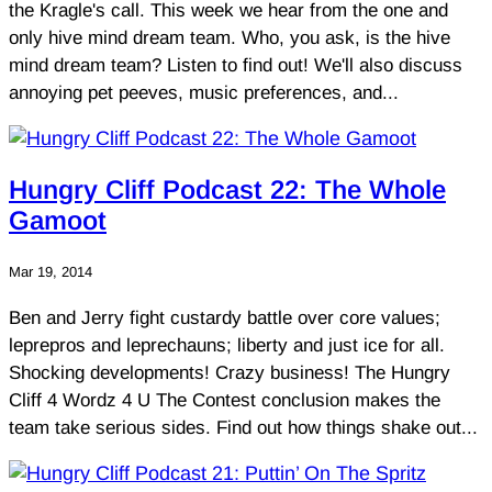
the Kragle's call. This week we hear from the one and
only hive mind dream team. Who, you ask, is the hive
mind dream team? Listen to find out! We'll also discuss
annoying pet peeves, music preferences, and...
Hungry Cliff Podcast 22: The Whole
Gamoot
Mar 19, 2014
Ben and Jerry fight custardy battle over core values;
leprepros and leprechauns; liberty and just ice for all.
Shocking developments! Crazy business! The Hungry
Cliff 4 Wordz 4 U The Contest conclusion makes the
team take serious sides. Find out how things shake out...