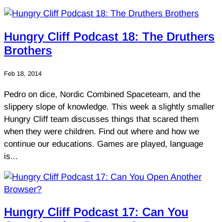
Hungry Cliff Podcast 18: The Druthers
Brothers
Feb 18, 2014
Pedro on dice, Nordic Combined Spaceteam, and the
slippery slope of knowledge. This week a slightly smaller
Hungry Cliff team discusses things that scared them
when they were children. Find out where and how we
continue our educations. Games are played, language
is...
Hungry Cliff Podcast 17: Can You