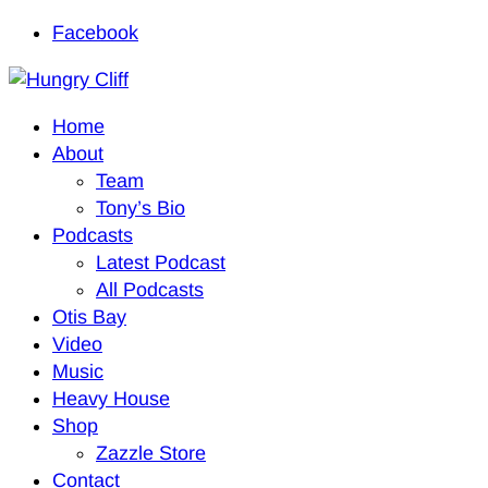
Facebook
Home
About
Team
Tony’s Bio
Podcasts
Latest Podcast
All Podcasts
Otis Bay
Video
Music
Heavy House
Shop
Zazzle Store
Contact