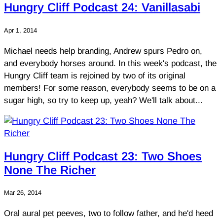
Hungry Cliff Podcast 24: Vanillasabi
Apr 1, 2014
Michael needs help branding, Andrew spurs Pedro on,
and everybody horses around. In this week's podcast, the
Hungry Cliff team is rejoined by two of its original
members! For some reason, everybody seems to be on a
sugar high, so try to keep up, yeah? We'll talk about...
Hungry Cliff Podcast 23: Two Shoes
None The Richer
Mar 26, 2014
Oral aural pet peeves, two to follow father, and he'd heed