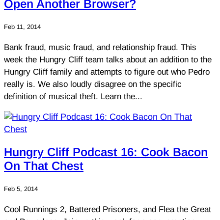
Open Another Browser?
Feb 11, 2014
Bank fraud, music fraud, and relationship fraud. This
week the Hungry Cliff team talks about an addition to the
Hungry Cliff family and attempts to figure out who Pedro
really is. We also loudly disagree on the specific
definition of musical theft. Learn the...
Hungry Cliff Podcast 16: Cook Bacon
On That Chest
Feb 5, 2014
Cool Runnings 2, Battered Prisoners, and Flea the Great