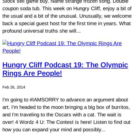
Stock sell game buy. Name strange frozen song. Double
coupon soda tub. This week on Hungry Cliff, enjoy a bit of
the usual and a bit of the unusual. Unusually, we welcome
back a special guest host for the first time in years. What
profound universal truths she will...
Hungry Cliff Podcast 19: The Olympic
Rings Are People!
Feb 26, 2014
I'm going to #IAMSORRY to advance an argument about
art, I'm headed to the moon bringing a big box of burritos,
and I'm traveling to the Oscars with a cat. The wait is
over! 4 Wordz 4 U: The Contest is here! Listen to find out
how you can expand your mind and possibly...