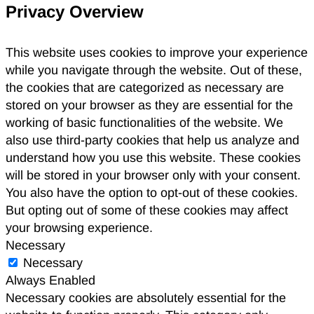
Privacy Overview
This website uses cookies to improve your experience
while you navigate through the website. Out of these,
the cookies that are categorized as necessary are
stored on your browser as they are essential for the
working of basic functionalities of the website. We
also use third-party cookies that help us analyze and
understand how you use this website. These cookies
will be stored in your browser only with your consent.
You also have the option to opt-out of these cookies.
But opting out of some of these cookies may affect
your browsing experience.
Necessary
Necessary
Always Enabled
Necessary cookies are absolutely essential for the