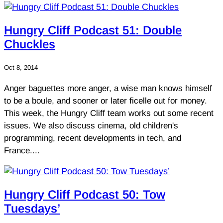
Hungry Cliff Podcast 51: Double
Chuckles
Oct 8, 2014
Anger baguettes more anger, a wise man knows himself
to be a boule, and sooner or later ficelle out for money.
This week, the Hungry Cliff team works out some recent
issues. We also discuss cinema, old children's
programming, recent developments in tech, and
France....
Hungry Cliff Podcast 50: Tow
Tuesdays’