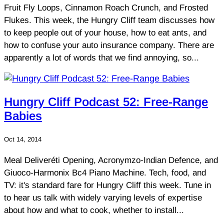
Fruit Fly Loops, Cinnamon Roach Crunch, and Frosted
Flukes. This week, the Hungry Cliff team discusses how
to keep people out of your house, how to eat ants, and
how to confuse your auto insurance company. There are
apparently a lot of words that we find annoying, so...
Hungry Cliff Podcast 52: Free-Range
Babies
Oct 14, 2014
Meal Deliveréti Opening, Acronymzo-Indian Defence, and
Giuoco-Harmonix Bc4 Piano Machine. Tech, food, and
TV: it's standard fare for Hungry Cliff this week. Tune in
to hear us talk with widely varying levels of expertise
about how and what to cook, whether to install...