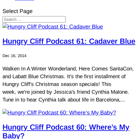
Select Page
Hungry Cliff Podcast 61: Cadaver Blue
Dec 16, 2014
Walken In A Winter Wonderland, Here Comes SantaCon,
and Labatt Blue Christmas. It's the first installment of
Hungry Cliff's Christmas season specials! This
week, we're joined by Jessica's friend Cynthia Malone.
Tune in to hear Cynthia talk about life in Barcelona,...
Hungry Cliff Podcast 60: Where’s My
Baby?