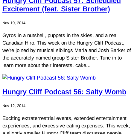
Hungry Cliff Podcast 57: Scheduled
Excitement (feat. Sister Brother)
Nov 19, 2014
Gyros in a nutshell, puppets in the skies, and a real
Canadian Hiro. This week on the Hungry Cliff Podcast,
we're joined by musical siblings Maria and Josh Barker of
the accurately named group Sister Brother. Tune in to
learn more about their interests, cake...
Hungry Cliff Podcast 56: Salty Womb
Nov 12, 2014
Exciting extraterrestrial events, extended entertainment
experiences, and excessive eating expenses. This week,
a slightly smaller Hungry Cliff team discusses people