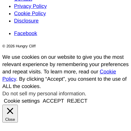
Privacy Policy
Cookie Policy
Disclosure
Facebook
© 2026 Hungry Cliff
We use cookies on our website to give you the most
relevant experience by remembering your preferences
and repeat visits. To learn more, read our
Cookie
Policy
. By clicking “Accept”, you consent to the use of
ALL the cookies.
Do not sell my personal information
.
Cookie settings
ACCEPT
REJECT
Close