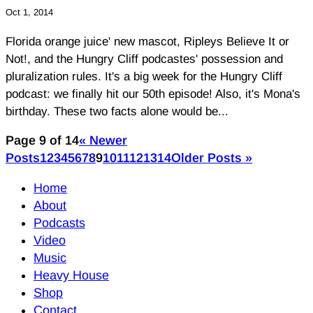
Oct 1, 2014
Florida orange juice' new mascot, Ripleys Believe It or
Not!, and the Hungry Cliff podcastes' possession and
pluralization rules. It's a big week for the Hungry Cliff
podcast: we finally hit our 50th episode! Also, it's Mona's
birthday. These two facts alone would be...
Page 9 of 14
« Newer
Posts
1
2
3
4
5
6
7
8
9
10
11
12
13
14
Older Posts »
Home
About
Podcasts
Video
Music
Heavy House
Shop
Contact