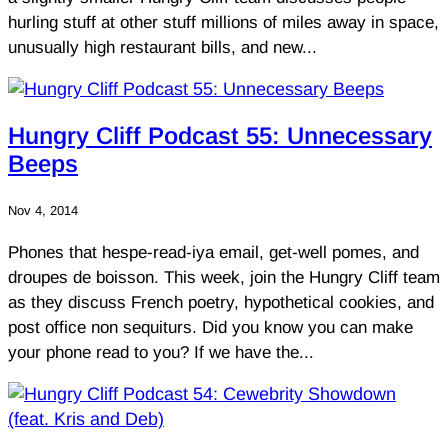
hurling stuff at other stuff millions of miles away in space,
unusually high restaurant bills, and new...
Hungry Cliff Podcast 55: Unnecessary
Beeps
Nov 4, 2014
Phones that hespe-read-iya email, get-well pomes, and
droupes de boisson. This week, join the Hungry Cliff team
as they discuss French poetry, hypothetical cookies, and
post office non sequiturs. Did you know you can make
your phone read to you? If we have the...