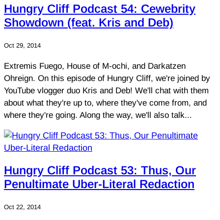
Hungry Cliff Podcast 54: Cewebrity
Showdown (feat. Kris and Deb)
Oct 29, 2014
Extremis Fuego, House of M-ochi, and Darkatzen
Ohreign. On this episode of Hungry Cliff, we're joined by
YouTube vlogger duo Kris and Deb! We'll chat with them
about what they're up to, where they've come from, and
where they're going. Along the way, we'll also talk...
Hungry Cliff Podcast 53: Thus, Our
Penultimate Uber-Literal Redaction
Oct 22, 2014