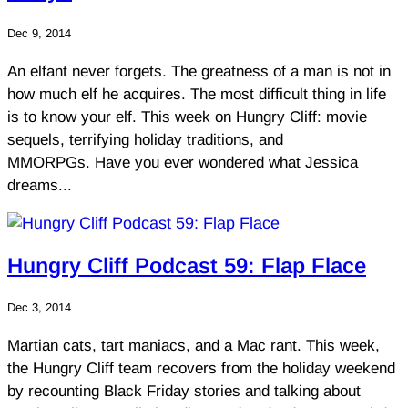
Dec 9, 2014
An elfant never forgets. The greatness of a man is not in
how much elf he acquires. The most difficult thing in life
is to know your elf. This week on Hungry Cliff: movie
sequels, terrifying holiday traditions, and
MMORPGs. Have you ever wondered what Jessica
dreams...
Hungry Cliff Podcast 59: Flap Flace
Dec 3, 2014
Martian cats, tart maniacs, and a Mac rant. This week,
the Hungry Cliff team recovers from the holiday weekend
by recounting Black Friday stories and talking about