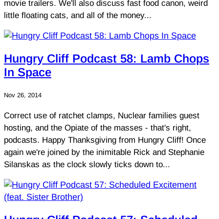
movie trailers. We'll also discuss fast food canon, weird
little floating cats, and all of the money...
Hungry Cliff Podcast 58: Lamb Chops
In Space
Nov 26, 2014
Correct use of ratchet clamps, Nuclear families guest
hosting, and the Opiate of the masses - that's right,
podcasts. Happy Thanksgiving from Hungry Cliff! Once
again we're joined by the inimitable Rick and Stephanie
Silanskas as the clock slowly ticks down to...