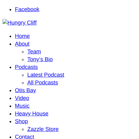
Facebook
Home
About
Team
Tony’s Bio
Podcasts
Latest Podcast
All Podcasts
Otis Bay
Video
Music
Heavy House
Shop
Zazzle Store
Contact