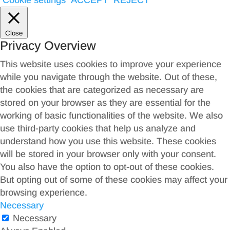
Cookie settings
ACCEPT
REJECT
Close
Privacy Overview
This website uses cookies to improve your experience
while you navigate through the website. Out of these,
the cookies that are categorized as necessary are
stored on your browser as they are essential for the
working of basic functionalities of the website. We also
use third-party cookies that help us analyze and
understand how you use this website. These cookies
will be stored in your browser only with your consent.
You also have the option to opt-out of these cookies.
But opting out of some of these cookies may affect your
browsing experience.
Necessary
Necessary