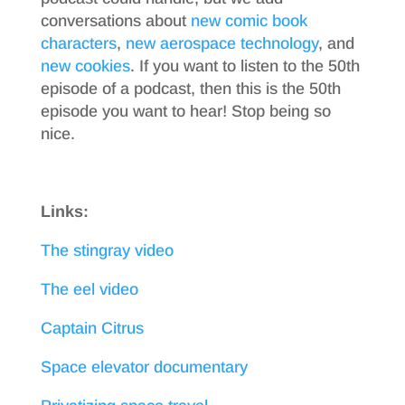
conversations about
new comic book
characters
,
new aerospace technology
, and
new cookies
. If you want to listen to the 50th
episode of a podcast, then this is the 50th
episode you want to hear! Stop being so
nice.
Links:
The stingray video
The eel video
Captain Citrus
Space elevator documentary