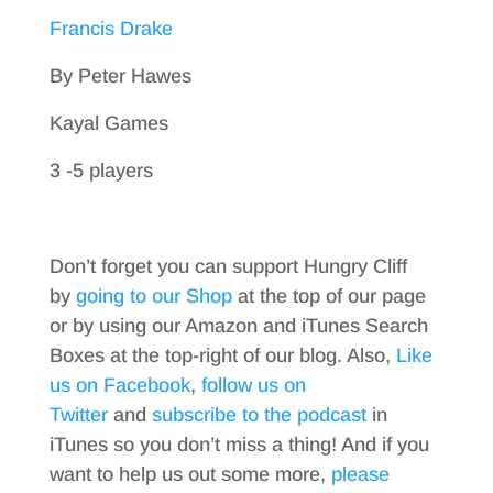
Francis Drake
By Peter Hawes
Kayal Games
3 -5 players
Don’t forget you can support Hungry Cliff
by
going to our Shop
at the top of our page
or by using our Amazon and iTunes Search
Boxes at the top-right of our blog. Also,
Like
us on Facebook
,
follow us on
Twitter
and
subscribe to the podcast
in
iTunes so you don’t miss a thing! And if you
want to help us out some more,
please