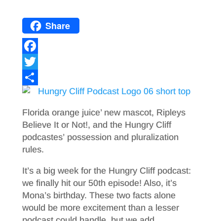
Share
F
a
T
c
w
S
e
i
h
Florida orange juice’ new mascot, Ripleys
b
t
a
Believe It or Not!, and the Hungry Cliff
podcastes’ possession and pluralization
o
t
r
rules.
o
e
e
It’s a big week for the Hungry Cliff podcast:
k
r
we finally hit our 50th episode! Also, it’s
Mona’s birthday. These two facts alone
would be more excitement than a lesser
podcast could handle, but we add