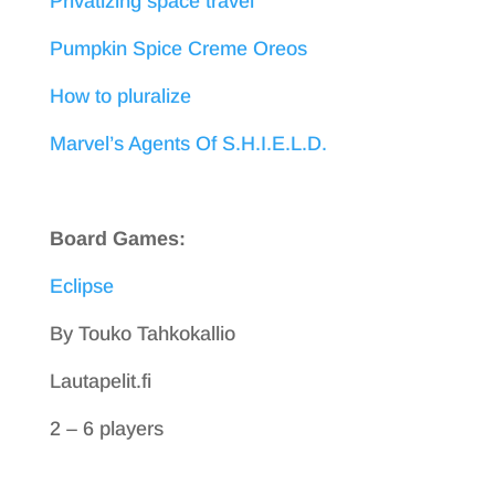
Privatizing space travel
Pumpkin Spice Creme Oreos
How to pluralize
Marvel’s Agents Of S.H.I.E.L.D.
Board Games:
Eclipse
By Touko Tahkokallio
Lautapelit.fi
2 – 6 players