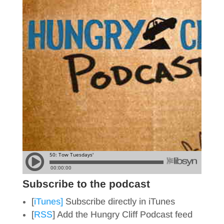
Subscribe to the podcast
[
iTunes]
Subscribe directly in iTunes
[
RSS
] Add the Hungry Cliff Podcast feed