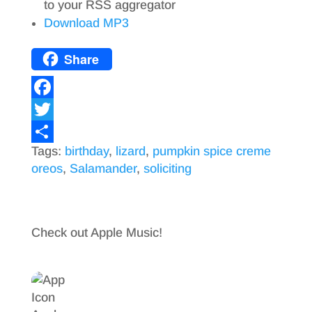
to your RSS aggregator
Download MP3
Share
F
a
T
Tags:
birthday
,
lizard
,
pumpkin spice creme
c
w
S
oreos
,
Salamander
,
soliciting
e
i
h
b
t
a
o
t
r
Check out Apple Music!
o
e
e
k
r