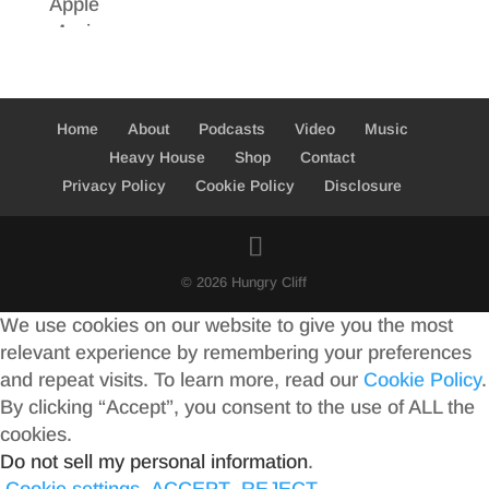
Home
About
Podcasts
Video
Music
Heavy House
Shop
Contact
Privacy Policy
Cookie Policy
Disclosure
© 2026 Hungry Cliff
We use cookies on our website to give you the most
relevant experience by remembering your preferences
and repeat visits. To learn more, read our
Cookie Policy
.
By clicking “Accept”, you consent to the use of ALL the
cookies.
Do not sell my personal information
.