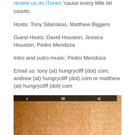
review us on iTunes
’cause every little bit
counts.
Hosts: Tony Silanskas, Matthew Biggers
Guest Hosts: David Houston, Jessica
Houston, Pedro Mendoza
Intro and outro music: Pedro Mendoza
Email us: tony (at) hungrycliff (dot) com,
andrew (at) hungrycliff (dot) com or matthew
(at) hungrycliff (dot) com