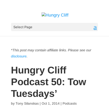
Select Page
*This post may contain affiliate links. Please see our
disclosure
.
Hungry Cliff
Podcast 50: Tow
Tuesdays’
by
Tony Silanskas
|
Oct 1, 2014
|
Podcasts