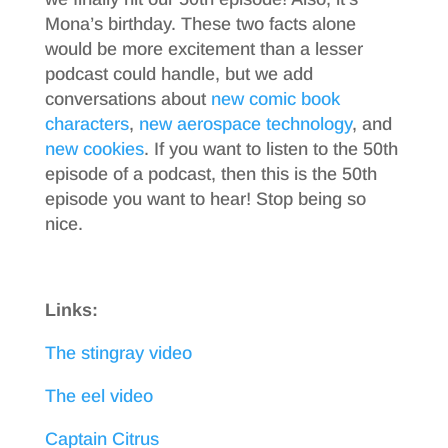
Mona’s birthday. These two facts alone
would be more excitement than a lesser
podcast could handle, but we add
conversations about
new comic book
characters
,
new aerospace technology
, and
new cookies
. If you want to listen to the 50th
episode of a podcast, then this is the 50th
episode you want to hear! Stop being so
nice.
Links:
The stingray video
The eel video
Captain Citrus