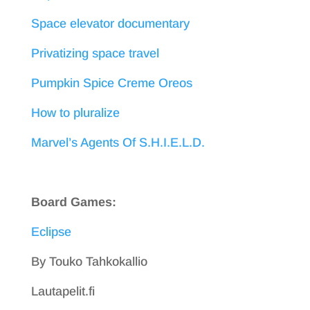
Space elevator documentary
Privatizing space travel
Pumpkin Spice Creme Oreos
How to pluralize
Marvel’s Agents Of S.H.I.E.L.D.
Board Games:
Eclipse
By Touko Tahkokallio
Lautapelit.fi