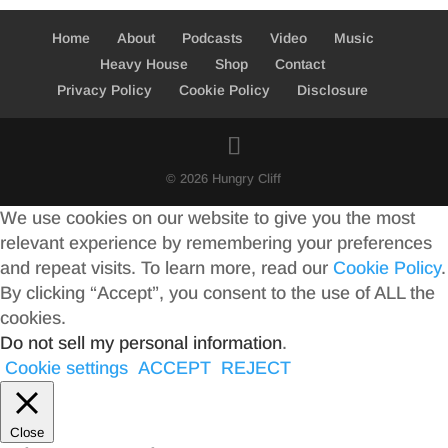
Home
About
Podcasts
Video
Music
Heavy House
Shop
Contact
Privacy Policy
Cookie Policy
Disclosure
© 2026 Hungry Cliff
We use cookies on our website to give you the most
relevant experience by remembering your preferences
and repeat visits. To learn more, read our
Cookie Policy
.
By clicking “Accept”, you consent to the use of ALL the
cookies.
Do not sell my personal information
.
Cookie settings
ACCEPT
REJECT
Close