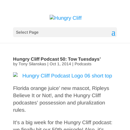
Select Page
Hungry Cliff Podcast 50: Tow Tuesdays’
by
Tony Silanskas
|
Oct 1, 2014
|
Podcasts
Florida orange juice’ new mascot, Ripleys
Believe It or Not!, and the Hungry Cliff
podcastes’ possession and pluralization
rules.
It’s a big week for the Hungry Cliff podcast:
we finally hit our 50th episode! Also, it’s