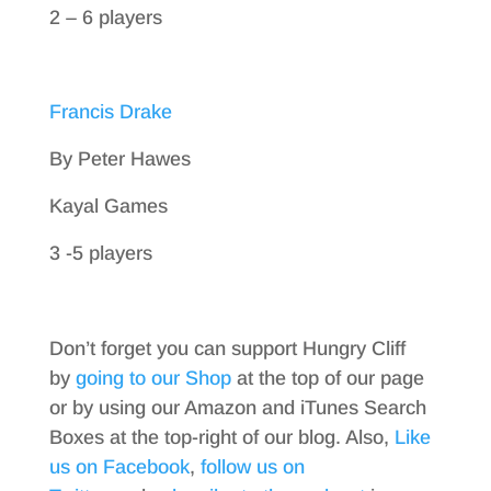
2 – 6 players
Francis Drake
By Peter Hawes
Kayal Games
3 -5 players
Don’t forget you can support Hungry Cliff
by
going to our Shop
at the top of our page
or by using our Amazon and iTunes Search
Boxes at the top-right of our blog. Also,
Like
us on Facebook
,
follow us on