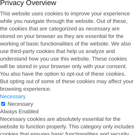
Privacy Overview
This website uses cookies to improve your experience
while you navigate through the website. Out of these,
the cookies that are categorized as necessary are
stored on your browser as they are essential for the
working of basic functionalities of the website. We also
use third-party cookies that help us analyze and
understand how you use this website. These cookies
will be stored in your browser only with your consent.
You also have the option to opt-out of these cookies.
But opting out of some of these cookies may affect your
browsing experience.
Necessary
Necessary
Always Enabled
Necessary cookies are absolutely essential for the
website to function properly. This category only includes
cookies that ensures basic functionalities and security