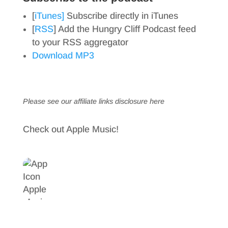
[
iTunes]
Subscribe directly in iTunes
[
RSS
] Add the Hungry Cliff Podcast feed
to your RSS aggregator
Download MP3
Please see our affiliate links
disclosure here
Check out Apple Music!