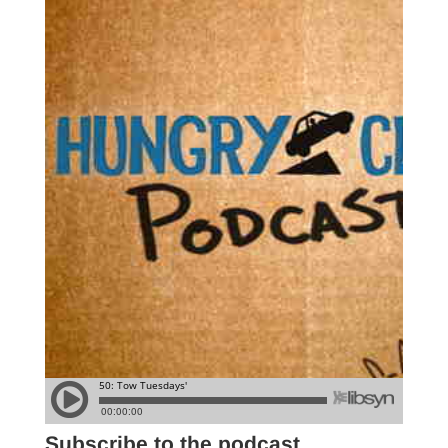
Subscribe to the podcast