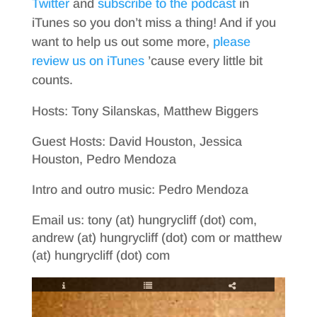
Twitter
and
subscribe to the podcast
in
iTunes so you don’t miss a thing! And if you
want to help us out some more,
please
review us on iTunes
’cause every little bit
counts.
Hosts: Tony Silanskas, Matthew Biggers
Guest Hosts: David Houston, Jessica
Houston, Pedro Mendoza
Intro and outro music: Pedro Mendoza
Email us: tony (at) hungrycliff (dot) com,
andrew (at) hungrycliff (dot) com or matthew
(at) hungrycliff (dot) com