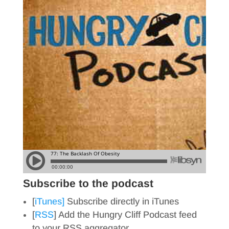
Subscribe to the podcast
[
iTunes]
Subscribe directly in iTunes
[
RSS
] Add the Hungry Cliff Podcast feed
to your RSS aggregator