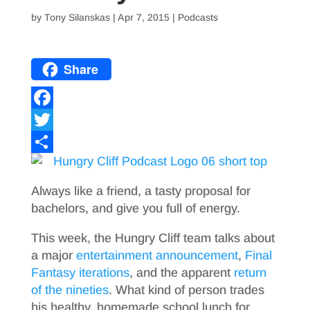
by
Tony Silanskas
|
Apr 7, 2015
|
Podcasts
Share
F
a
T
c
w
S
e
i
h
Always like a friend, a tasty proposal for
b
t
a
bachelors, and give you full of energy.
o
t
r
This week, the Hungry Cliff team talks about
o
e
e
a major
entertainment announcement
,
Final
Fantasy iterations
, and the apparent
return
k
r
of the nineties
. What kind of person trades
his healthy, homemade school lunch for