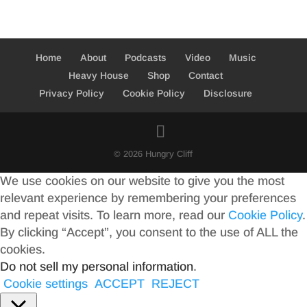
Home
About
Podcasts
Video
Music
Heavy House
Shop
Contact
Privacy Policy
Cookie Policy
Disclosure
© 2026 Hungry Cliff
We use cookies on our website to give you the most
relevant experience by remembering your preferences
and repeat visits. To learn more, read our
Cookie Policy
.
By clicking “Accept”, you consent to the use of ALL the
cookies.
Do not sell my personal information
.
Cookie settings
ACCEPT
REJECT