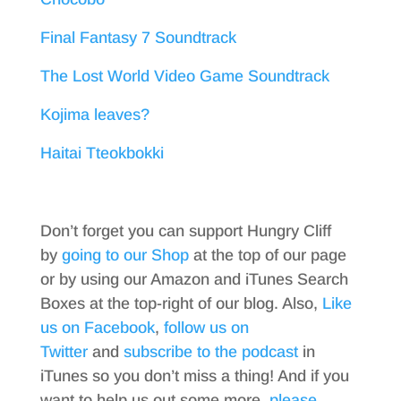
Final Fantasy 7 Soundtrack
The Lost World Video Game Soundtrack
Kojima leaves?
Haitai Tteokbokki
Don’t forget you can support Hungry Cliff
by
going to our Shop
at the top of our page
or by using our Amazon and iTunes Search
Boxes at the top-right of our blog. Also,
Like
us on Facebook
,
follow us on
Twitter
and
subscribe to the podcast
in
iTunes so you don’t miss a thing! And if you
want to help us out some more,
please