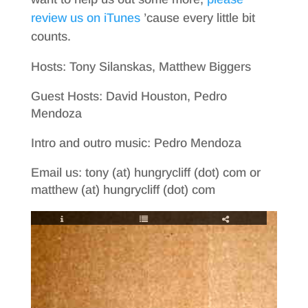
review us on iTunes
’cause every little bit
counts.
Hosts: Tony Silanskas, Matthew Biggers
Guest Hosts: David Houston, Pedro
Mendoza
Intro and outro music: Pedro Mendoza
Email us: tony (at) hungrycliff (dot) com or
matthew (at) hungrycliff (dot) com