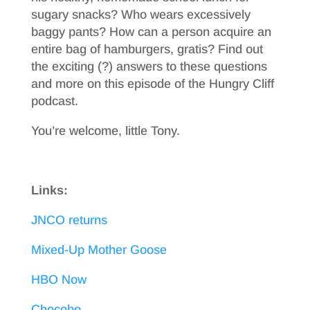
sugary snacks? Who wears excessively
baggy pants? How can a person acquire an
entire bag of hamburgers, gratis? Find out
the exciting (?) answers to these questions
and more on this episode of the Hungry Cliff
podcast.
You’re welcome, little Tony.
Links:
JNCO returns
Mixed-Up Mother Goose
HBO Now
Chocobo