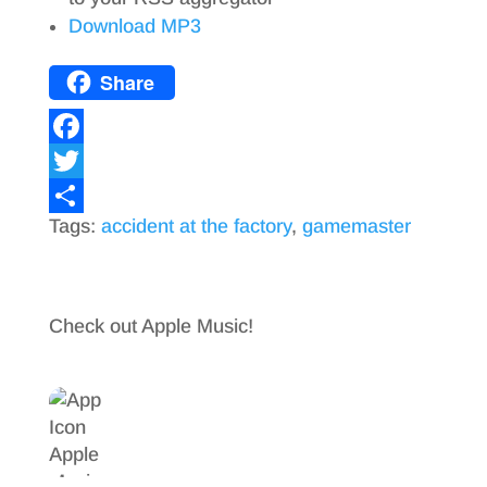
Download MP3
Share
F
a
T
Tags:
accident at the factory
,
gamemaster
c
w
S
e
i
h
b
t
a
Check out Apple Music!
o
t
r
o
e
e
k
r