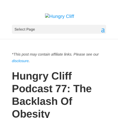
Select Page
*This post may contain affiliate links. Please see our
disclosure
.
Hungry Cliff
Podcast 77: The
Backlash Of
Obesity