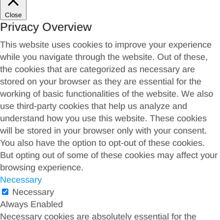
Close
Privacy Overview
This website uses cookies to improve your experience
while you navigate through the website. Out of these,
the cookies that are categorized as necessary are
stored on your browser as they are essential for the
working of basic functionalities of the website. We also
use third-party cookies that help us analyze and
understand how you use this website. These cookies
will be stored in your browser only with your consent.
You also have the option to opt-out of these cookies.
But opting out of some of these cookies may affect your
browsing experience.
Necessary
Necessary
Always Enabled
Necessary cookies are absolutely essential for the