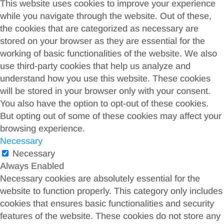
This website uses cookies to improve your experience
while you navigate through the website. Out of these,
the cookies that are categorized as necessary are
stored on your browser as they are essential for the
working of basic functionalities of the website. We also
use third-party cookies that help us analyze and
understand how you use this website. These cookies
will be stored in your browser only with your consent.
You also have the option to opt-out of these cookies.
But opting out of some of these cookies may affect your
browsing experience.
Necessary
Necessary
Always Enabled
Necessary cookies are absolutely essential for the
website to function properly. This category only includes
cookies that ensures basic functionalities and security
features of the website. These cookies do not store any