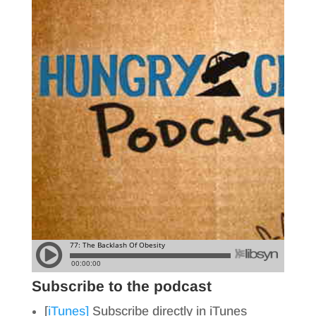
Subscribe to the podcast
[
iTunes]
Subscribe directly in iTunes