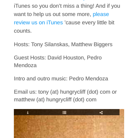
iTunes so you don’t miss a thing! And if you
want to help us out some more,
please
review us on iTunes
’cause every little bit
counts.
Hosts: Tony Silanskas, Matthew Biggers
Guest Hosts: David Houston, Pedro
Mendoza
Intro and outro music: Pedro Mendoza
Email us: tony (at) hungrycliff (dot) com or
matthew (at) hungrycliff (dot) com