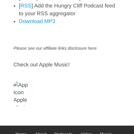
[
RSS
] Add the Hungry Cliff Podcast feed
to your RSS aggregator
Download MP3
Please see our affiliate links
disclosure here
Check out Apple Music!