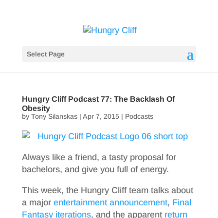
Select Page
Hungry Cliff Podcast 77: The Backlash Of
Obesity
by
Tony Silanskas
|
Apr 7, 2015
|
Podcasts
Always like a friend, a tasty proposal for
bachelors, and give you full of energy.
This week, the Hungry Cliff team talks about
a major
entertainment announcement
,
Final
Fantasy iterations
, and the apparent
return