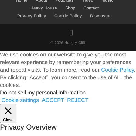
Home
About
Podcasts
Video
Music
Heavy House
Shop
Contact
Privacy Policy
Cookie Policy
Disclosure
© 2026 Hungry Cliff
We use cookies on our website to give you the most
relevant experience by remembering your preferences
and repeat visits. To learn more, read our
Cookie Policy
.
By clicking “Accept”, you consent to the use of ALL the
cookies.
Do not sell my personal information
.
Cookie settings
ACCEPT
REJECT
Close
Privacy Overview