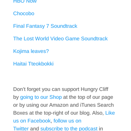
HBO Now
Chocobo
Final Fantasy 7 Soundtrack
The Lost World Video Game Soundtrack
Kojima leaves?
Haitai Tteokbokki
Don’t forget you can support Hungry Cliff
by
going to our Shop
at the top of our page
or by using our Amazon and iTunes Search
Boxes at the top-right of our blog. Also,
Like
us on Facebook
,
follow us on
Twitter
and
subscribe to the podcast
in