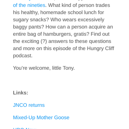
of the nineties
. What kind of person trades
his healthy, homemade school lunch for
sugary snacks? Who wears excessively
baggy pants? How can a person acquire an
entire bag of hamburgers, gratis? Find out
the exciting (?) answers to these questions
and more on this episode of the Hungry Cliff
podcast.
You’re welcome, little Tony.
Links:
JNCO returns
Mixed-Up Mother Goose