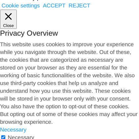
Cookie settings
ACCEPT
REJECT
Close
Privacy Overview
This website uses cookies to improve your experience
while you navigate through the website. Out of these,
the cookies that are categorized as necessary are
stored on your browser as they are essential for the
working of basic functionalities of the website. We also
use third-party cookies that help us analyze and
understand how you use this website. These cookies
will be stored in your browser only with your consent.
You also have the option to opt-out of these cookies.
But opting out of some of these cookies may affect your
browsing experience.
Necessary
Necessary