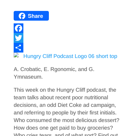
Share
F
a
T
c
w
S
e
i
h
A. Crobatic, E. Rgonomic, and G.
b
t
a
Ymnaseum.
o
t
r
This week on the Hungry Cliff podcast, the
o
e
e
team talks about recent poor nutritional
decisions, an odd Diet Coke ad campaign,
k
r
and referring to people by their first initials.
Who consumed the most delicious dessert?
How does one get paid to buy groceries?
Who cries tears, and of what sort? Find out