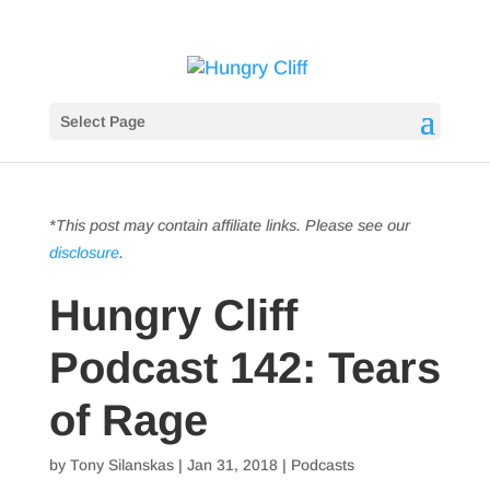
Select Page
*This post may contain affiliate links. Please see our
disclosure
.
Hungry Cliff
Podcast 142: Tears
of Rage
by
Tony Silanskas
|
Jan 31, 2018
|
Podcasts