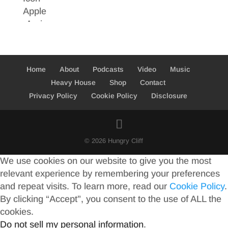
Home
About
Podcasts
Video
Music
Heavy House
Shop
Contact
Privacy Policy
Cookie Policy
Disclosure
© 2026 Hungry Cliff
We use cookies on our website to give you the most
relevant experience by remembering your preferences
and repeat visits. To learn more, read our
Cookie Policy
.
By clicking “Accept”, you consent to the use of ALL the
cookies.
Do not sell my personal information
.