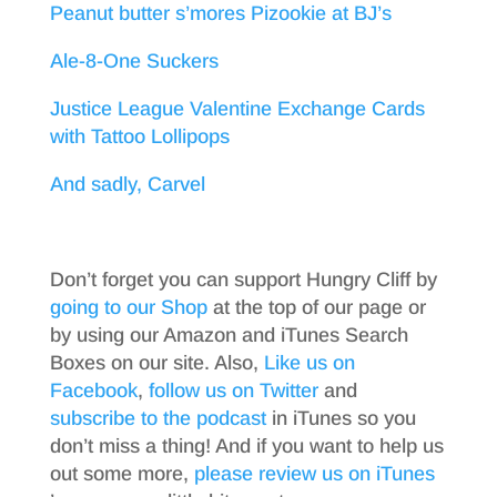
Peanut butter s’mores Pizookie at BJ’s
Ale-8-One Suckers
Justice League Valentine Exchange Cards
with Tattoo Lollipops
And sadly, Carvel
Don’t forget you can support Hungry Cliff by
going to our Shop
at the top of our page or
by using our Amazon and iTunes Search
Boxes on our site. Also,
Like us on
Facebook
,
follow us on Twitter
and
subscribe to the podcast
in iTunes so you
don’t miss a thing! And if you want to help us
out some more,
please review us on iTunes