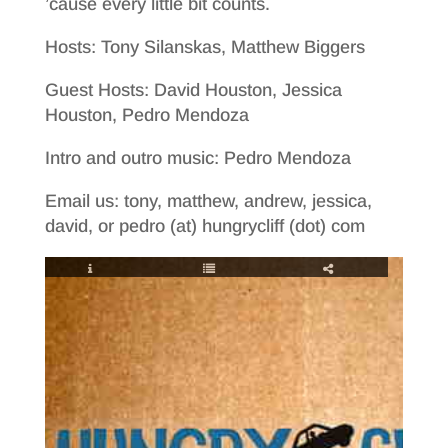
’cause every little bit counts.
Hosts: Tony Silanskas, Matthew Biggers
Guest Hosts: David Houston, Jessica
Houston, Pedro Mendoza
Intro and outro music: Pedro Mendoza
Email us: tony, matthew, andrew, jessica,
david, or pedro (at) hungrycliff (dot) com