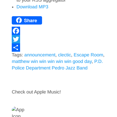
Download MP3
Share
F
a
T
Tags:
announcement
,
clectic
,
Escape Room
,
c
w
S
matthew win win win win win good day
,
P.D.
e
i
h
Police Department Pedro Jazz Band
b
t
a
o
t
r
o
e
e
Check out Apple Music!
k
r