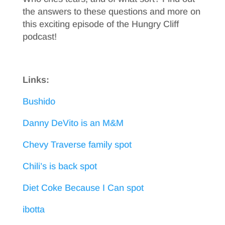
the answers to these questions and more on
this exciting episode of the Hungry Cliff
podcast!
Links:
Bushido
Danny DeVito is an M&M
Chevy Traverse family spot
Chili’s is back spot
Diet Coke Because I Can spot
ibotta