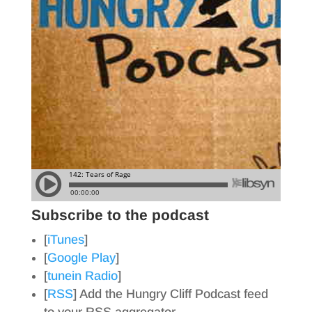
Subscribe to the podcast
[
iTunes
]
[
Google Play
]
[
tunein Radio
]
[
RSS
] Add the Hungry Cliff Podcast feed
to your RSS aggregator