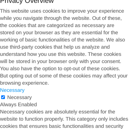
Privacy Overview
This website uses cookies to improve your experience
while you navigate through the website. Out of these,
the cookies that are categorized as necessary are
stored on your browser as they are essential for the
working of basic functionalities of the website. We also
use third-party cookies that help us analyze and
understand how you use this website. These cookies
will be stored in your browser only with your consent.
You also have the option to opt-out of these cookies.
But opting out of some of these cookies may affect your
browsing experience.
Necessary
Necessary
Always Enabled
Necessary cookies are absolutely essential for the
website to function properly. This category only includes
cookies that ensures basic functionalities and security