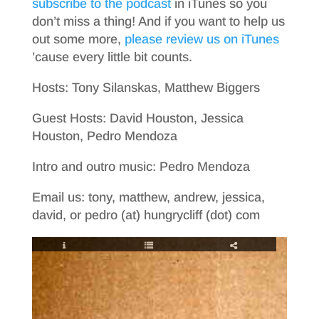
subscribe to the podcast
in iTunes so you
don’t miss a thing! And if you want to help us
out some more,
please review us on iTunes
’cause every little bit counts.
Hosts: Tony Silanskas, Matthew Biggers
Guest Hosts: David Houston, Jessica
Houston, Pedro Mendoza
Intro and outro music: Pedro Mendoza
Email us: tony, matthew, andrew, jessica,
david, or pedro (at) hungrycliff (dot) com