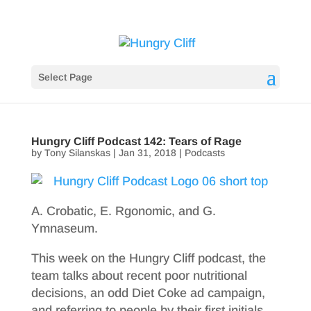
Select Page
Hungry Cliff Podcast 142: Tears of Rage
by
Tony Silanskas
|
Jan 31, 2018
|
Podcasts
A. Crobatic, E. Rgonomic, and G.
Ymnaseum.
This week on the Hungry Cliff podcast, the
team talks about recent poor nutritional
decisions, an odd Diet Coke ad campaign,
and referring to people by their first initials.