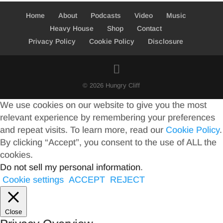
Home
About
Podcasts
Video
Music
Heavy House
Shop
Contact
Privacy Policy
Cookie Policy
Disclosure
© 2026 Hungry Cliff
We use cookies on our website to give you the most
relevant experience by remembering your preferences
and repeat visits. To learn more, read our
Cookie Policy
.
By clicking “Accept”, you consent to the use of ALL the
cookies.
Do not sell my personal information
.
Cookie settings
ACCEPT
REJECT
Close