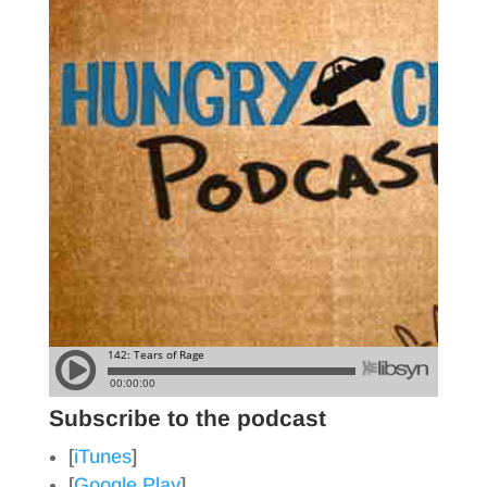
Subscribe to the podcast
[
iTunes
]
[
Google Play
]