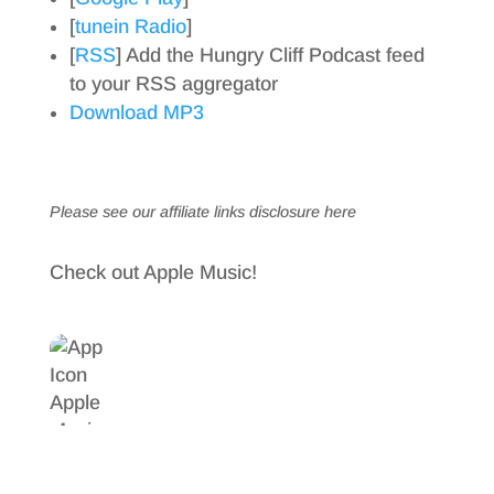
[
tunein Radio
]
[
RSS
] Add the Hungry Cliff Podcast feed
to your RSS aggregator
Download MP3
Please see our affiliate links
disclosure here
Check out Apple Music!