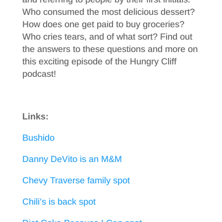
Who consumed the most delicious dessert?
How does one get paid to buy groceries?
Who cries tears, and of what sort? Find out
the answers to these questions and more on
this exciting episode of the Hungry Cliff
podcast!
Links:
Bushido
Danny DeVito is an M&M
Chevy Traverse family spot
Chili’s is back spot