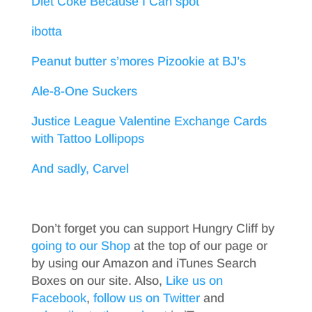
Diet Coke Because I Can spot
ibotta
Peanut butter s’mores Pizookie at BJ’s
Ale-8-One Suckers
Justice League Valentine Exchange Cards
with Tattoo Lollipops
And sadly, Carvel
Don’t forget you can support Hungry Cliff by
going to our Shop
at the top of our page or
by using our Amazon and iTunes Search
Boxes on our site. Also,
Like us on
Facebook
,
follow us on Twitter
and