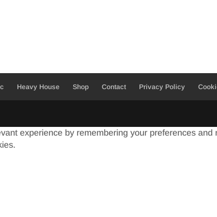
ic
Heavy House
Shop
Contact
Privacy Policy
Cooki
evant experience by remembering your preferences and re
kies.