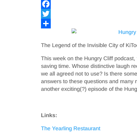
F
a
T
c
w
S
e
i
h
The Legend of the Invisible City of KiT
b
t
a
This week on the Hungry Cliff podcast, t
o
t
r
saving time. Whose distinctive laugh
o
e
e
we all agreed not to use? Is there som
answers to these questions and many 
k
r
another exciting(?) episode of the Hungr
Links:
The Yearling Restaurant