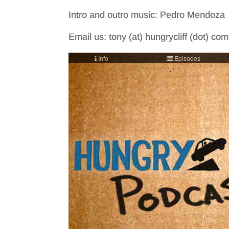
Intro and outro music: Pedro Mendoza
Email us: tony (at) hungrycliff (dot) co