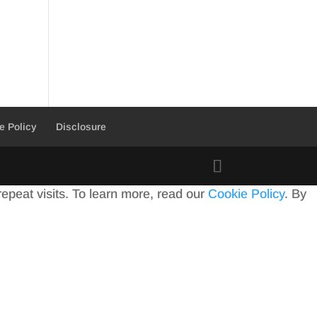
e Policy
Disclosure
peat visits. To learn more, read our
Cookie Policy
. By