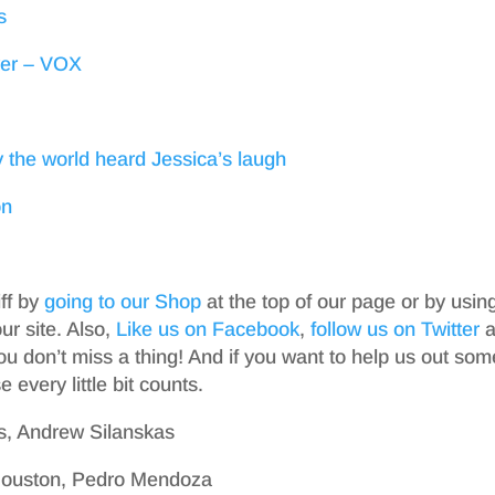
s
ever – VOX
 the world heard Jessica’s laugh
on
iff by
going to our Shop
at the top of our page or by usin
r site. Also,
Like us on Facebook
,
follow us on Twitter
a
ou don’t miss a thing! And if you want to help us out som
 every little bit counts.
s, Andrew Silanskas
 Houston, Pedro Mendoza