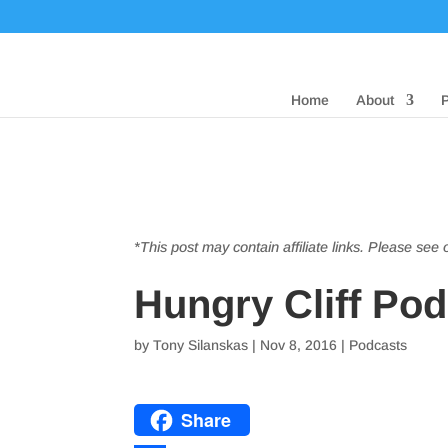
Home
About
*This post may contain affiliate links. Please see
Hungry Cliff Po
by
Tony Silanskas
|
Nov 8, 2016
|
Podcasts
Share