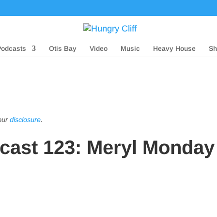
Podcasts
Otis Bay
Video
Music
Heavy House
Sh
 our
disclosure
.
dcast 123: Meryl Monday