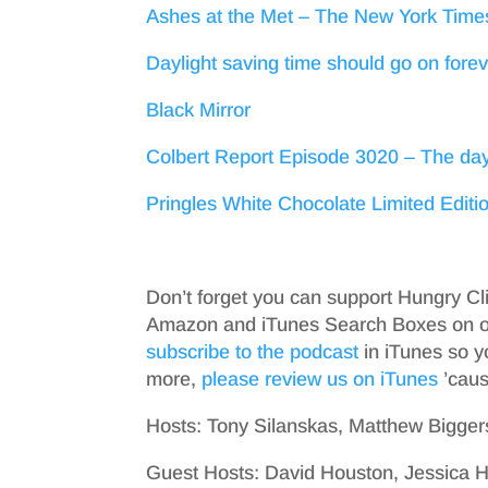
Ashes at the Met – The New York Time
Daylight saving time should go on for
Black Mirror
Colbert Report Episode 3020 – The day
Pringles White Chocolate Limited Editi
Don’t forget you can support Hungry Cl
Amazon and iTunes Search Boxes on ou
subscribe to the podcast
in iTunes so y
more,
please review us on iTunes
’cause
Hosts: Tony Silanskas, Matthew Bigger
Guest Hosts: David Houston, Jessica