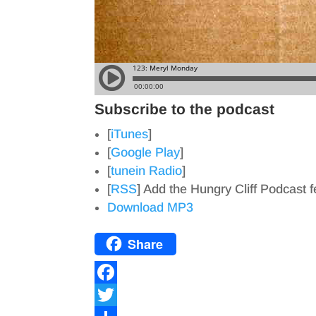
Subscribe to the podcast
[
iTunes
]
[
Google Play
]
[
tunein Radio
]
[
RSS
] Add the Hungry Cliff Podcast 
Download MP3
Share
F