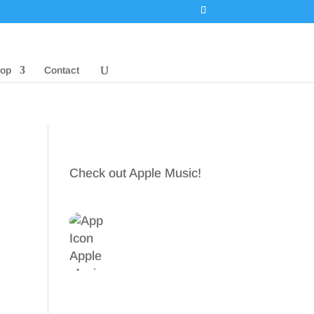
op
Contact
Check out Apple Music!