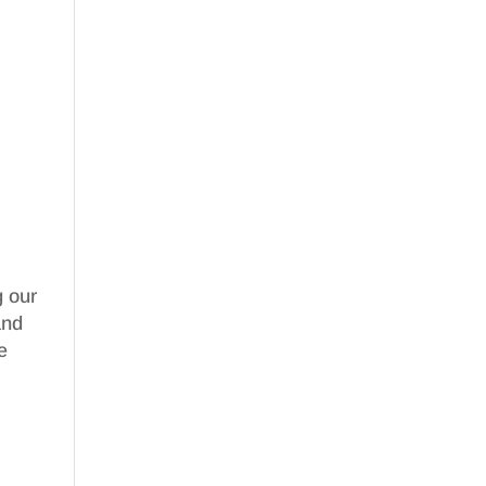
g our
nd
e