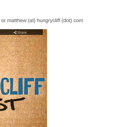
m or matthew (at) hungrycliff (dot) com