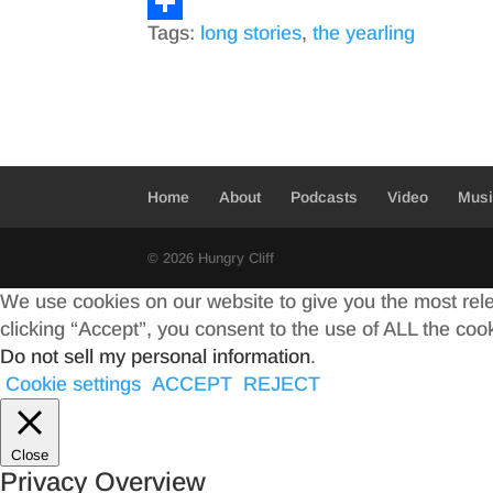
a
T
Tags:
long stories
,
the yearling
c
w
S
e
i
h
b
t
a
o
t
r
o
e
e
Home
About
Podcasts
Video
Mus
k
r
© 2026 Hungry Cliff
We use cookies on our website to give you the most rel
clicking “Accept”, you consent to the use of ALL the coo
Do not sell my personal information
.
Cookie settings
ACCEPT
REJECT
Close
Privacy Overview