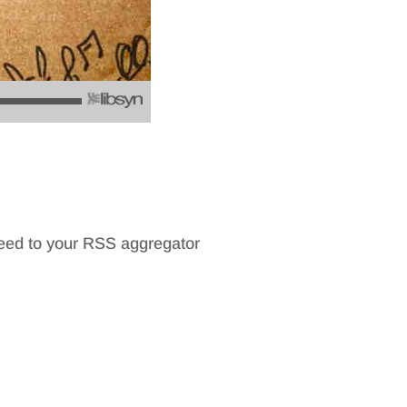
feed to your RSS aggregator