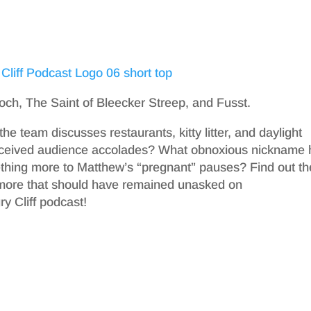
ooch, The Saint of Bleecker Streep, and Fusst.
he team discusses restaurants, kitty litter, and daylight
 received audience accolades? What obnoxious nickname
ething more to Matthew’s “pregnant” pauses? Find out th
more that should have remained unasked on
y Cliff podcast!