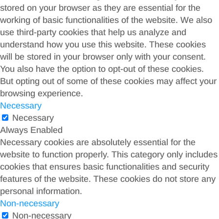
stored on your browser as they are essential for the
working of basic functionalities of the website. We also
use third-party cookies that help us analyze and
understand how you use this website. These cookies
will be stored in your browser only with your consent.
You also have the option to opt-out of these cookies.
But opting out of some of these cookies may affect your
browsing experience.
Necessary
Necessary
Always Enabled
Necessary cookies are absolutely essential for the
website to function properly. This category only includes
cookies that ensures basic functionalities and security
features of the website. These cookies do not store any
personal information.
Non-necessary
Non-necessary