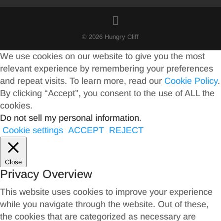
© 2026 Hungry Cliff
We use cookies on our website to give you the most
relevant experience by remembering your preferences
and repeat visits. To learn more, read our
Cookie Policy
.
By clicking “Accept”, you consent to the use of ALL the
cookies.
Do not sell my personal information
.
Cookie settings
ACCEPT
REJECT
Close
Privacy Overview
This website uses cookies to improve your experience
while you navigate through the website. Out of these,
the cookies that are categorized as necessary are