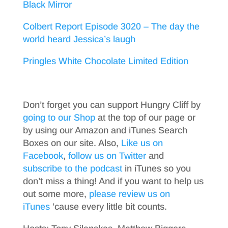
Black Mirror
Colbert Report Episode 3020 – The day the
world heard Jessica’s laugh
Pringles White Chocolate Limited Edition
Don’t forget you can support Hungry Cliff by
going to our Shop
at the top of our page or
by using our Amazon and iTunes Search
Boxes on our site. Also,
Like us on
Facebook
,
follow us on Twitter
and
subscribe to the podcast
in iTunes so you
don’t miss a thing! And if you want to help us
out some more,
please review us on
iTunes
’cause every little bit counts.