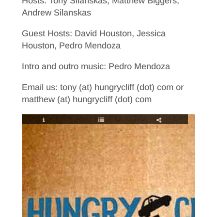
Hosts: Tony Silanskas, Matthew Biggers,
Andrew Silanskas
Guest Hosts: David Houston, Jessica
Houston, Pedro Mendoza
Intro and outro music: Pedro Mendoza
Email us: tony (at) hungrycliff (dot) com or
matthew (at) hungrycliff (dot) com