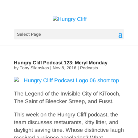
Select Page
Hungry Cliff Podcast 123: Meryl Monday
by
Tony Silanskas
|
Nov 8, 2016
|
Podcasts
The Legend of the Invisible City of KiTooch,
The Saint of Bleecker Streep, and Fusst.
This week on the Hungry Cliff podcast, the
team discusses restaurants, kitty litter, and
daylight saving time. Whose distinctive laugh
received audience accolades? What