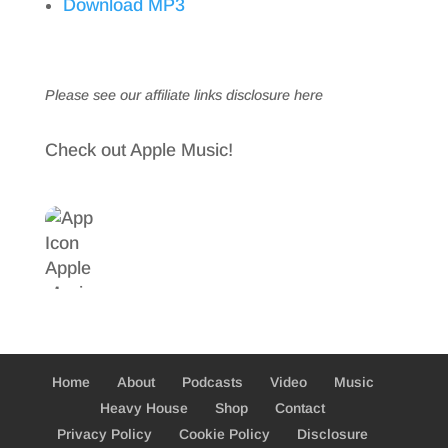
Download MP3
Please see our affiliate links
disclosure here
Check out Apple Music!
Home
About
Podcasts
Video
Music
Heavy House
Shop
Contact
Privacy Policy
Cookie Policy
Disclosure