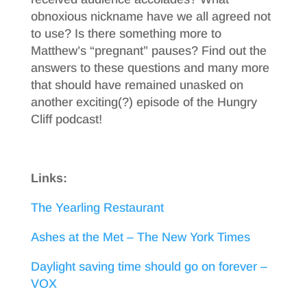
obnoxious nickname have we all agreed not
to use? Is there something more to
Matthew’s “pregnant” pauses? Find out the
answers to these questions and many more
that should have remained unasked on
another exciting(?) episode of the Hungry
Cliff podcast!
Links:
The Yearling Restaurant
Ashes at the Met – The New York Times
Daylight saving time should go on forever –
VOX