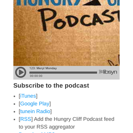
Subscribe to the podcast
[
iTunes
]
[
Google Play
]
[
tunein Radio
]
[
RSS
] Add the Hungry Cliff Podcast feed
to your RSS aggregator