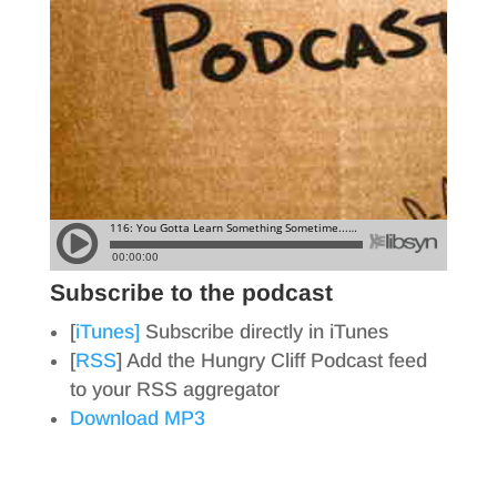
Subscribe to the podcast
[
iTunes]
Subscribe directly in iTunes
[
RSS
] Add the Hungry Cliff Podcast feed
to your RSS aggregator
Download MP3