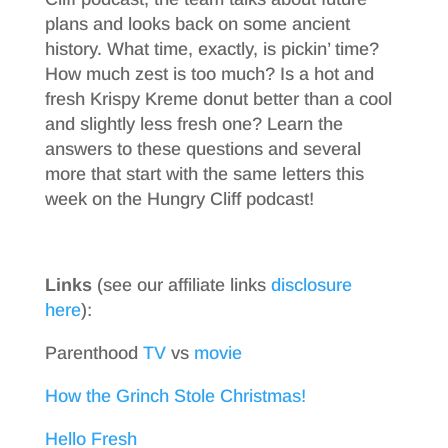
plans and looks back on some ancient
history. What time, exactly, is pickin’ time?
How much zest is too much? Is a hot and
fresh Krispy Kreme donut better than a cool
and slightly less fresh one? Learn the
answers to these questions and several
more that start with the same letters this
week on the Hungry Cliff podcast!
Links
(see our affiliate links
disclosure
here
):
Parenthood
TV
vs
movie
How the Grinch Stole Christmas!
Hello Fresh