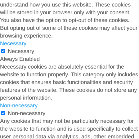
understand how you use this website. These cookies
will be stored in your browser only with your consent.
You also have the option to opt-out of these cookies.
But opting out of some of these cookies may affect your
browsing experience.
Necessary
Necessary
Always Enabled
Necessary cookies are absolutely essential for the
website to function properly. This category only includes
cookies that ensures basic functionalities and security
features of the website. These cookies do not store any
personal information.
Non-necessary
Non-necessary
Any cookies that may not be particularly necessary for
the website to function and is used specifically to collect
user personal data via analytics, ads, other embedded