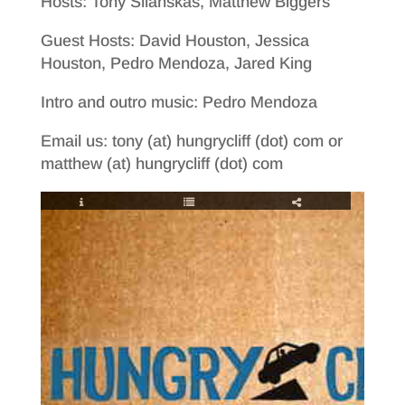
Hosts: Tony Silanskas, Matthew Biggers
Guest Hosts: David Houston, Jessica
Houston, Pedro Mendoza, Jared King
Intro and outro music: Pedro Mendoza
Email us: tony (at) hungrycliff (dot) com or
matthew (at) hungrycliff (dot) com