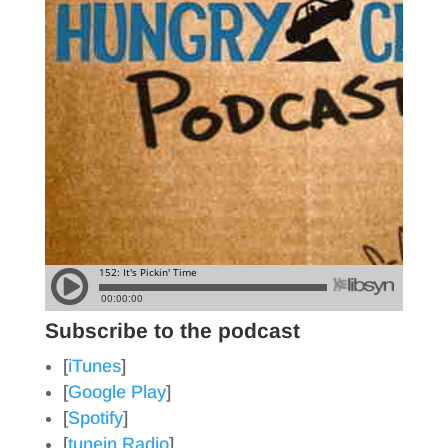
Subscribe to the podcast
[
iTunes
]
[
Google Play
]
[
Spotify
]
[
tunein Radio
]