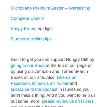
Microplane Premium Zester – overzesting
Complete Cookie
Krispy Kreme
hot light
Blueberry picking tips
Don’t forget you can support Hungry Cliff by
going to our Shop
at the top of our page or
by using our Amazon and iTunes Search
Boxes on our site. Also,
Like us on
Facebook
,
follow us on Twitter
and
subscribe to the podcast
in iTunes so you
don’t miss a thing! And if you want to help us
out some more,
please review us on iTunes