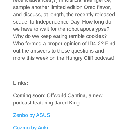
recent advances(?) in artificial intelligence,
sample another limited edition Oreo flavor,
and discuss, at length, the recently released
sequel to Independence Day. How long do
we have to wait for the robot apocalypse?
Why do we keep eating terrible cookies?
Who formed a proper opinion of ID4-2? Find
out the answers to these questions and
more this week on the Hungry Cliff podcast!
Links:
Coming soon: Offworld Cantina, a new
podcast featuring Jared King
Zenbo by ASUS
Cozmo by Anki