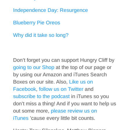
Independence Day: Resurgence
Blueberry Pie Oreos
Why did it take so long?
Don’t forget you can support Hungry Cliff by
going to our Shop
at the top of our page or
by using our Amazon and iTunes Search
Boxes on our site. Also,
Like us on
Facebook
,
follow us on Twitter
and
subscribe to the podcast
in iTunes so you
don’t miss a thing! And if you want to help us
out some more,
please review us on
iTunes
’cause every little bit counts.