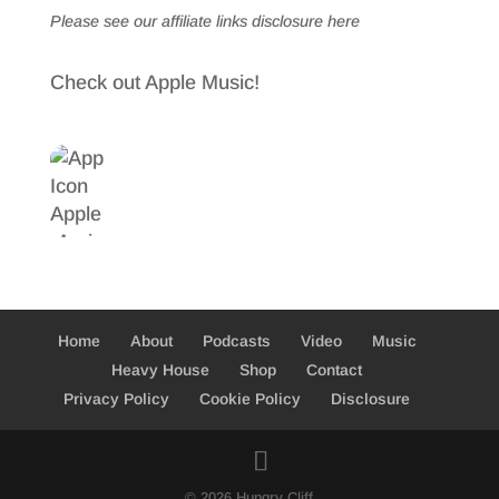
Please see our affiliate links
disclosure here
Check out Apple Music!
Home
About
Podcasts
Video
Music
Heavy House
Shop
Contact
Privacy Policy
Cookie Policy
Disclosure
© 2026 Hungry Cliff