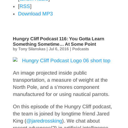
[
RSS
]
Download MP3
Hungry Cliff Podcast 116: You Gotta Learn
Something Sometime… At Some Point
by
Tony Silanskas
|
Jul 6, 2016
|
Podcasts
An image projected inside public
transportation, a measure of weight at the
North Pole, and a s’mores component
manufactured for or using nautical parrots.
On this episode of the Hungry Cliff podcast,
the team is joined by longtime friend Jared
King (
@jaredrossking
). We chat about