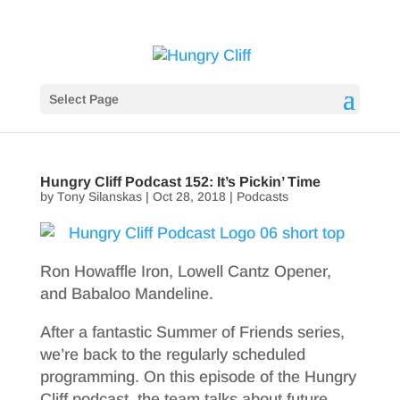
Select Page
Hungry Cliff Podcast 152: It’s Pickin’ Time
by
Tony Silanskas
|
Oct 28, 2018
|
Podcasts
Ron Howaffle Iron, Lowell Cantz Opener,
and Babaloo Mandeline.
After a fantastic Summer of Friends series,
we’re back to the regularly scheduled
programming. On this episode of the Hungry
Cliff podcast, the team talks about future