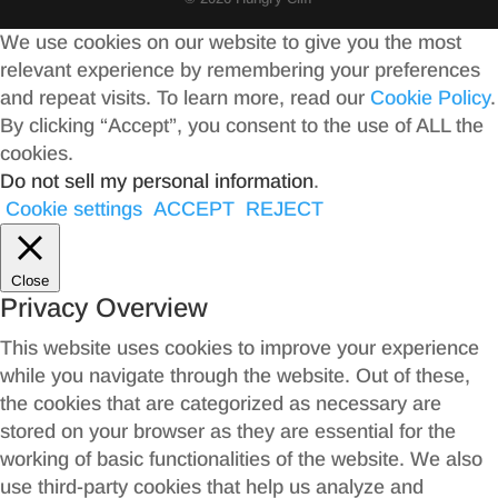
We use cookies on our website to give you the most
relevant experience by remembering your preferences
and repeat visits. To learn more, read our
Cookie Policy
.
By clicking “Accept”, you consent to the use of ALL the
cookies.
Do not sell my personal information
.
Cookie settings
ACCEPT
REJECT
Close
Privacy Overview
This website uses cookies to improve your experience
while you navigate through the website. Out of these,
the cookies that are categorized as necessary are
stored on your browser as they are essential for the
working of basic functionalities of the website. We also
use third-party cookies that help us analyze and