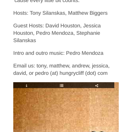
’cause every little bit counts.
Hosts: Tony Silanskas, Matthew Biggers
Guest Hosts: David Houston, Jessica
Houston, Pedro Mendoza, Stephanie
Silanskas
Intro and outro music: Pedro Mendoza
Email us: tony, matthew, andrew, jessica,
david, or pedro (at) hungrycliff (dot) com