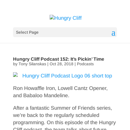
Select Page
Hungry Cliff Podcast 152: It’s Pickin’ Time
by
Tony Silanskas
|
Oct 28, 2018
|
Podcasts
Ron Howaffle Iron, Lowell Cantz Opener,
and Babaloo Mandeline.
After a fantastic Summer of Friends series,
we’re back to the regularly scheduled
programming. On this episode of the Hungry
Cliff podcast, the team talks about future