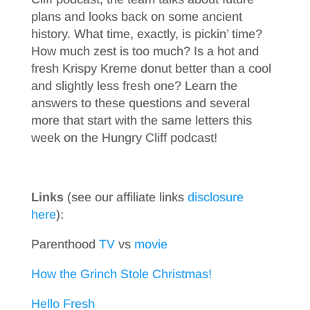
plans and looks back on some ancient
history. What time, exactly, is pickin’ time?
How much zest is too much? Is a hot and
fresh Krispy Kreme donut better than a cool
and slightly less fresh one? Learn the
answers to these questions and several
more that start with the same letters this
week on the Hungry Cliff podcast!
Links
(see our affiliate links
disclosure
here
):
Parenthood
TV
vs
movie
How the Grinch Stole Christmas!
Hello Fresh