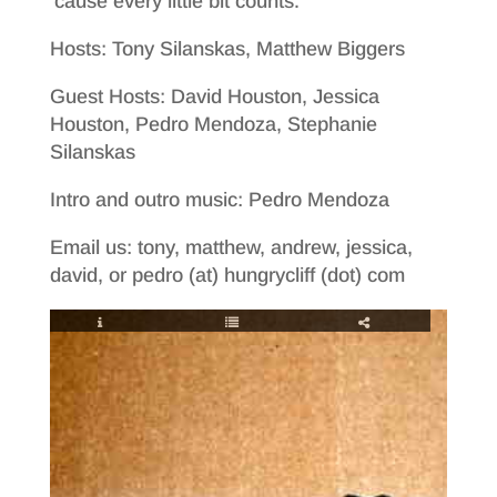
’cause every little bit counts.
Hosts: Tony Silanskas, Matthew Biggers
Guest Hosts: David Houston, Jessica
Houston, Pedro Mendoza, Stephanie
Silanskas
Intro and outro music: Pedro Mendoza
Email us: tony, matthew, andrew, jessica,
david, or pedro (at) hungrycliff (dot) com