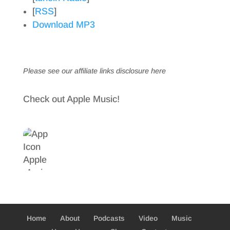
[
RSS
]
Download MP3
Please see our affiliate links
disclosure here
Check out Apple Music!
Home
About
Podcasts
Video
Music