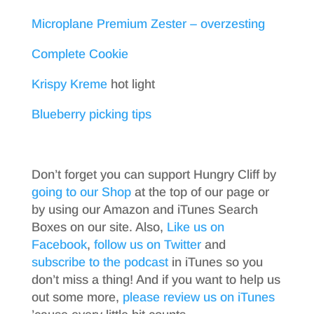
Microplane Premium Zester – overzesting
Complete Cookie
Krispy Kreme
hot light
Blueberry picking tips
Don’t forget you can support Hungry Cliff by
going to our Shop
at the top of our page or
by using our Amazon and iTunes Search
Boxes on our site. Also,
Like us on
Facebook
,
follow us on Twitter
and
subscribe to the podcast
in iTunes so you
don’t miss a thing! And if you want to help us
out some more,
please review us on iTunes