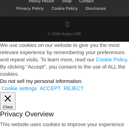
Heavy House
Shop
Contact
Privacy Policy
Cookie Policy
Disclosure
© 2026 Hungry Cliff
We use cookies on our website to give you the most
relevant experience by remembering your preferences
and repeat visits. To learn more, read our
Cookie Policy
.
By clicking “Accept”, you consent to the use of ALL the
cookies.
Do not sell my personal information
.
Cookie settings
ACCEPT
REJECT
Close
Privacy Overview
This website uses cookies to improve your experience