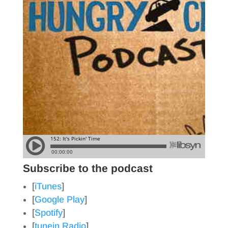
Subscribe to the podcast
[
iTunes
]
[
Google Play
]
[
Spotify
]
[
tunein Radio
]