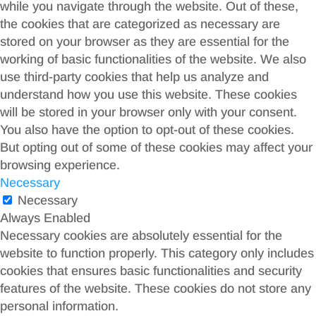
while you navigate through the website. Out of these,
the cookies that are categorized as necessary are
stored on your browser as they are essential for the
working of basic functionalities of the website. We also
use third-party cookies that help us analyze and
understand how you use this website. These cookies
will be stored in your browser only with your consent.
You also have the option to opt-out of these cookies.
But opting out of some of these cookies may affect your
browsing experience.
Necessary
Necessary
Always Enabled
Necessary cookies are absolutely essential for the
website to function properly. This category only includes
cookies that ensures basic functionalities and security
features of the website. These cookies do not store any
personal information.