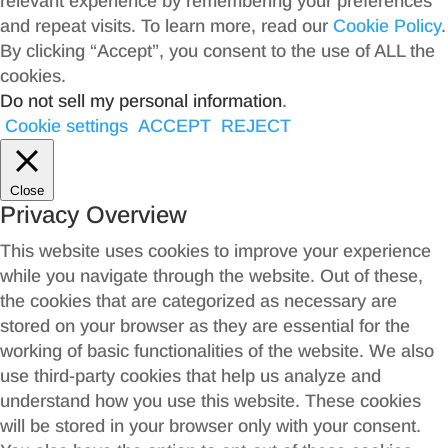
relevant experience by remembering your preferences
and repeat visits. To learn more, read our
Cookie Policy
.
By clicking “Accept”, you consent to the use of ALL the
cookies.
Do not sell my personal information
.
Cookie settings
ACCEPT
REJECT
Close
Privacy Overview
This website uses cookies to improve your experience
while you navigate through the website. Out of these,
the cookies that are categorized as necessary are
stored on your browser as they are essential for the
working of basic functionalities of the website. We also
use third-party cookies that help us analyze and
understand how you use this website. These cookies
will be stored in your browser only with your consent.