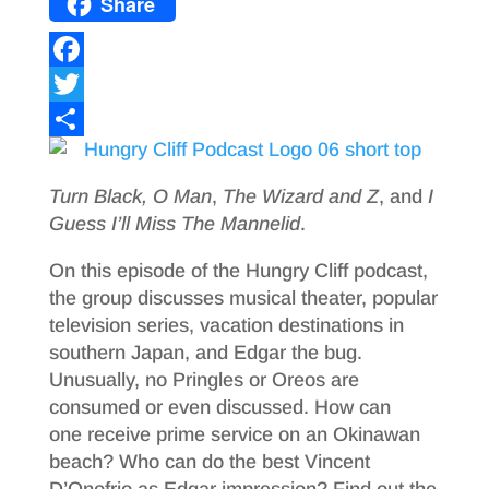
Share
F
a
T
c
w
S
e
i
h
Turn Black, O Man
,
The Wizard and Z
, and
I
b
t
a
Guess I’ll Miss The Mannelid
.
o
t
r
On this episode of the Hungry Cliff podcast,
o
e
e
the group discusses musical theater, popular
television series, vacation destinations in
k
r
southern Japan, and Edgar the bug.
Unusually, no Pringles or Oreos are
consumed or even discussed. How can
one receive prime service on an Okinawan
beach? Who can do the best Vincent
D’Onofrio as Edgar impression? Find out the