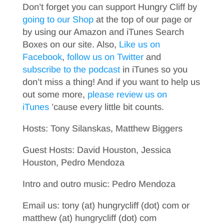
Don’t forget you can support Hungry Cliff by
going to our Shop
at the top of our page or
by using our Amazon and iTunes Search
Boxes on our site. Also,
Like us on
Facebook
,
follow us on Twitter
and
subscribe to the podcast
in iTunes so you
don’t miss a thing! And if you want to help us
out some more,
please review us on
iTunes
’cause every little bit counts.
Hosts: Tony Silanskas, Matthew Biggers
Guest Hosts: David Houston, Jessica
Houston, Pedro Mendoza
Intro and outro music: Pedro Mendoza
Email us: tony (at) hungrycliff (dot) com or
matthew (at) hungrycliff (dot) com