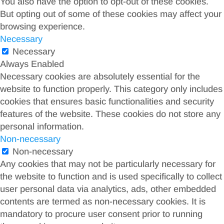
You also have the option to opt-out of these cookies.
But opting out of some of these cookies may affect your
browsing experience.
Necessary
Necessary
Always Enabled
Necessary cookies are absolutely essential for the
website to function properly. This category only includes
cookies that ensures basic functionalities and security
features of the website. These cookies do not store any
personal information.
Non-necessary
Non-necessary
Any cookies that may not be particularly necessary for
the website to function and is used specifically to collect
user personal data via analytics, ads, other embedded
contents are termed as non-necessary cookies. It is
mandatory to procure user consent prior to running