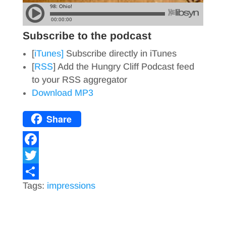
Subscribe to the podcast
[
iTunes]
Subscribe directly in iTunes
[
RSS
] Add the Hungry Cliff Podcast feed
to your RSS aggregator
Download MP3
Share
F
a
T
Tags:
impressions
c
w
S
e
i
h
b
t
a