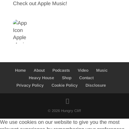
Check out Apple Music!
o
t
r
o
e
e
k
r
Home
About
Podcasts
Video
Music
Heavy House
Shop
Contact
Privacy Policy
Cookie Policy
Disclosure
© 2026 Hungry Cliff
We use cookies on our website to give you the most