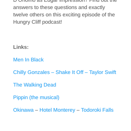
answers to these questions and exactly
twelve others on this exciting episode of the
Hungry Cliff podcast!
Links:
Men In Black
Chilly Gonzales – Shake It Off – Taylor Swift
The Walking Dead
Pippin (the musical)
Okinawa
–
Hotel Monterey
–
Todoroki Falls