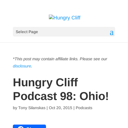
Select Page
*This post may contain affiliate links. Please see our
disclosure
.
Hungry Cliff
Podcast 98: Ohio!
by
Tony Silanskas
|
Oct 20, 2015
|
Podcasts