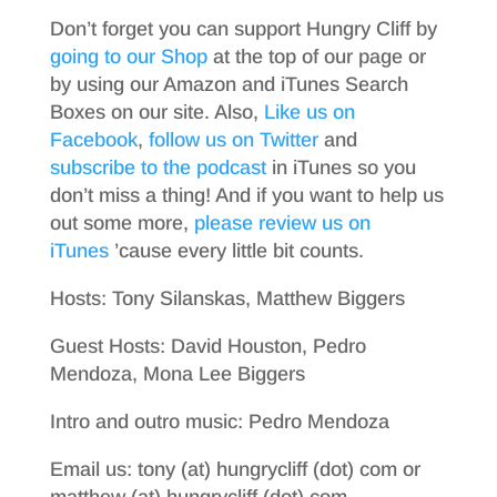
Don’t forget you can support Hungry Cliff by
going to our Shop
at the top of our page or
by using our Amazon and iTunes Search
Boxes on our site. Also,
Like us on
Facebook
,
follow us on Twitter
and
subscribe to the podcast
in iTunes so you
don’t miss a thing! And if you want to help us
out some more,
please review us on
iTunes
’cause every little bit counts.
Hosts: Tony Silanskas, Matthew Biggers
Guest Hosts: David Houston, Pedro
Mendoza, Mona Lee Biggers
Intro and outro music: Pedro Mendoza
Email us: tony (at) hungrycliff (dot) com or
matthew (at) hungrycliff (dot) com