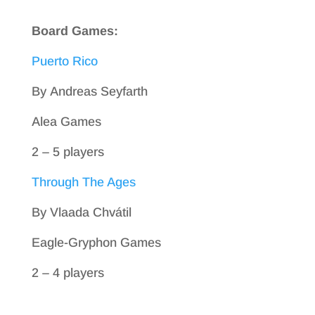
Board Games:
Puerto Rico
By Andreas Seyfarth
Alea Games
2 – 5 players
Through The Ages
By Vlaada Chvátil
Eagle-Gryphon Games
2 – 4 players