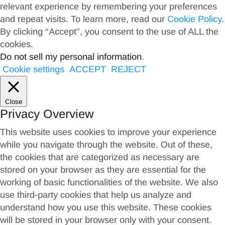
relevant experience by remembering your preferences
and repeat visits. To learn more, read our
Cookie Policy
.
By clicking “Accept”, you consent to the use of ALL the
cookies.
Do not sell my personal information
.
Cookie settings
ACCEPT
REJECT
Close
Privacy Overview
This website uses cookies to improve your experience
while you navigate through the website. Out of these,
the cookies that are categorized as necessary are
stored on your browser as they are essential for the
working of basic functionalities of the website. We also
use third-party cookies that help us analyze and
understand how you use this website. These cookies
will be stored in your browser only with your consent.