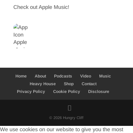
b
t
a
Check out Apple Music!
o
t
r
o
e
e
k
r
Home
About
Podcasts
Video
Music
Heavy House
Shop
Contact
Privacy Policy
Cookie Policy
Disclosure
© 2026 Hungry Cliff
We use cookies on our website to give you the most