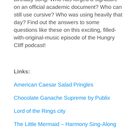
on an official academic document? Who can
still use cursive? Who was using heavily that
day? Find out the answers to some
questions like these on this exciting, filled-
with-original-music episode of the Hungry
Cliff podcast!
Links:
American Caesar Salad Pringles
Chocolate Ganache Supreme by Publix
Lord of the Rings city
The Little Mermaid – Harmony Sing-Along