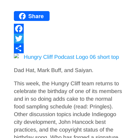
Share
F
a
T
c
w
S
e
i
h
Dad Hat, Mark Buff, and Saiyan.
b
t
a
This week, the Hungry Cliff team returns to
o
t
r
celebrate the birthday of one of its members
o
e
e
and in so doing adds cake to the normal
food sampling schedule (read: Pringles).
k
r
Other discussion topics include Indiegogo
city development, John Hancock best
practices, and the copyright status of the
birthday song. Who has forged a signature