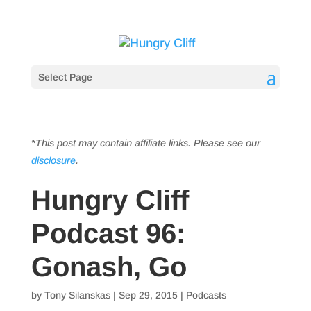
Select Page
*This post may contain affiliate links. Please see our
disclosure
.
Hungry Cliff
Podcast 96:
Gonash, Go
by
Tony Silanskas
|
Sep 29, 2015
|
Podcasts