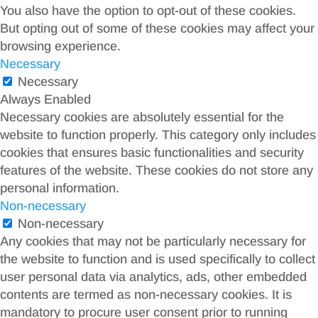
You also have the option to opt-out of these cookies.
But opting out of some of these cookies may affect your
browsing experience.
Necessary
Necessary
Always Enabled
Necessary cookies are absolutely essential for the
website to function properly. This category only includes
cookies that ensures basic functionalities and security
features of the website. These cookies do not store any
personal information.
Non-necessary
Non-necessary
Any cookies that may not be particularly necessary for
the website to function and is used specifically to collect
user personal data via analytics, ads, other embedded
contents are termed as non-necessary cookies. It is
mandatory to procure user consent prior to running