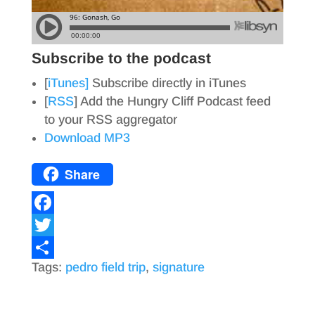
Subscribe to the podcast
[
iTunes]
Subscribe directly in iTunes
[
RSS
] Add the Hungry Cliff Podcast feed
to your RSS aggregator
Download MP3
Share
F
a
T
Tags:
pedro field trip
,
signature
c
w
S
e
i
h