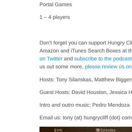
Portal Games
1 – 4 players
Don’t forget you can support Hungry Cl
Amazon and iTunes Search Boxes at the 
on Twitter
and
subscribe to the podcast
us out some more,
please review us on
Hosts: Tony Silanskas, Matthew Bigger
Guest Hosts: David Houston, Jessica
Intro and outro music: Pedro Mendoza
Email us: tony (at) hungrycliff (dot) co