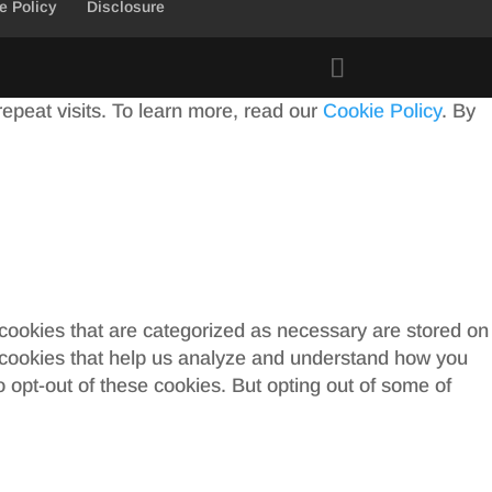
e Policy
Disclosure
peat visits. To learn more, read our
Cookie Policy
. By
 cookies that are categorized as necessary are stored on
ty cookies that help us analyze and understand how you
o opt-out of these cookies. But opting out of some of