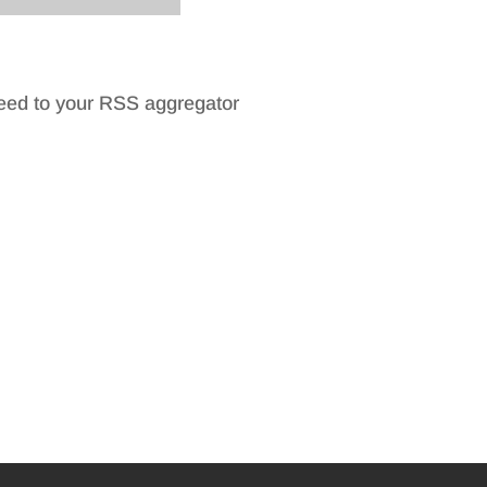
feed to your RSS aggregator