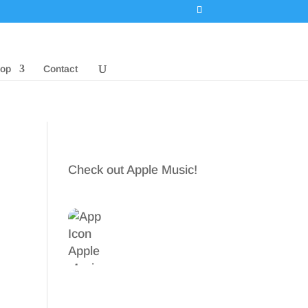
op
Contact
Check out Apple Music!