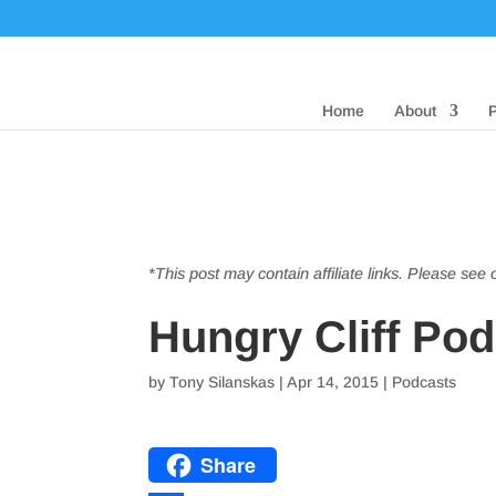
Home
About
*This post may contain affiliate links. Please see
Hungry Cliff Podc
by
Tony Silanskas
|
Apr 14, 2015
|
Podcasts
Share