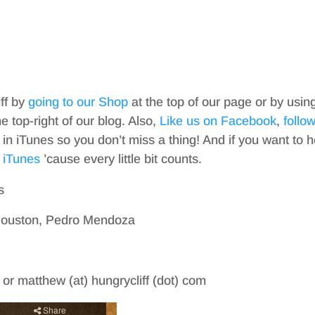
iff by
going to our Shop
at the top of our page or by usin
top-right of our blog. Also,
Like us on Facebook
,
follo
in iTunes so you don’t miss a thing! And if you want to h
 iTunes
’cause every little bit counts.
s
 Houston, Pedro Mendoza
m or matthew (at) hungrycliff (dot) com