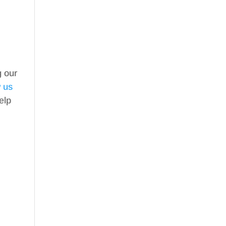
g our
w us
elp