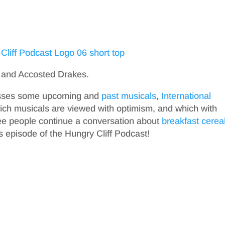
 and Accosted Drakes.
cusses some upcoming and
past musicals
,
International
ich musicals are viewed with optimism, and which with
ree people continue a conversation about
breakfast cerea
’s episode of the Hungry Cliff Podcast!