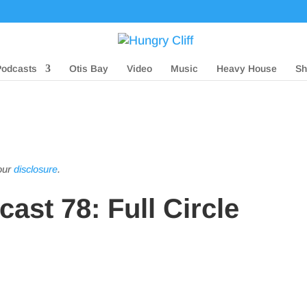
Podcasts
Otis Bay
Video
Music
Heavy House
Sh
 our
disclosure
.
ast 78: Full Circle