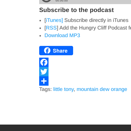
Subscribe to the podcast
[
iTunes]
Subscribe directly in iTunes
[
RSS
] Add the Hungry Cliff Podcast 
Download MP3
Share
F
a
T
Tags:
little tony
,
mountain dew orange
c
w
S
e
i
h
b
t
a
o
t
r
o
e
e