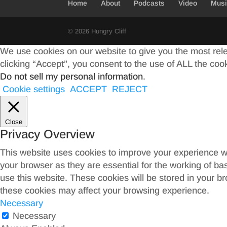
Home
About
Podcasts
Video
Mus
k
r
© 2026 Hungry Cliff
We use cookies on our website to give you the most rel
clicking “Accept”, you consent to the use of ALL the coo
Do not sell my personal information
.
Cookie settings
ACCEPT
REJECT
Close
Privacy Overview
This website uses cookies to improve your experience wh
your browser as they are essential for the working of ba
use this website. These cookies will be stored in your b
these cookies may affect your browsing experience.
Necessary
Necessary