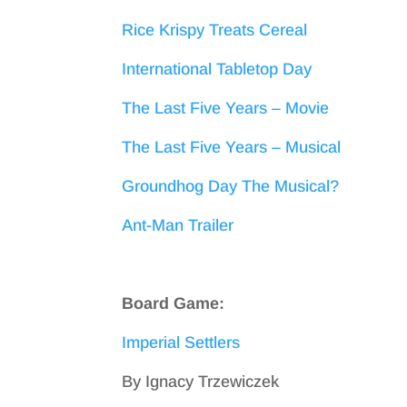
Rice Krispy Treats Cereal
International Tabletop Day
The Last Five Years – Movie
The Last Five Years – Musical
Groundhog Day The Musical?
Ant-Man Trailer
Board Game:
Imperial Settlers
By Ignacy Trzewiczek