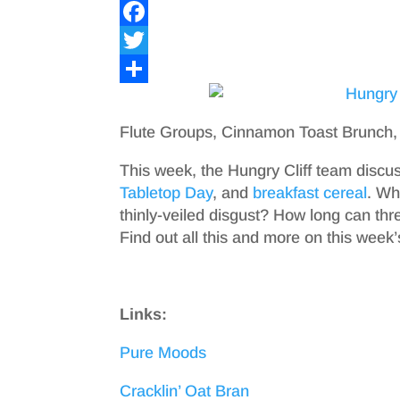
F
a
T
c
w
S
e
i
h
Flute Groups, Cinnamon Toast Brunch,
b
t
a
This week, the Hungry Cliff team dis
o
t
r
Tabletop Day
, and
breakfast cereal
. Wh
o
e
e
thinly-veiled disgust? How long can th
Find out all this and more on this week
k
r
Links:
Pure Moods
Cracklin’ Oat Bran