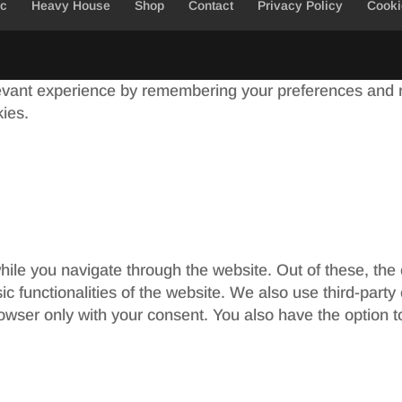
ic
Heavy House
Shop
Contact
Privacy Policy
Cooki
evant experience by remembering your preferences and re
kies.
ile you navigate through the website. Out of these, the
sic functionalities of the website. We also use third-par
rowser only with your consent. You also have the option t