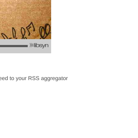
feed to your RSS aggregator