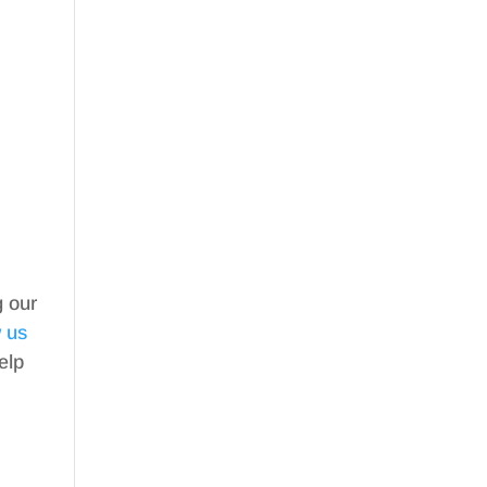
g our
w us
elp