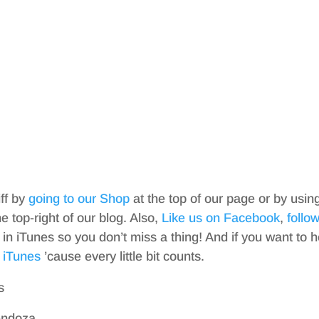
iff by
going to our Shop
at the top of our page or by usin
top-right of our blog. Also,
Like us on Facebook
,
follo
in iTunes so you don’t miss a thing! And if you want to h
 iTunes
’cause every little bit counts.
s
endoza