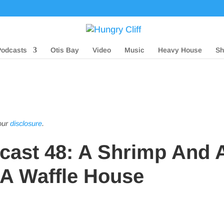
Podcasts
Otis Bay
Video
Music
Heavy House
Sh
 our
disclosure
.
dcast 48: A Shrimp And 
 A Waffle House