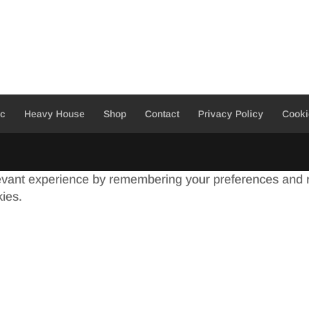
ic
Heavy House
Shop
Contact
Privacy Policy
Cooki
evant experience by remembering your preferences and re
kies.