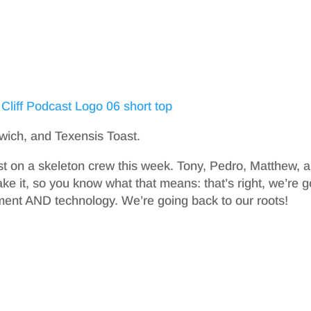
wich, and Texensis Toast.
st on a skeleton crew this week. Tony, Pedro, Matthew, 
e it, so you know what that means: that’s right, we’re g
ment AND technology. We’re going back to our roots!