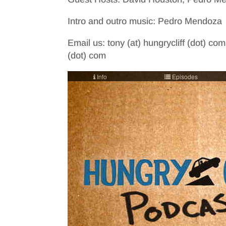
Intro and outro music: Pedro Mendoza
Email us: tony (at) hungrycliff (dot) com
(dot) com