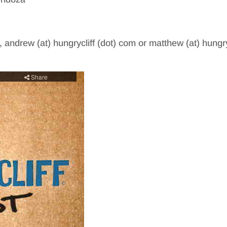
, andrew (at) hungrycliff (dot) com or matthew (at) hungry