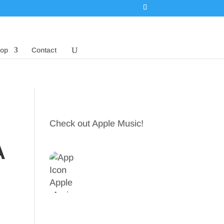
op
Contact
Check out Apple Music!
A