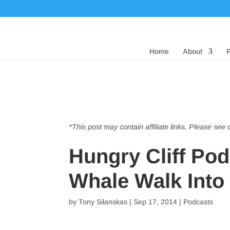
Home
About
*This post may contain affiliate links. Please see
Hungry Cliff Po
Whale Walk Into
by
Tony Silanskas
|
Sep 17, 2014
|
Podcasts