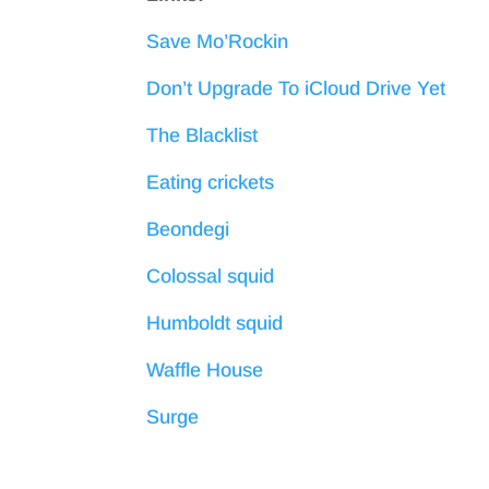
Save Mo’Rockin
Don’t Upgrade To iCloud Drive Yet
The Blacklist
Eating crickets
Beondegi
Colossal squid
Humboldt squid
Waffle House
Surge