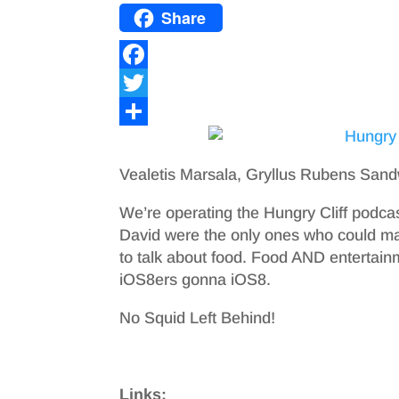
Share
F
a
T
c
w
S
e
i
h
Vealetis Marsala, Gryllus Rubens Sand
b
t
a
We’re operating the Hungry Cliff podca
o
t
r
David were the only ones who could mak
o
e
e
to talk about food. Food AND entertain
iOS8ers gonna iOS8.
k
r
No Squid Left Behind!
Links: