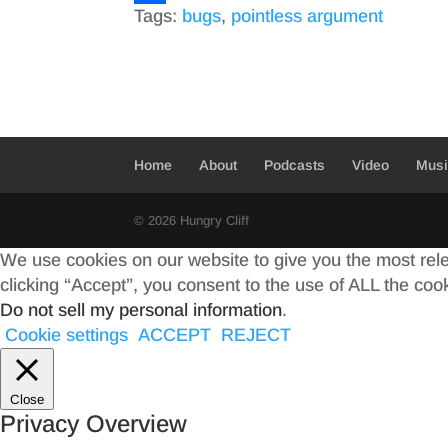
Tags:
bugs
,
pointless argument
c
w
S
e
i
h
b
t
a
o
t
r
o
e
e
Home
About
Podcasts
Video
Mus
k
r
© 2026 Hungry Cliff
We use cookies on our website to give you the most rel
clicking “Accept”, you consent to the use of ALL the coo
Do not sell my personal information
.
Cookie settings
ACCEPT
REJECT
Close
Privacy Overview