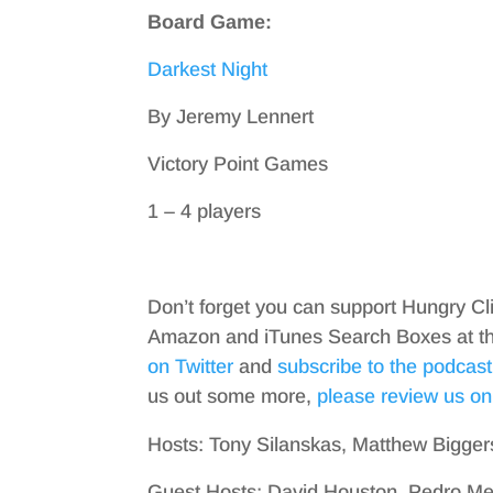
Board Game:
Darkest Night
By Jeremy Lennert
Victory Point Games
1 – 4 players
Don’t forget you can support Hungry Cl
Amazon and iTunes Search Boxes at the 
on Twitter
and
subscribe to the podcast
us out some more,
please review us on
Hosts: Tony Silanskas, Matthew Bigger
Guest Hosts: David Houston, Pedro M