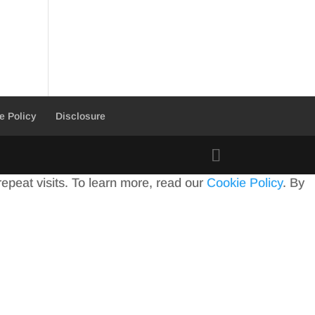
e Policy
Disclosure
peat visits. To learn more, read our
Cookie Policy
. By