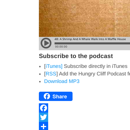
Subscribe to the podcast
[
iTunes]
Subscribe directly in iTunes
[
RSS
] Add the Hungry Cliff Podcast 
Download MP3
Share
F
a
T