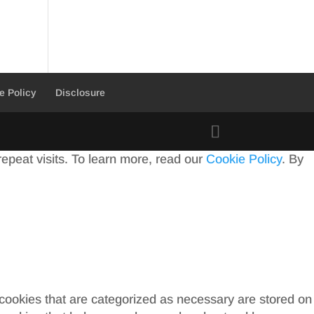
e Policy
Disclosure
peat visits. To learn more, read our
Cookie Policy
. By
 cookies that are categorized as necessary are stored on