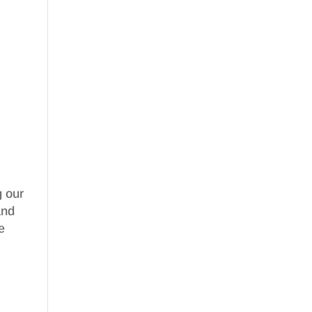
g our
nd
e