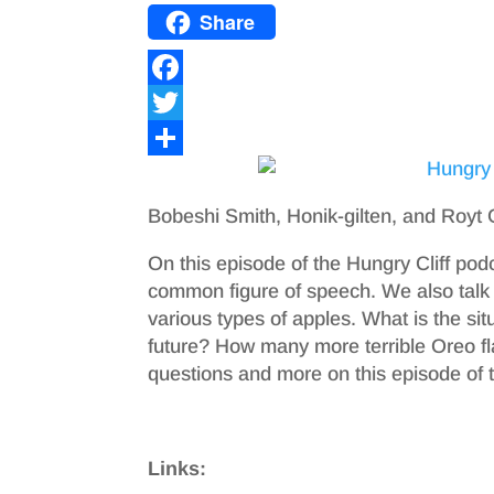
Share
F
a
T
c
w
S
e
i
h
Bobeshi Smith, Honik-gilten, and Roy
b
t
a
On this episode of the Hungry Cliff podc
o
t
r
common figure of speech. We also talk 
o
e
e
various types of apples. What is the sit
future? How many more terrible Oreo f
k
r
questions and more on this episode of t
Links: