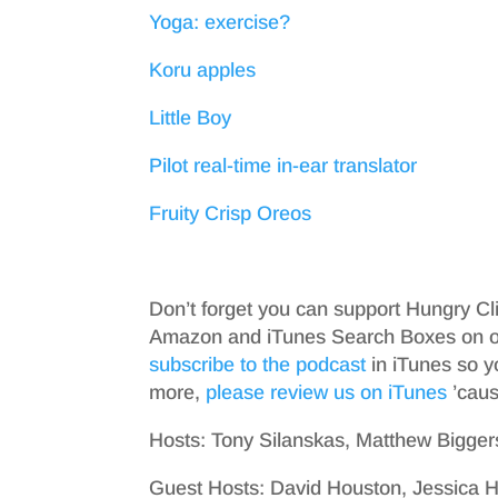
Yoga: exercise?
Koru apples
Little Boy
Pilot real-time in-ear translator
Fruity Crisp Oreos
Don’t forget you can support Hungry Cl
Amazon and iTunes Search Boxes on ou
subscribe to the podcast
in iTunes so y
more,
please review us on iTunes
’cause
Hosts: Tony Silanskas, Matthew Bigger
Guest Hosts: David Houston, Jessica