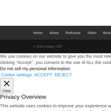
e
i
h
b
t
a
o
t
r
o
e
e
Home
About
Podcasts
Video
Mus
k
r
© 2026 Hungry Cliff
We use cookies on our website to give you the most rel
clicking “Accept”, you consent to the use of ALL the coo
Do not sell my personal information
.
Cookie settings
ACCEPT
REJECT
Close
Privacy Overview
This website uses cookies to improve your experience wh