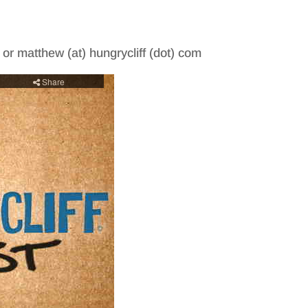
m or matthew (at) hungrycliff (dot) com