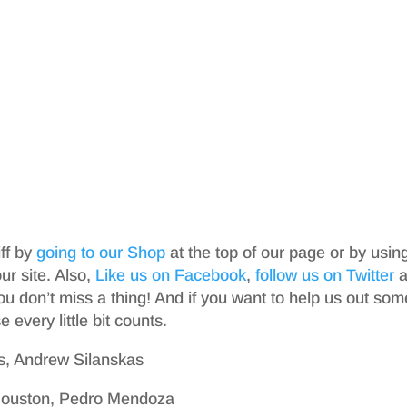
iff by
going to our Shop
at the top of our page or by usin
r site. Also,
Like us on Facebook
,
follow us on Twitter
a
ou don’t miss a thing! And if you want to help us out som
 every little bit counts.
s, Andrew Silanskas
 Houston, Pedro Mendoza