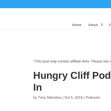
Home
About
*This post may contain affiliate links. Please see
Hungry Cliff Po
In
by
Tony Silanskas
|
Oct 5, 2016
|
Podcasts