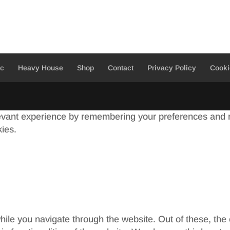
ic
Heavy House
Shop
Contact
Privacy Policy
Cooki
evant experience by remembering your preferences and re
kies.
ile you navigate through the website. Out of these, the