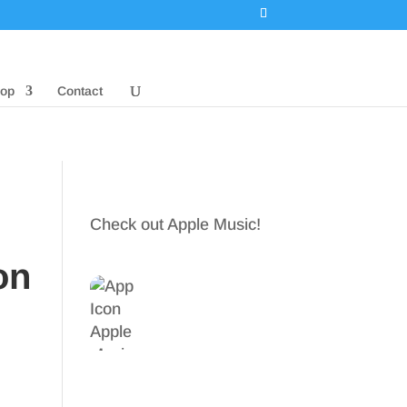
op
Contact
Check out Apple Music!
on