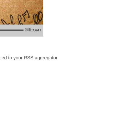
feed to your RSS aggregator