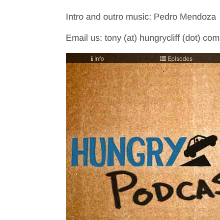
Intro and outro music: Pedro Mendoza
Email us: tony (at) hungrycliff (dot) co