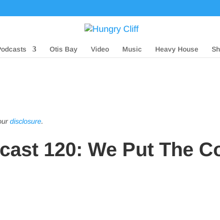
Podcasts
Otis Bay
Video
Music
Heavy House
Sh
 our
disclosure
.
dcast 120: We Put The C