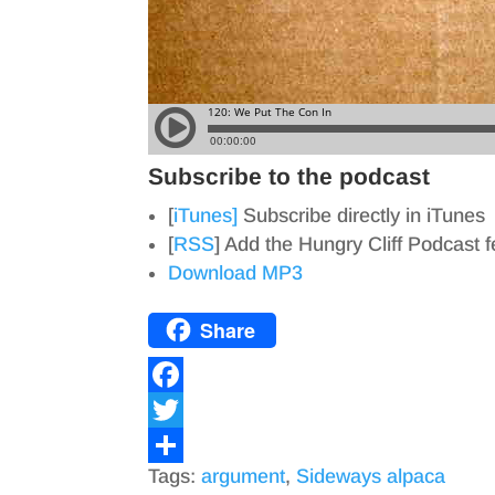
Subscribe to the podcast
[
iTunes]
Subscribe directly in iTunes
[
RSS
] Add the Hungry Cliff Podcast 
Download MP3
Share
F
a
T
Tags:
argument
,
Sideways alpaca
c
w
S