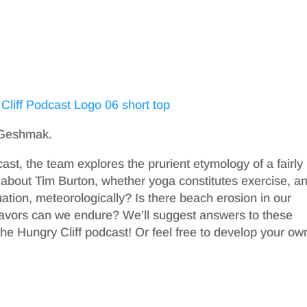
t Geshmak.
ast, the team explores the prurient etymology of a fairly
about Tim Burton, whether yoga constitutes exercise, a
uation, meteorologically? Is there beach erosion in our
lavors can we endure? We’ll suggest answers to these
he Hungry Cliff podcast! Or feel free to develop your ow