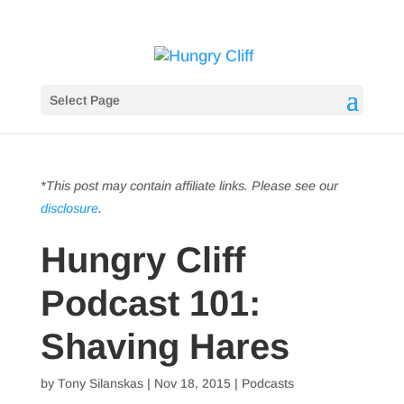
Select Page
*This post may contain affiliate links. Please see our
disclosure
.
Hungry Cliff
Podcast 101:
Shaving Hares
by
Tony Silanskas
|
Nov 18, 2015
|
Podcasts