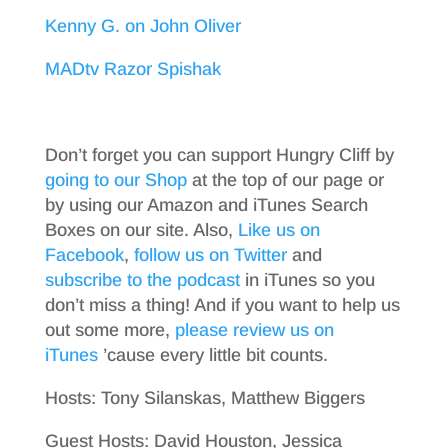
Kenny G. on John Oliver
MADtv Razor Spishak
Don’t forget you can support Hungry Cliff by
going to our Shop
at the top of our page or
by using our Amazon and iTunes Search
Boxes on our site. Also,
Like us on
Facebook
,
follow us on Twitter
and
subscribe to the podcast
in iTunes so you
don’t miss a thing! And if you want to help us
out some more,
please review us on
iTunes
’cause every little bit counts.
Hosts: Tony Silanskas, Matthew Biggers
Guest Hosts: David Houston, Jessica