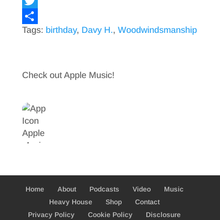
F
a
T
Tags:
birthday
,
Davy H.
,
Woodwindsmanship
c
w
S
e
i
h
b
t
a
Check out Apple Music!
o
t
r
o
e
e
k
r
Home
About
Podcasts
Video
Music
Heavy House
Shop
Contact
Privacy Policy
Cookie Policy
Disclosure