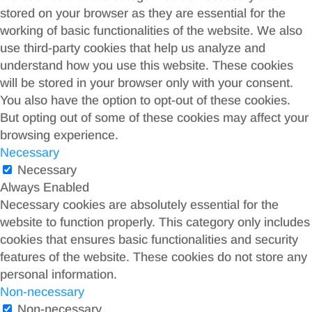
stored on your browser as they are essential for the
working of basic functionalities of the website. We also
use third-party cookies that help us analyze and
understand how you use this website. These cookies
will be stored in your browser only with your consent.
You also have the option to opt-out of these cookies.
But opting out of some of these cookies may affect your
browsing experience.
Necessary
Necessary
Always Enabled
Necessary cookies are absolutely essential for the
website to function properly. This category only includes
cookies that ensures basic functionalities and security
features of the website. These cookies do not store any
personal information.
Non-necessary
Non-necessary