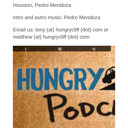
Houston, Pedro Mendoza
Intro and outro music: Pedro Mendoza
Email us: tony (at) hungrycliff (dot) com or
matthew (at) hungrycliff (dot) com