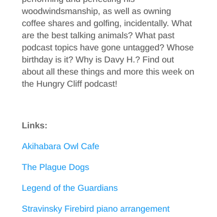
woodwindsmanship, as well as owning
coffee shares and golfing, incidentally. What
are the best talking animals? What past
podcast topics have gone untagged? Whose
birthday is it? Why is Davy H.? Find out
about all these things and more this week on
the Hungry Cliff podcast!
Links:
Akihabara Owl Cafe
The Plague Dogs
Legend of the Guardians
Stravinsky Firebird piano arrangement