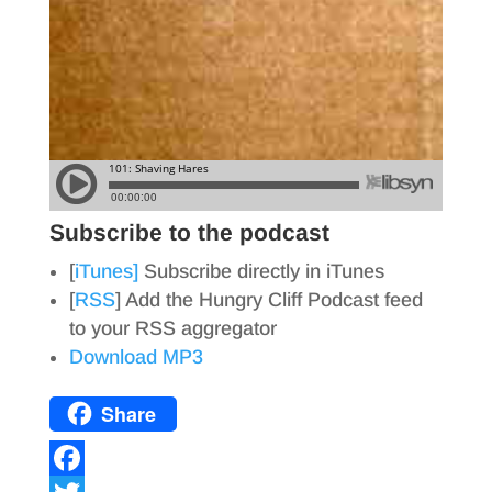
Subscribe to the podcast
[
iTunes]
Subscribe directly in iTunes
[
RSS
] Add the Hungry Cliff Podcast feed
to your RSS aggregator
Download MP3
Share