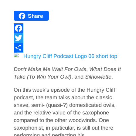
Share
F
a
T
c
w
S
e
i
h
Don’t Make Me Wait For Owls
,
What Does It
b
t
a
Take (To Win Your Owl)
, and
Silhowlette
.
o
t
r
On this week’s episode of the Hungry Cliff
o
e
e
podcast, the team talks about the classic
shave, semi- (quasi-?) domesticated owls,
k
r
and the relative value of the saxophone
compared to the other woodwinds. One
saxophonist, in particular, is still out there
performing and perfecting his