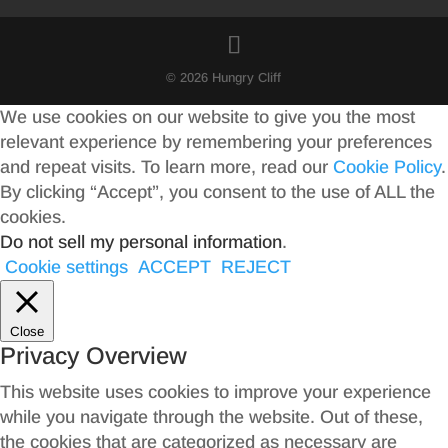
© 2026 Hungry Cliff
We use cookies on our website to give you the most
relevant experience by remembering your preferences
and repeat visits. To learn more, read our
Cookie Policy
.
By clicking “Accept”, you consent to the use of ALL the
cookies.
Do not sell my personal information
.
Cookie settings
ACCEPT
REJECT
Close
Privacy Overview
This website uses cookies to improve your experience
while you navigate through the website. Out of these,
the cookies that are categorized as necessary are