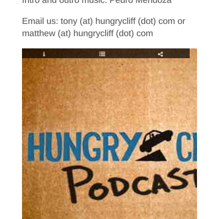
Email us: tony (at) hungrycliff (dot) com or
matthew (at) hungrycliff (dot) com