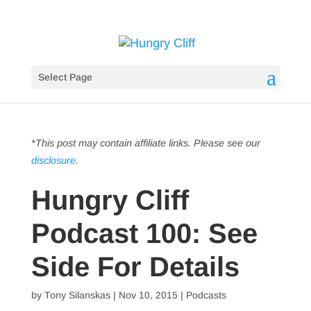
Select Page
*This post may contain affiliate links. Please see our
disclosure
.
Hungry Cliff
Podcast 100: See
Side For Details
by
Tony Silanskas
|
Nov 10, 2015
|
Podcasts