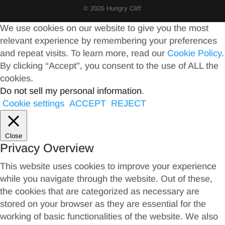
© 2026 Hungry Cliff
We use cookies on our website to give you the most
relevant experience by remembering your preferences
and repeat visits. To learn more, read our
Cookie Policy
.
By clicking “Accept”, you consent to the use of ALL the
cookies.
Do not sell my personal information
.
Cookie settings
ACCEPT
REJECT
Close
Privacy Overview
This website uses cookies to improve your experience
while you navigate through the website. Out of these,
the cookies that are categorized as necessary are
stored on your browser as they are essential for the
working of basic functionalities of the website. We also