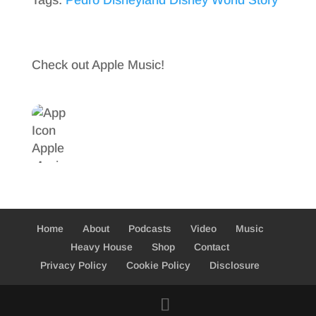
Tags:
Pedro Disneyland Disney World Story
c
w
S
e
i
h
b
t
a
Check out Apple Music!
o
t
r
o
e
e
k
r
Home
About
Podcasts
Video
Music
Heavy House
Shop
Contact
Privacy Policy
Cookie Policy
Disclosure