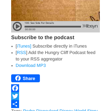
Subscribe to the podcast
[
iTunes]
Subscribe directly in iTunes
[
RSS
] Add the Hungry Cliff Podcast feed
to your RSS aggregator
Download MP3
Share
F
a
T