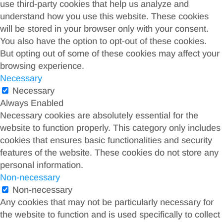
use third-party cookies that help us analyze and
understand how you use this website. These cookies
will be stored in your browser only with your consent.
You also have the option to opt-out of these cookies.
But opting out of some of these cookies may affect your
browsing experience.
Necessary
Necessary
Always Enabled
Necessary cookies are absolutely essential for the
website to function properly. This category only includes
cookies that ensures basic functionalities and security
features of the website. These cookies do not store any
personal information.
Non-necessary
Non-necessary
Any cookies that may not be particularly necessary for
the website to function and is used specifically to collect