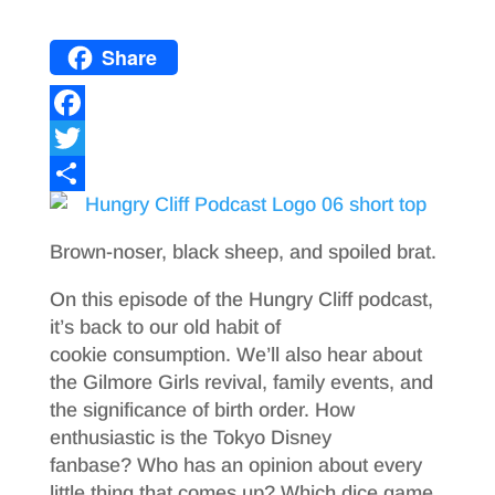
Share
F
a
T
c
w
S
e
i
h
Brown-noser, black sheep, and spoiled brat.
b
t
a
On this episode of the Hungry Cliff podcast,
o
t
r
it’s back to our old habit of
o
e
e
cookie consumption. We’ll also hear about
the Gilmore Girls revival, family events, and
k
r
the significance of birth order. How
enthusiastic is the Tokyo Disney
fanbase? Who has an opinion about every
little thing that comes up? Which dice game