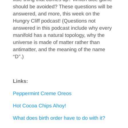
should be avoided? These questions will be
answered, and more, this week on the
Hungry Cliff podcast! (Questions not
answered in this podcast include why every
manifold has a natural topology, why the
universe is made of matter rather than
antimatter, and the meaning of the name
“D”.)
Links:
Peppermint Creme Oreos
Hot Cocoa Chips Ahoy!
What does birth order have to do with it?