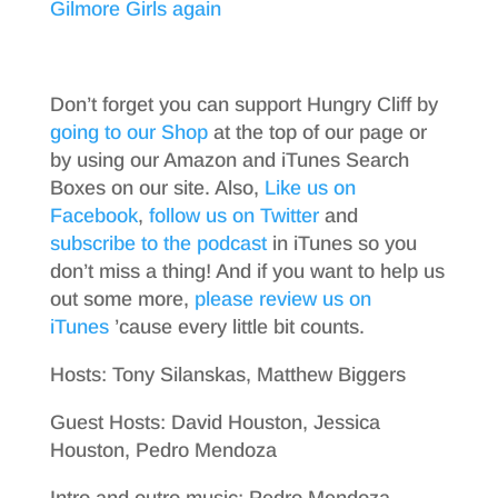
Gilmore Girls again
Don’t forget you can support Hungry Cliff by
going to our Shop
at the top of our page or
by using our Amazon and iTunes Search
Boxes on our site. Also,
Like us on
Facebook
,
follow us on Twitter
and
subscribe to the podcast
in iTunes so you
don’t miss a thing! And if you want to help us
out some more,
please review us on
iTunes
’cause every little bit counts.
Hosts: Tony Silanskas, Matthew Biggers
Guest Hosts: David Houston, Jessica
Houston, Pedro Mendoza
Intro and outro music: Pedro Mendoza