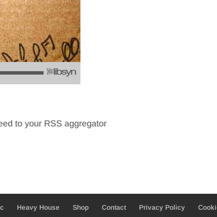
feed to your RSS aggregator
ic
Heavy House
Shop
Contact
Privacy Policy
Cooki