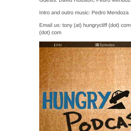
Guests: David Houston, Pedro Mendoz
Intro and outro music: Pedro Mendoza
Email us: tony (at) hungrycliff (dot) com
(dot) com