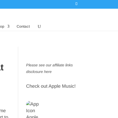
op
Contact
t
Please see our affiliate links
disclosure here
Check out Apple Music!
ome
rt to