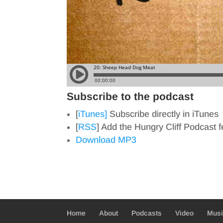
Subscribe to the podcast
[
iTunes]
Subscribe directly in iTunes
[
RSS
] Add the Hungry Cliff Podcast 
Download MP3
Home
About
Podcasts
Video
Mus