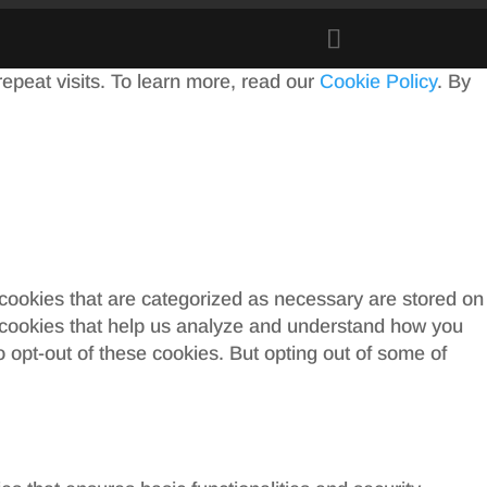
peat visits. To learn more, read our
Cookie Policy
. By
 cookies that are categorized as necessary are stored on
ty cookies that help us analyze and understand how you
o opt-out of these cookies. But opting out of some of