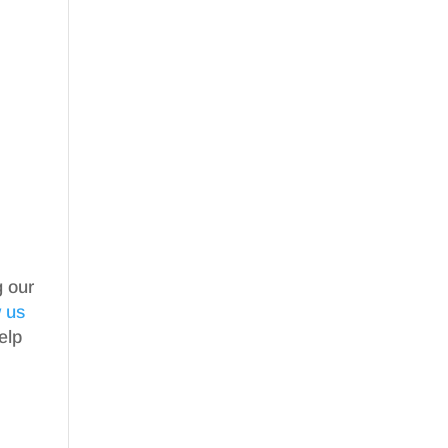
g our
w us
elp