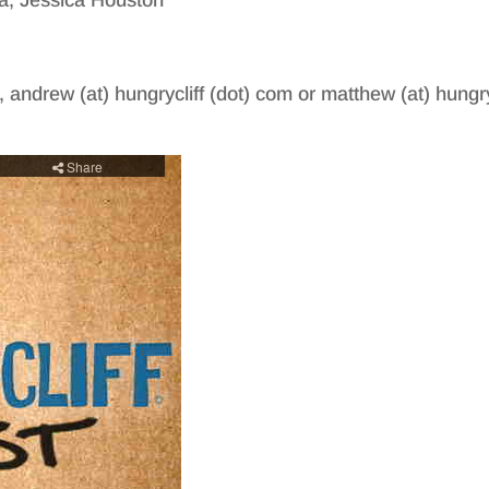
a, Jessica Houston
, andrew (at) hungrycliff (dot) com or matthew (at) hungry