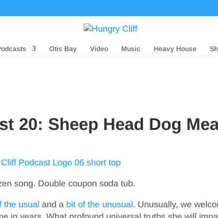
Podcasts
Otis Bay
Video
Music
Heavy House
Sh
ast 20: Sheep Head Dog Mea
zen song. Double coupon soda tub.
of the usual
and a
bit of the unusual
. Unusually, we welc
ime in years. What profound universal truths she will impa