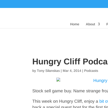
Home
About
Hungry Cliff Podc
by
Tony Silanskas
|
Mar 4, 2014
|
Podcasts
Stock sell game buy. Name strange fro
This week on Hungry Cliff, enjoy a
bit 
back a special guest host for the first t