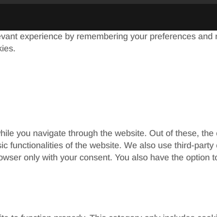
evant experience by remembering your preferences and re
kies.
ile you navigate through the website. Out of these, the
sic functionalities of the website. We also use third-par
rowser only with your consent. You also have the option t