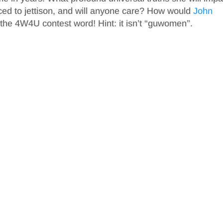
ced to jettison, and will anyone care? How would
John
or the 4W4U contest word! Hint: it isn’t “guwomen”.