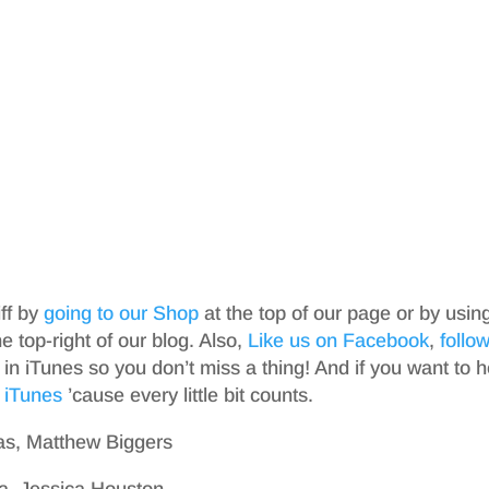
iff by
going to our Shop
at the top of our page or by usin
top-right of our blog. Also,
Like us on Facebook
,
follo
in iTunes so you don’t miss a thing! And if you want to h
 iTunes
’cause every little bit counts.
as, Matthew Biggers