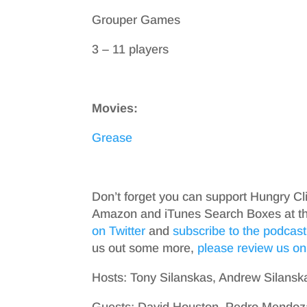
Grouper Games
3 – 11 players
Movies:
Grease
Don’t forget you can support Hungry Cl
Amazon and iTunes Search Boxes at the 
on Twitter
and
subscribe to the podcast
us out some more,
please review us on
Hosts: Tony Silanskas, Andrew Silansk