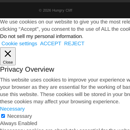
© 2026 Hungry Cliff
We use cookies on our website to give you the most rel
clicking “Accept”, you consent to the use of ALL the coo
Do not sell my personal information
.
Cookie settings
ACCEPT
REJECT
Close
Privacy Overview
This website uses cookies to improve your experience wh
your browser as they are essential for the working of ba
use this website. These cookies will be stored in your b
these cookies may affect your browsing experience.
Necessary
Necessary
Always Enabled