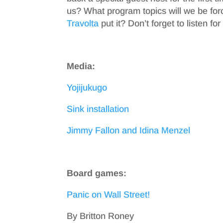
us? What program topics will we be for
Travolta
put it? Don’t forget to listen f
Media:
Yojijukugo
Sink installation
Jimmy Fallon and Idina Menzel
Board games:
Panic on Wall Street!
By Britton Roney