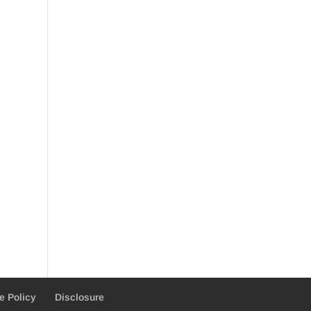
e Policy
Disclosure